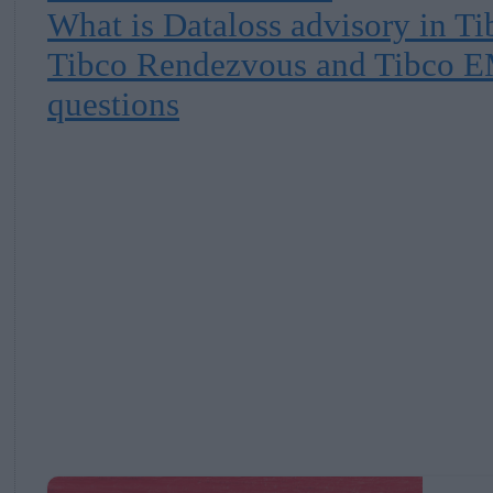
What is Dataloss advisory in T
Tibco Rendezvous and Tibco E
questions