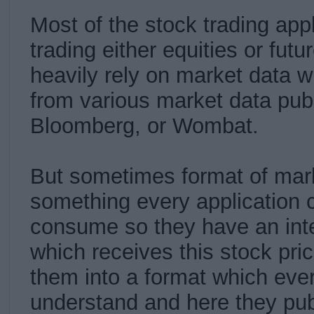
Most of the stock trading app
trading either equities or futu
heavily rely on market data w
from various market data publ
Bloomberg, or Wombat.
But sometimes format of mark
something every application c
consume so they have an inte
which receives this stock pri
them into a format which ever
understand and here they pub