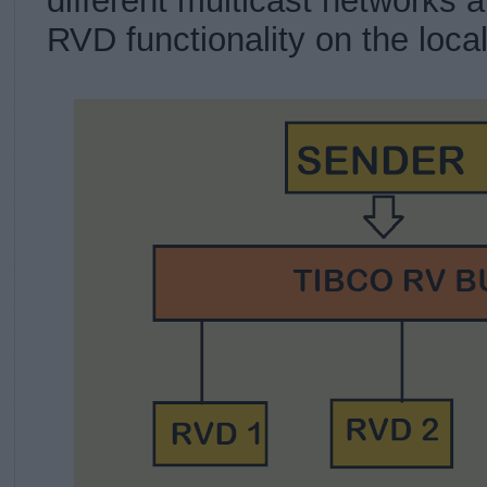
different multicast networks 
RVD functionality on the loca