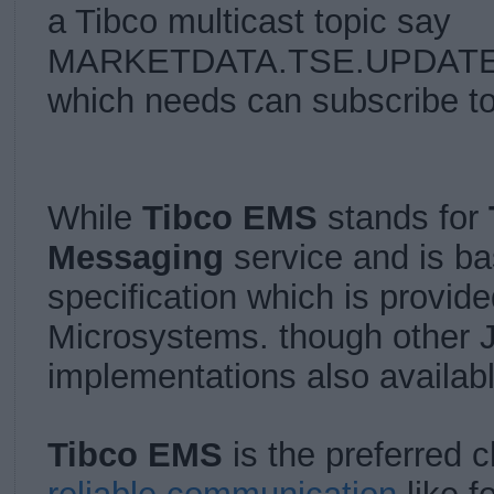
a Tibco multicast topic say
MARKETDATA.TSE.UPDATE an
which needs can subscribe to
While
Tibco EMS
stands for
Messaging
service and is b
specification which is provid
Microsystems. though other
implementations also availab
Tibco EMS
is the preferred 