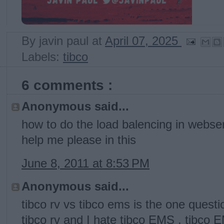
By
javin paul
at
April 07, 2025
Labels:
tibco
6 comments :
Anonymous said...
how to do the load balencing in webse
help me please in this
June 8, 2011 at 8:53 PM
Anonymous said...
tibco rv vs tibco ems is the one questi
tibco rv and I hate tibco EMS , tibco 