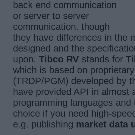
back end communication
or server to server
communication. though
they have differences in the
designed and the specificati
upon.
Tibco RV
stands for
T
which is based on proprietary
(
TRDP/PGM)
developed by 
have provided API in almost a
programming languages and th
choice if you need high-spe
e.g. publishing
market data 