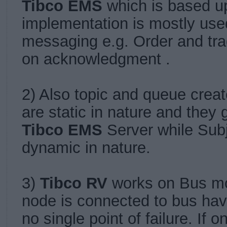
Tibco EMS
which is based 
implementation is mostly used
messaging e.g. Order and tr
on acknowledgment .
2) Also topic and queue crea
are static in nature and they 
Tibco EMS
Server while Subj
dynamic in nature.
3)
Tibco RV
works on Bus m
node is connected to bus ha
no single point of failure.
If 