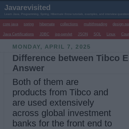
Javarevisited
Learn Java, Programming, Spring, Hibernate throw tutorials, examples, and interview questio
core java
spring
hibernate
collections
multithreading
design pa
Java Certifications
JDBC
jsp-servlet
JSON
SQL
Linux
Cou
MONDAY, APRIL 7, 2025
Difference between Tibco 
Answer
Both of them are
products from Tibco and
are used extensively
across global investment
banks for the front end to