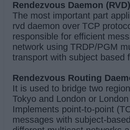
Rendezvous Daemon (RVD
The most important part appli
rvd daemon over TCP protocol
responsible for efficient mes
network using TRDP/PGM mul
transport with subject based fi
Rendezvous Routing Daem
It is used to bridge two regio
Tokyo and London or London
Implements point-to-point (TC
messages with subject-based 