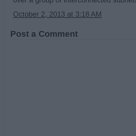
over a group of interconnected subnet
October 2, 2013 at 3:18 AM
Post a Comment