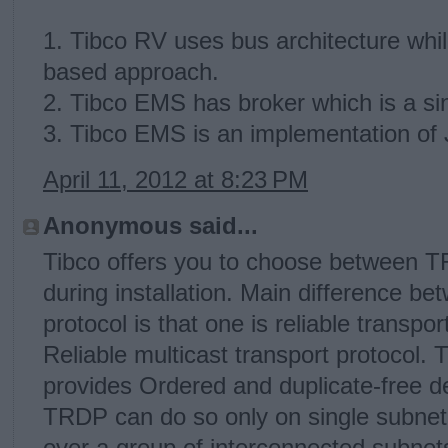
1. Tibco RV uses bus architecture wh
based approach.
2. Tibco EMS has broker which is a sing
3. Tibco EMS is an implementation of
April 11, 2012 at 8:23 PM
Anonymous said...
Tibco offers you to choose between 
during installation. Main difference
protocol is that one is reliable transpor
Reliable multicast transport protocol.
provides Ordered and duplicate-free d
TRDP can do so only on single subne