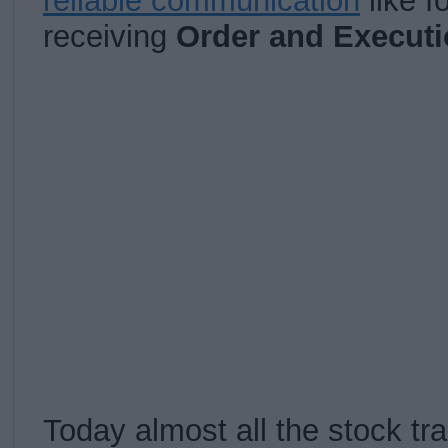
reliable communication
like f
receiving
Order and Executi
Today almost all the stock t