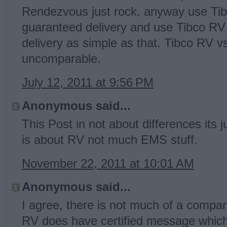
Rendezvous just rock. anyway use T
guaranteed delivery and use Tibco RV
delivery as simple as that. Tibco RV v
uncomparable.
July 12, 2011 at 9:56 PM
Anonymous said...
This Post in not about differences its 
is about RV not much EMS stuff.
November 22, 2011 at 10:01 AM
Anonymous said...
I agree, there is not much of a compa
RV does have certified message which 