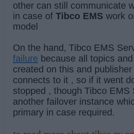
other can still communicate w
in case of
Tibco EMS
work 
model
On the hand, Tibco EMS Serv
failure
because all topics an
created on this and publisher
connects to it , so if it went do
stopped , though Tibco EMS 
another failover instance wh
primary in case required.
to read more about tibco rv o