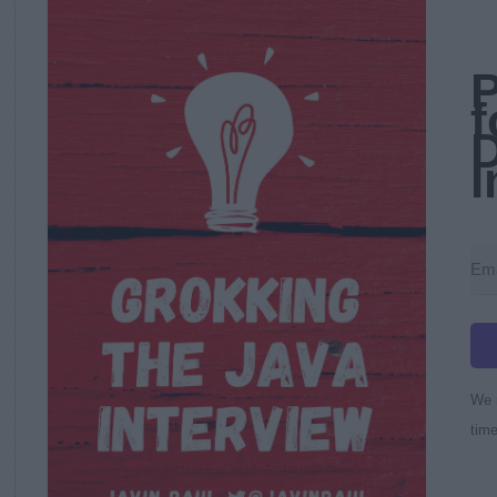
P
f
D
I
We r
time