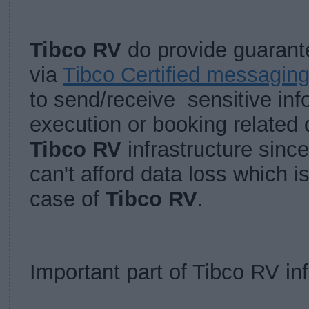
Tibco RV
do provide guaran
via
Tibco Certified messagin
to send/receive sensitive inf
execution or booking related 
Tibco RV
infrastructure sinc
can't afford data loss which i
case of
Tibco RV
.
Important part of Tibco RV inf