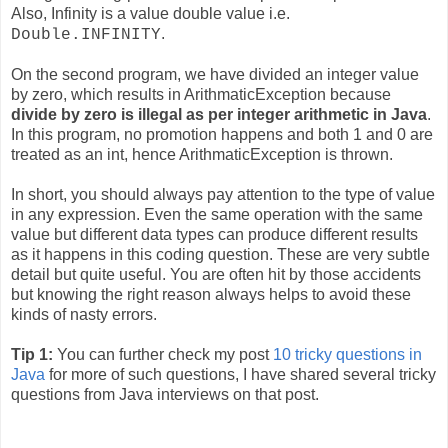
Also, Infinity is a value double value i.e.
.
Double.INFINITY
On the second program, we have divided an integer value
by zero, which results in ArithmaticException because
divide by zero is illegal as per integer arithmetic in Java
.
In this program, no promotion happens and both 1 and 0 are
treated as an int, hence ArithmaticException is thrown.
In short, you should always pay attention to the type of value
in any expression. Even the same operation with the same
value but different data types can produce different results
as it happens in this coding question. These are very subtle
detail but quite useful. You are often hit by those accidents
but knowing the right reason always helps to avoid these
kinds of nasty errors.
Tip 1:
You can further check my post
10 tricky questions in
Java
for more of such questions, I have shared several tricky
questions from Java interviews on that post.