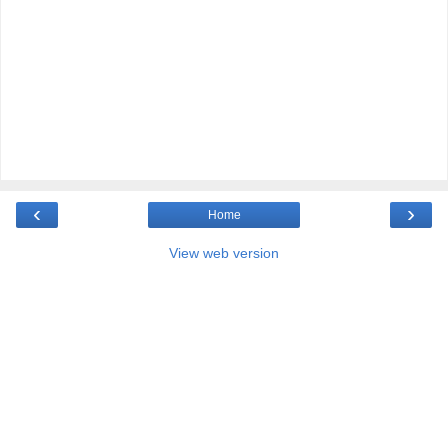
‹
›
Home
View web version