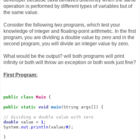
operation is performed by different types of variables but of
the same value.
Consider the following two programs, which test your
knowledge of integer and floating-point arithmetic. In the first
program, you are dividing a double value by zero and in the
second program, you will divide an integer value by zero.
What would be the output? will both programs will print
infinity or both will throw an exception or both work just fine?
First Program:
public
class
Main
 {

public
static
void
main
(String args[]) {

// dividing a double value with zero
double
 value = 
1
;

System.
out
.
println
(value/
0
);

}
