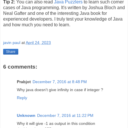
Tip 2:
You can also read
Java Puzzlers
to learn such corner
cases of Java programming. It's written by Joshua Bloch and
Neal Gafter and one of the interesting Java book for
experienced developers. I truly test your knowledge of Java
and how much you need to learn.
javin paul
at
April 24, 2023
Share
6 comments:
Prabjot
December 7, 2016 at 8:48 PM
Why java doesn't give infinity in case if integer ?
Reply
Unknown
December 7, 2016 at 11:22 PM
Why it will give -1 as output in this condition