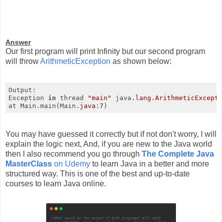
Answer
Our first program will print Infinity but our second program
will throw
ArithmeticException
as shown below:
Output:

Exception 
in
 thread 
"main"
 java
.lang
.ArithmeticExcept
at Main.main(Main
.java
:
7
)
You may have guessed it correctly but if not don't worry, I will
explain the logic next, And, if you are new to the Java world
then I also recommend you go through
The Complete Java
MasterClass
on Udemy
to learn Java in a better and more
structured way. This is one of the best and up-to-date
courses to learn Java online.