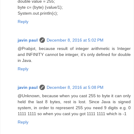
double value = 255;
byte c= (byte) (value/1);
System.out.println(c);
Reply
javin paul
December 8, 2016 at 5:02 PM
@Prabjot, because result of integer arithmetic is Integer
and INFINITY cannot be integer, it's only defined for double
in Java.
Reply
javin paul
December 8, 2016 at 5:08 PM
@Unknown, because when you cast 255 to byte it can only
held the last 8 bytes, rest is lost. Since Java is signed
system, in order to represent 255 you need 9 digits e.g. 0
1111 1111 so when you cast you got 1111 1111 which is -1
Reply