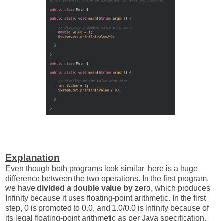
Explanation
Even though both programs look similar there is a huge
difference between the two operations. In the first program,
we have
divided a double value by zero
, which produces
Infinity because it uses floating-point arithmetic. In the first
step, 0 is promoted to 0.0, and 1.0/0.0 is Infinity because of
its legal floating-point arithmetic as per Java specification.