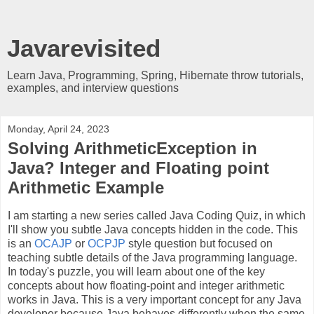
Javarevisited
Learn Java, Programming, Spring, Hibernate throw tutorials,
examples, and interview questions
Monday, April 24, 2023
Solving ArithmeticException in
Java? Integer and Floating point
Arithmetic Example
I am starting a new series called Java Coding Quiz, in which
I'll show you subtle Java concepts hidden in the code. This
is an
OCAJP
or
OCPJP
style question but focused on
teaching subtle details of the Java programming language.
In today's puzzle, you will learn about one of the key
concepts about how floating-point and integer arithmetic
works in Java. This is a very important concept for any Java
developer because Java behaves differently when the same