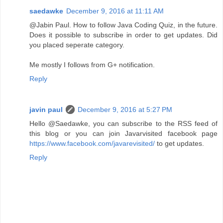
saedawke
December 9, 2016 at 11:11 AM
@Jabin Paul. How to follow Java Coding Quiz, in the future.
Does it possible to subscribe in order to get updates. Did
you placed seperate category.
Me mostly I follows from G+ notification.
Reply
javin paul
December 9, 2016 at 5:27 PM
Hello @Saedawke, you can subscribe to the RSS feed of
this blog or you can join Javarvisited facebook page
https://www.facebook.com/javarevisited/
to get updates.
Reply