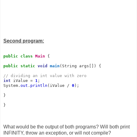
Second program:
public
class
Main
 {

public
static
void
main
(String args[]) {

// dividing an int value with zero
int
 iValue = 
1
;

System.
out
.
println
(iValue / 
0
);

}

}
What would be the output of both programs? Will both print
INFINITY, throw an exception, or will not compile?