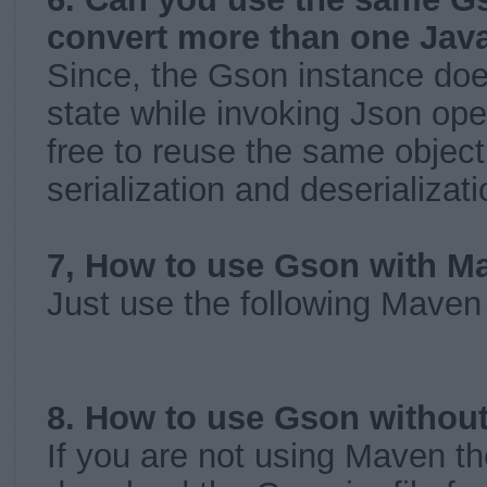
convert more than one Jav
Since, the Gson instance doe
state while invoking Json ope
free to reuse the same object
serialization and deserializat
7, How to use Gson with M
Just use the following Mave
8. How to use Gson withou
If you are not using Maven t