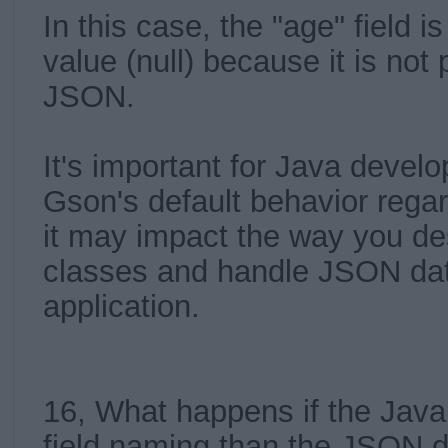
In this case, the "age" field is
value (null) because it is not 
JSON.
It's important for Java devel
Gson's default behavior regar
it may impact the way you de
classes and handle JSON dat
application.
16, What happens if the Java 
field naming than the JSON d