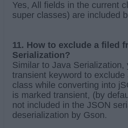
Yes, All fields in the current 
super classes) are included b
11. How to exclude a filed
Serialization?
Similar to Java Serialization,
transient keyword to exclude 
class while converting into jSO
is marked transient, (by defaul
not included in the JSON seria
deserialization by Gson.