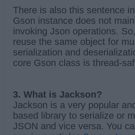
There is also this sentence i
Gson instance does not maint
invoking Json operations. So,
reuse the same object for mul
serialization and deserializat
core Gson class is thread-saf
3. What is Jackson?
Jackson is a very popular and
based library to serialize or 
JSON and vice versa. You ca