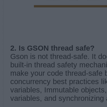
2. Is GSON thread safe?
Gson is not thread-safe. It d
built-in thread safety mecha
make your code thread-safe b
concurrency best practices li
variables, Immutable objects
variables, and synchronizing