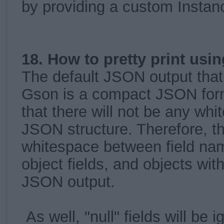
by providing a custom Instanc
18. How to pretty print us
The default JSON output that
Gson is a compact JSON for
that there will not be any whi
JSON structure. Therefore, th
whitespace between field nam
object fields, and objects with
JSON output.
As well, "null" fields will be 