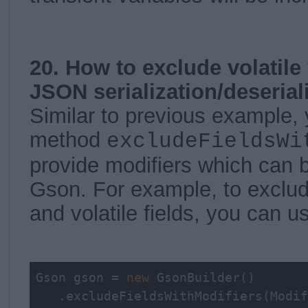
20. How to exclude volatile
JSON serialization/deserial
Similar to previous example,
method
excludeFieldsWi
provide modifiers which can 
Gson. For example, to exclude
and volatile fields, you can u
Gson gson = 
new
 GsonBuilder()

   .excludeFieldsWithModifiers(Modif