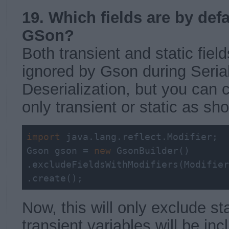
19. Which fields are by def
GSon?
Both transient and static field
ignored by Gson during Seria
Deserialization, but you can 
only transient or static as s
import
 java.lang.reflect.Modifier;

Gson gson = 
new
 GsonBuilder()

.excludeFieldsWithModifiers(Modifier
.create();
Now, this will only exclude st
transient variables will be inc