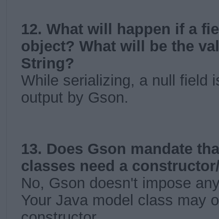
12. What will happen if a fi
object? What will be the v
String?
While serializing, a null field
output by Gson.
13. Does Gson mandate tha
classes need a constructor/
No, Gson doesn't impose any r
Your Java model class may o
constructor.