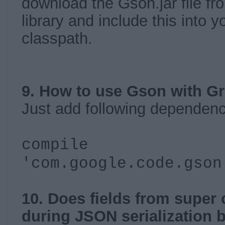
download the Gson.jar file f
library and include this into y
classpath.
9. How to use Gson with G
Just add following dependenc
compile
'com.google.code.gson
10. Does fields from super 
during JSON serialization