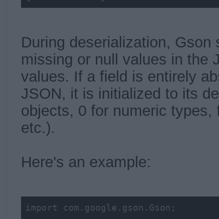
During deserialization, Gson s
missing or null values in the 
values. If a field is entirely 
JSON, it is initialized to its de
objects, 0 for numeric types, 
etc.).
Here's an example:
import com.google.gson.Gson;
