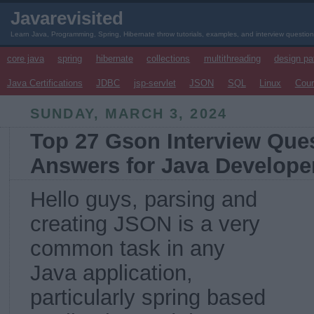
Javarevisited
Learn Java, Programming, Spring, Hibernate throw tutorials, examples, and interview questio
core java
spring
hibernate
collections
multithreading
design pa
Java Certifications
JDBC
jsp-servlet
JSON
SQL
Linux
Cou
SUNDAY, MARCH 3, 2024
Top 27 Gson Interview Ques
Answers for Java Develope
Hello guys, parsing and
creating JSON is a very
common task in any
Java application,
particularly spring based