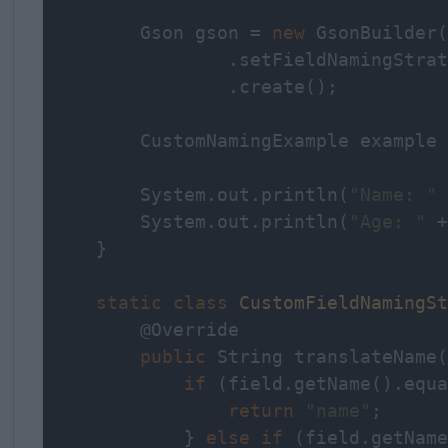
        Gson gson = 
new
 GsonBuilder(
                .setFieldNamingStrat
                .create();

        CustomNamingExample example 
        System.out.println(
"Name: "
 
        System.out.println(
"Age: "
 +
    }

static
class
CustomFieldNamingSt
        @Override

public
 String translateName(
if
 (field.getName().equa
return
"name"
;

            } 
else
if
 (field.getName