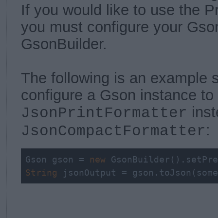
If you would like to use the Pr
you must configure your Gson
GsonBuilder.
The following is an example
configure a Gson instance to 
inst
JsonPrintFormatter
:
JsonCompactFormatter
Gson gson = 
new
 GsonBuilder().setPre
String
 jsonOutput = gson.toJson(some