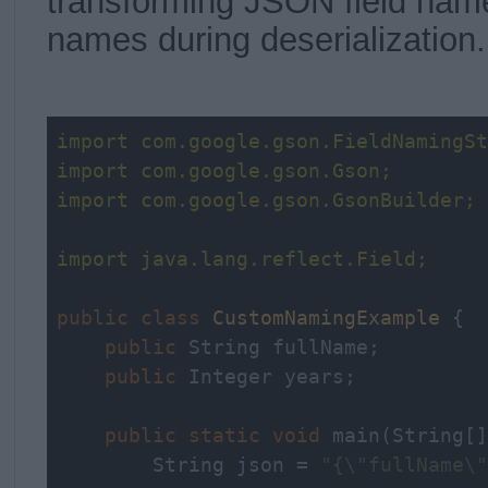
transforming JSON field name
names during deserialization.
import
 com.google.gson.FieldNamingSt
import
 com.google.gson.Gson;
import
 com.google.gson.GsonBuilder;
import
 java.lang.reflect.Field;
public
class
CustomNamingExample
{

public
 String fullName;

public
 Integer years;

public
static
void
 main(String[]
        String json = 
"{\"fullName\"