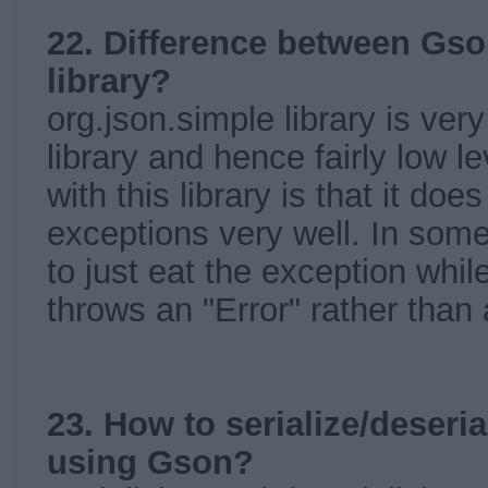
22. Difference between Gso
library?
org.json.simple library is very
library and hence fairly low l
with this library is that it doe
exceptions very well. In som
to just eat the exception while
throws an "Error" rather than
23. How to serialize/deseri
using Gson?