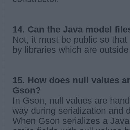
14. Can the Java model file
Not, it must be public so tha
by libraries which are outsid
15. How does null values a
Gson?
In Gson, null values are handl
way during serialization and d
When Gson serializes a Java 