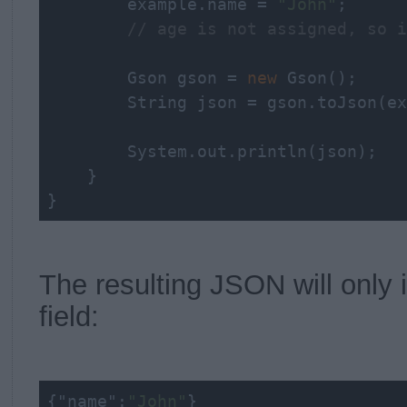
        example.name = 
"John"
;

// age is not assigned, so i
        Gson gson = 
new
 Gson();

String
 json = gson.toJson(ex
        System.out.println(json);

    }

}
The resulting JSON will only 
field:
{
"name"
:
"John"
}