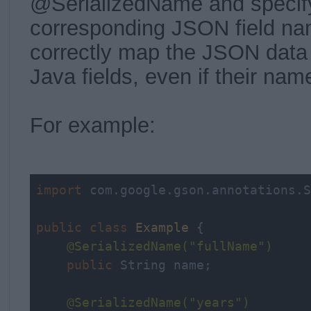
@SerializedName and specify
corresponding JSON field n
correctly map the JSON data 
Java fields, even if their name
For example:
import
 com.google.gson.annotations.S
public
class
Example
{

@SerializedName(
"fullName"
)
public
 String name;

@SerializedName(
"years"
)