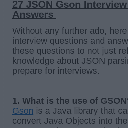
27 JSON Gson Interview
Answers
Without any further ado, here
interview questions and answ
these questions to not just re
knowledge about JSON parsin
prepare for interviews.
1. What is the use of GSON
Gson
is a Java library that c
convert Java Objects into th