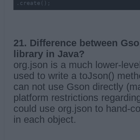
.create();
21. Difference between Gso
library in Java?
org.json is a much lower-level
used to write a toJson() metho
can not use Gson directly (m
platform restrictions regarding
could use org.json to hand-
in each object.