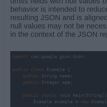
omits fields with null values b
behavior is intended to reduce
resulting JSON and is aligned
null values may not be neces
in the context of the JSON re
import
 com.google.gson.Gson;

public
class
 Example {

public
String
 name;

public
 Integer age;

public
static
void
 main(
String
[]
        Example example = 
new
 Exampl