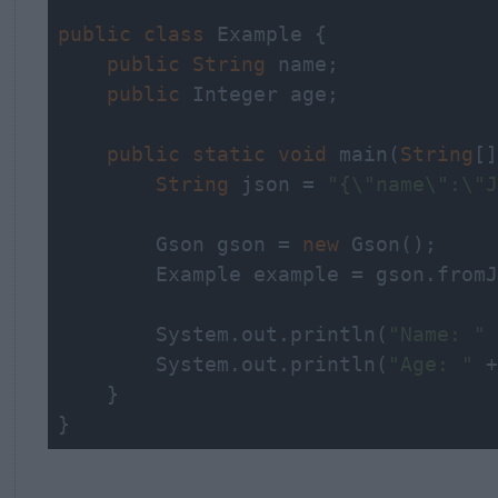
public
class
 Example {

public
String
 name;

public
 Integer age;

public
static
void
 main(
String
[]
String
 json = 
"{\"name\":\"J
        Gson gson = 
new
 Gson();

        Example example = gson.fromJ
        System.out.
println
(
"Name: "
 
        System.out.
println
(
"Age: "
 +
    }

}