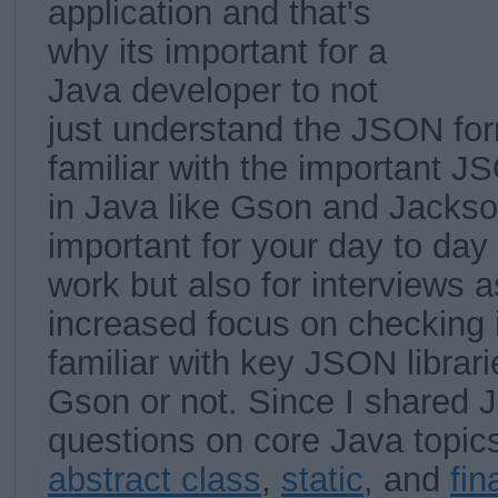
application and that's
why its important for a
Java developer to not
just understand the JSON for
familiar with the important JS
in Java like Gson and Jackson.
important for your day to da
work but also for interviews a
increased focus on checking i
familiar with key JSON librari
Gson or not. Since I shared J
questions on core Java topic
abstract class
,
static
, and
fin