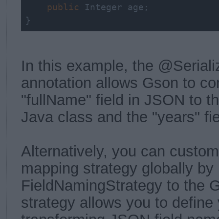
public
 Integer age;

}
In this example, the @Seria
annotation allows Gson to co
"fullName" field in JSON to th
Java class and the "years" fiel
Alternatively, you can custom
mapping strategy globally by
FieldNamingStrategy to the G
strategy allows you to define 