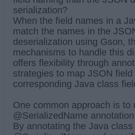
serialization?
When the field names in a Ja
match the names in the JSON
deserialization using Gson, th
mechanisms to handle this d
offers flexibility through ann
strategies to map JSON field
corresponding Java class fiel
One common approach is to 
@SerializedName annotation
By annotating the Java class 