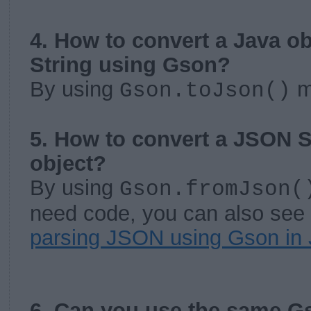
4. How to convert a Java o
String using Gson?
By using
m
Gson.toJson()
5. How to convert a JSON S
object?
By using
Gson.fromJson(
need code, you can also see 
parsing JSON using Gson in
6. Can you use the same Gs