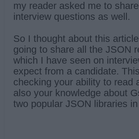
my reader asked me to share
interview questions as well.
So I thought about this articl
going to share all the JSON r
which I have seen on intervie
expect from a candidate. This
checking your ability to read
also your knowledge about G
two popular JSON libraries i