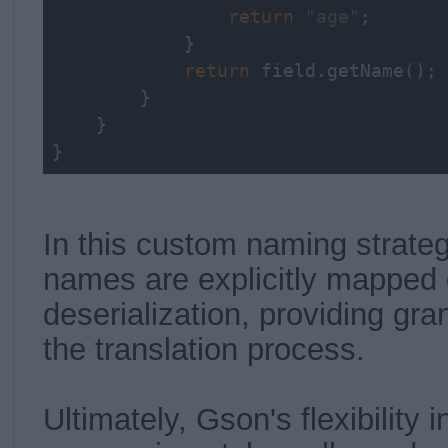
return
"age"
;

            }

return
 field.getName();

        }

    }

}
In this custom naming strateg
names are explicitly mapped 
deserialization, providing gra
the translation process.
Ultimately, Gson's flexibility i