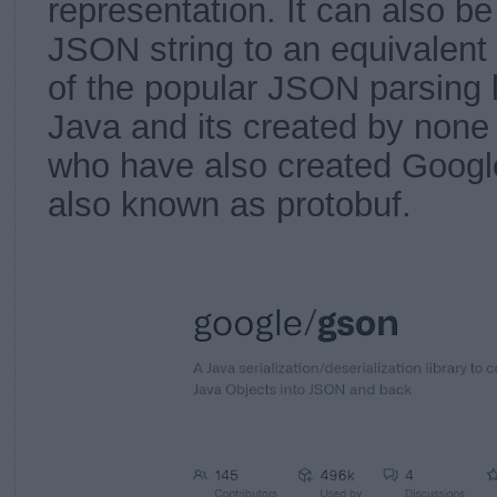
representation. It can also b
JSON string to an equivalent 
of the popular JSON parsing l
Java and its created by none
who have also created Google
also known as protobuf.