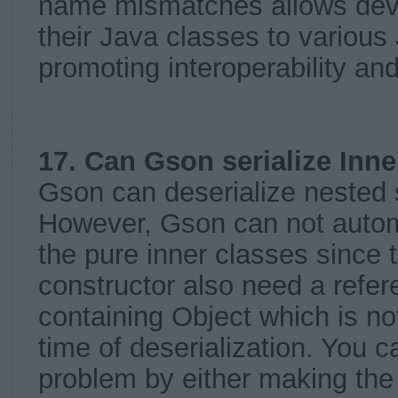
name mismatches allows deve
their Java classes to variou
promoting interoperability and
17. Can Gson serialize Inne
Gson can deserialize nested s
However, Gson can not automa
the pure inner classes since 
constructor also need a refer
containing Object which is not
time of deserialization. You c
problem by either making the 