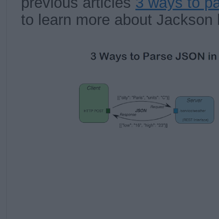
previous articles
3 ways to p
to learn more about Jackson l