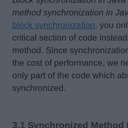
method synchronization in Ja
block synchronization,
you onl
critical section of code instea
method. Since synchronizatio
the cost of performance, we n
only part of the code which ab
synchronized.
3.1 Synchronized Method 