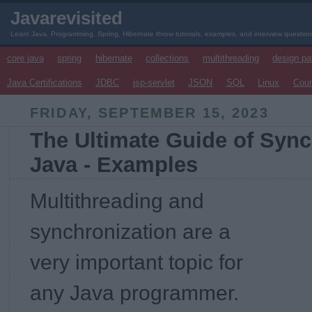
Javarevisited
Learn Java, Programming, Spring, Hibernate throw tutorials, examples, and interview questio
core java
spring
hibernate
collections
multithreading
design pa
Java Certifications
JDBC
jsp-servlet
JSON
SQL
Linux
Cou
FRIDAY, SEPTEMBER 15, 2023
The Ultimate Guide of Sync
Java - Examples
Multithreading and
synchronization are a
very important topic for
any Java programmer.