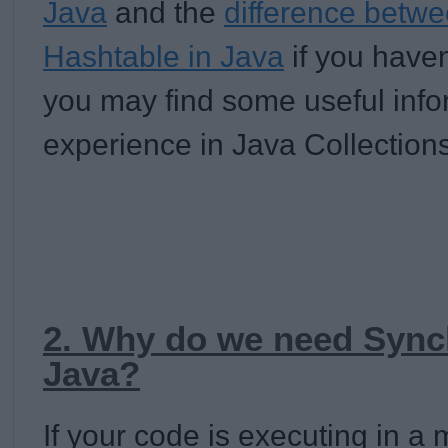
Java
and the
difference bet
Hashtable in Java
if you haven
you may find some useful inf
experience in Java Collections
2. Why do we need Synch
Java?
If your code is executing in a 