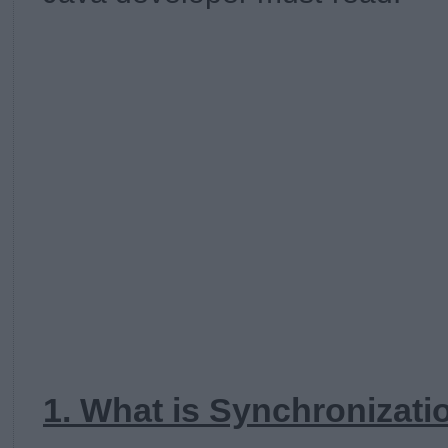
1. What is Synchronizati