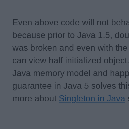
Even above code will not beh
because prior to Java 1.5, do
was
broken
and even with the 
can view half initialized object
Java memory model and happ
guarantee in Java 5 solves thi
more about
Singleton in Java