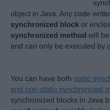
synch
object in Java. Any code writt
synchronized block
or enclo
synchronized method
will be
and can only be executed by o
You can have both
static syn
and non-static synchronized 
synchronized blocks in Java 