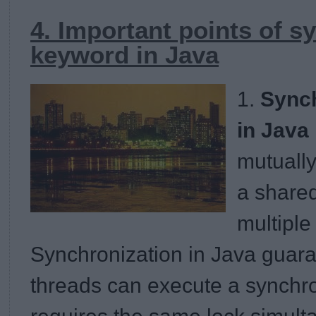
4. Important points of s
keyword in Java
1.
Sync
in Java
mutually
a shared
multiple
Synchronization in Java guara
threads can execute a synchr