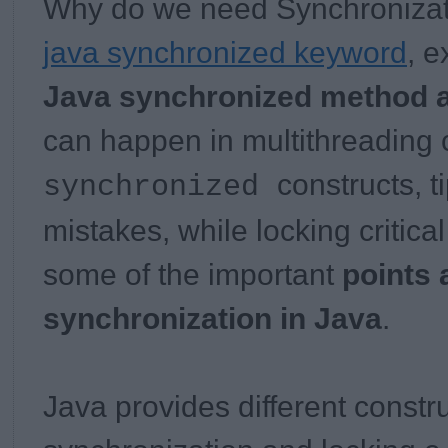
Why do we need Synchronizat
java synchronized keyword
, 
Java synchronized method 
can happen in multithreading 
constructs, t
synchronized
mistakes, while locking critica
some of the important
points 
synchronization in Java
.
Java provides different constr