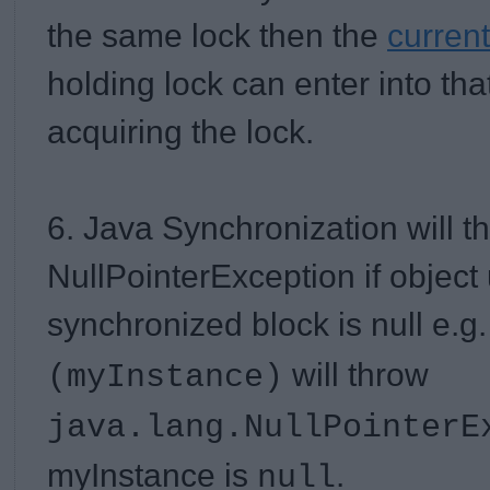
the same lock then the
current
holding lock can enter into th
acquiring the lock.
6. Java Synchronization will t
NullPointerException if object
synchronized block is null
e.g
will throw
(myInstance)
java.lang.NullPointerE
myInstance is
.
null