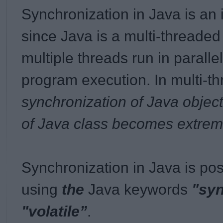
Synchronization in Java is an
since Java is a multi-threade
multiple threads run in paralle
program execution. In
multi-t
synchronization of Java object
of Java class becomes extrem
Synchronization in Java is pos
using
the
Java keywords
"sy
"volatile”
.