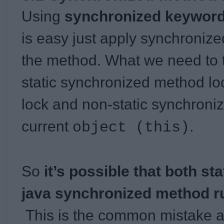
Using
synchronized keywor
is easy just apply synchronize
the method. What we need to t
static synchronized method lo
lock and non-static synchroni
current
.
object (this)
So
it’s possible that both st
java synchronized method ru
This is the common mistake a