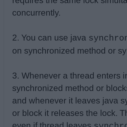
requires the same lock simult
concurrently.
2. You can use java
synchr
on synchronized method or sy
3. Whenever a thread enters i
synchronized method or block
and whenever it leaves java 
or block it releases the lock. 
even if thread leaves
synchr