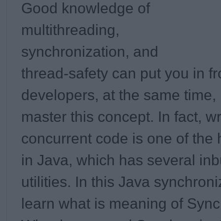
Good knowledge of
multithreading,
synchronization, and
thread-safety can put you in fr
developers, at the same time, i
master this concept. In fact, wr
concurrent code is one of the 
in Java, which has several inb
utilities. In this
Java synchroniz
learn what is meaning of Sync