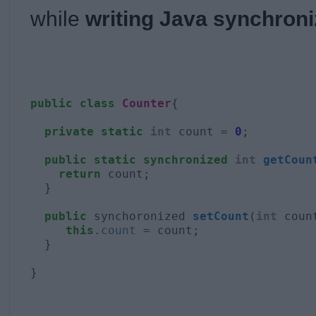
while
writing Java synchron
public
class
Counter
{

  private
static
int
 count = 
0
;

  public
static
synchronized
int
getCoun
return
 count;

  }

  public
 synchoronized 
setCount
(
int
 count
  this
.
count
 = count;

  }

}