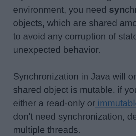
environment, you need
syn
ch
objects
,
which are shared amon
to avoid any corruption of stat
unexpected behavior.
Synchronization in Java will o
shared object is mutable. if yo
either a read-only or
immutable
don't need synchronization, d
multiple threads.