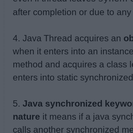
after completion or due to any
4. Java Thread acquires an
ob
when it enters into an instanc
method and acquires a class l
enters into static synchronize
5.
Java synchronized keyword
nature
it means if a java syn
calls another synchronized m