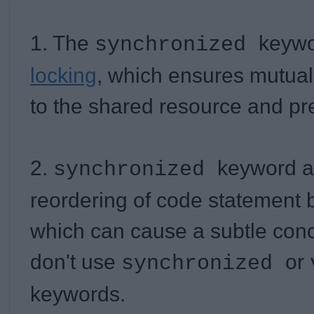
1. The
keywo
synchronized
locking
, which ensures mutual
to the shared resource and pr
2.
keyword a
synchronized
reordering of code statement 
which can cause a subtle conc
don't use
or
synchronized
keywords.