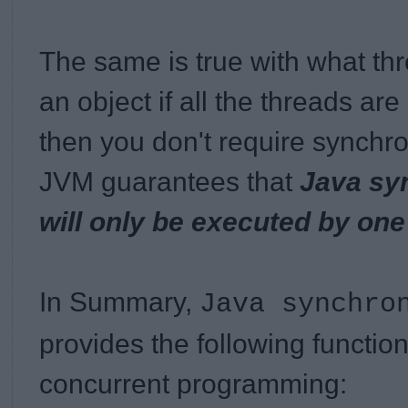
The same is true with what th
an object if all the threads ar
then you don't require synchro
JVM guarantees that
Java sy
will only be executed by one
In Summary,
Java synchro
provides the following functiona
concurrent programming: