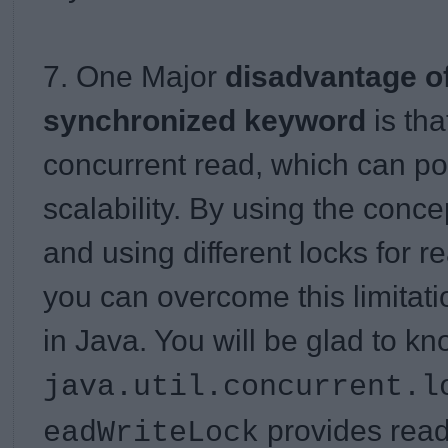
7. One Major
disadvantage o
synchronized keyword
is tha
concurrent read, which can pote
scalability. By using the concep
and using different locks for r
you can overcome this limitat
in Java. You will be glad to kn
java.util.concurrent.l
provides rea
eadWriteLock