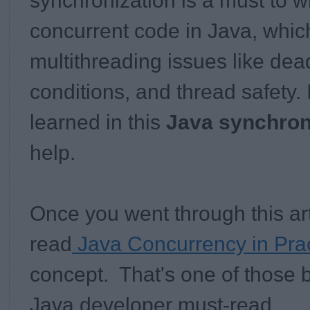
synchronization is a must to wr
concurrent code in Java, which
multithreading issues like dea
conditions, and thread safety. 
learned in this
Java synchroni
help.
Once you went through this art
read
Java Concurrency in Prac
concept. That's one of those 
Java developer must-read.