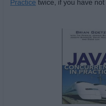
Practice
twice, if you have not 