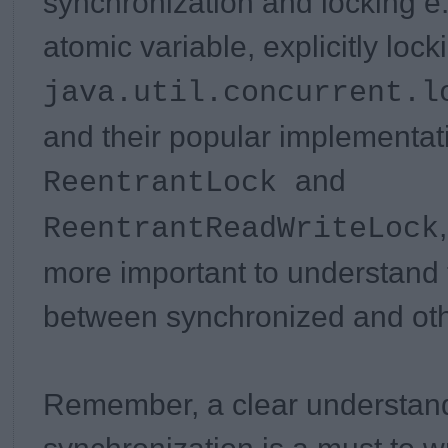
synchronization and locking e
atomic variable, explicitly loc
java.util.concurrent.l
and their popular implementat
and
ReentrantLock
ReentrantReadWriteLock
more important to understand 
between synchronized and oth
Remember, a clear understand