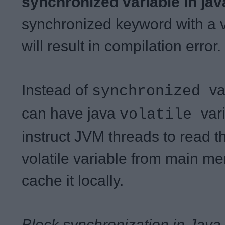
synchronized variable in jav
synchronized keyword with a va
will result in compilation error.
Instead of
va
synchronized
can have java
var
volatile
instruct JVM threads to read t
volatile variable from main m
cache it locally.
Block synchronization in Java 