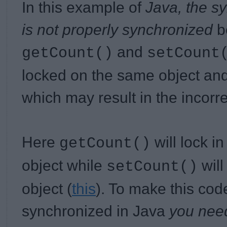
In this example of
Java, the s
is not properly synchronized
b
and
getCount()
setCount
locked on the same object and 
which may result in the incorr
Here
will lock i
getCount()
object while
will
setCount()
object (
this
). To make this cod
synchronized in Java
you need