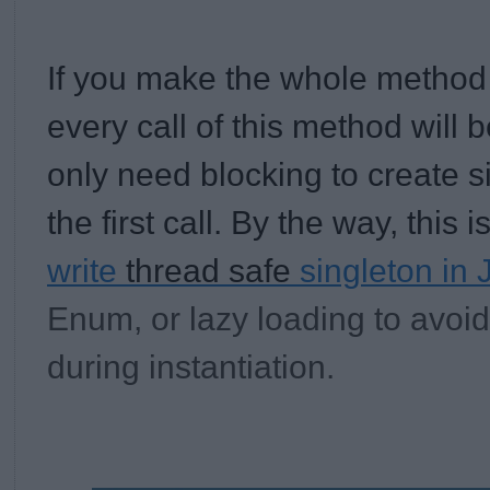
If you make the whole method
every call of this method will 
only need blocking to create s
the first call. By the way, this 
write
thread safe
singleton in 
Enum, or lazy loading to avoid
during instantiation.