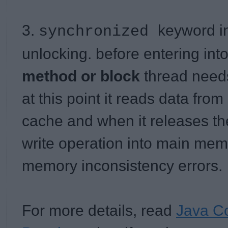
3.
keyword i
synchronized
unlocking. before entering int
method or block
thread needs
at this point it reads data fr
cache and when it releases the 
write operation into main mem
memory inconsistency errors.
For more details, read
Java Co