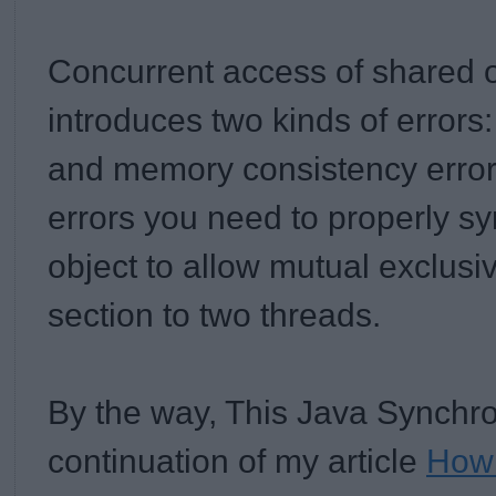
Concurrent access of shared o
introduces two kinds of errors:
and memory consistency error
errors you need to properly s
object to allow mutual exclusiv
section to two threads.
By the way, This Java Synchroni
continuation of my article
How