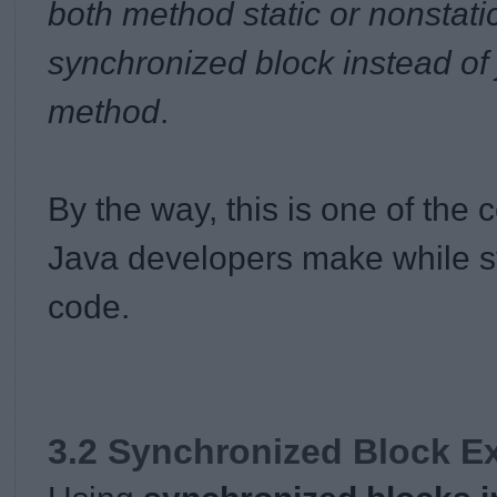
both method static or nonstati
synchronized block instead of
method
.
By the way, this is one of th
Java developers make while sy
code.
3.2 Synchronized Block E