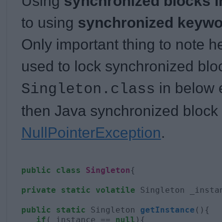
Using
synchronized blocks i
to using
synchronized keywo
Only important thing to note her
used to lock synchronized blo
in below 
Singleton.class
then Java synchronized block 
NullPointerException
.
public
class
Singleton
{

private
static
volatile
 Singleton _instan
public
static
 Singleton 
getInstance
(){

if
(_instance == 
null
){
