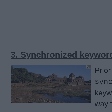
3. Synchronized keyword
Prior
syn
keyw
way 