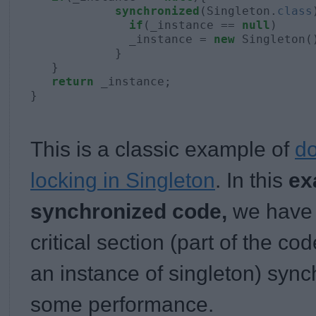
synchronized
(Singleton.
class
if
(_instance == 
null
)

              _instance = 
new
 Singleton()
            }

   }

return
 _instance;

}
This is a classic example of
d
locking in Singleton
. In this
ex
synchronized code,
we have
critical section (part of the co
an instance of singleton) syn
some performance.