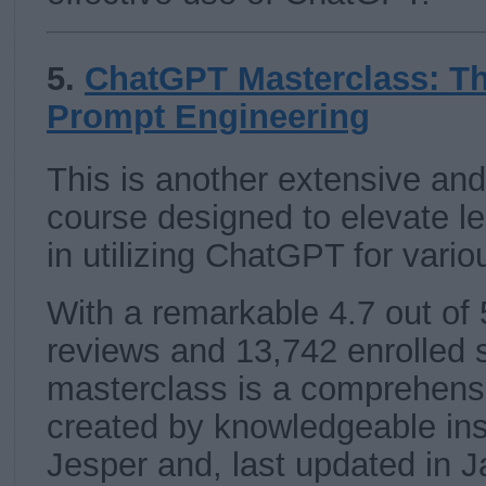
5.
ChatGPT Masterclass: Th
Prompt Engineering
This is another extensive and
course designed to elevate le
in utilizing ChatGPT for vario
With a remarkable 4.7 out of 
reviews and 13,742 enrolled s
masterclass is a comprehens
created by knowledgeable ins
Jesper and, last updated in 