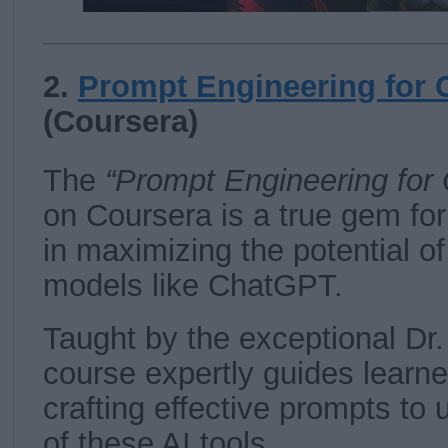
2.
Prompt Engineering for
(Coursera)
The
“Prompt Engineering for
on Coursera is a true gem fo
in maximizing the potential o
models like ChatGPT.
Taught by the exceptional Dr.
course expertly guides learne
crafting effective prompts to 
of these AI tools.