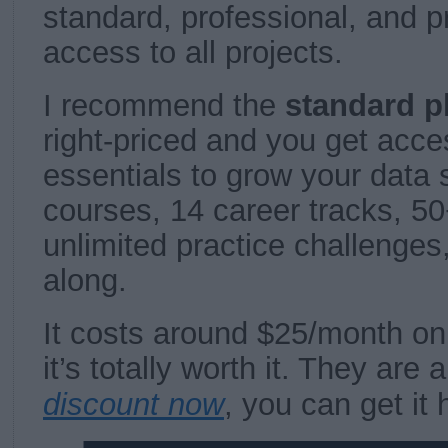
standard, professional, and 
access to all projects.
I recommend the
standard p
right-priced and you get acces
essentials to grow your data s
courses, 14 career tracks, 50+
unlimited practice challenges
along.
It costs around $25/month on
it’s totally worth it. They are 
discount now
, you can get it 