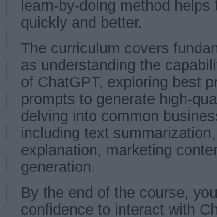
learn-by-doing method helps t
quickly and better.
The curriculum covers funda
as understanding the capabilit
of ChatGPT, exploring best pr
prompts to generate high-qua
delving into common business
including text summarization
explanation, marketing conten
generation.
By the end of the course, you 
confidence to interact with 