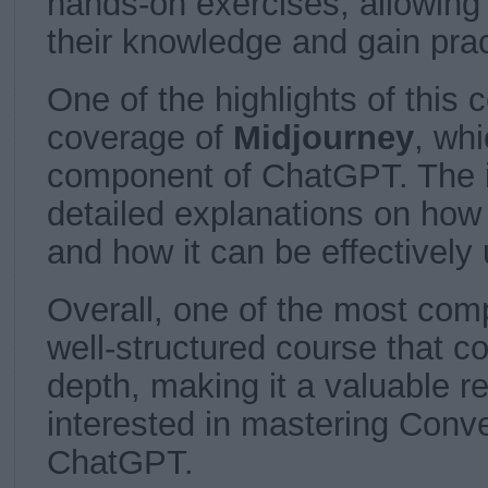
hands-on exercises, allowing 
their knowledge and gain prac
One of the highlights of this 
coverage of
Midjourney
, whi
component of ChatGPT. The i
detailed explanations on how
and how it can be effectively
Overall, one of the most co
well-structured course that 
depth, making it a valuable r
interested in mastering Conve
ChatGPT.