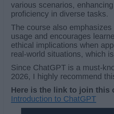
various scenarios, enhancing 
proficiency in diverse tasks.
The course also emphasizes 
usage and encourages learne
ethical implications when ap
real-world situations, which i
Since ChatGPT is a must-know
2026, I highly recommend thi
Here is the link to join this
Introduction to ChatGPT