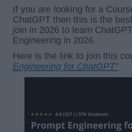
If you are looking for a Cours
ChatGPT then this is the bes
join in 2026 to learn ChatGP
Engineering in 2026.
Here is the link to join this 
Engineering for ChatGPT”