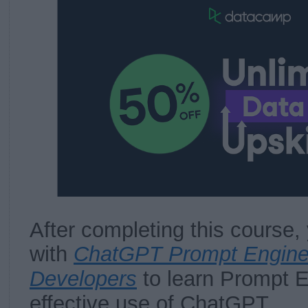
After completing this course, 
with
ChatGPT Prompt Enginee
Developers
to learn Prompt E
effective use of ChatGPT.