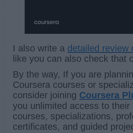
I also write a
detailed review 
like you can also check that 
By the way, If you are plannin
Coursera courses or specializ
consider joining
Coursera Pl
you unlimited access to their
courses, specializations, pro
certificates, and guided proje