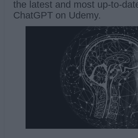
the latest and most up-to-dat
ChatGPT on Udemy.