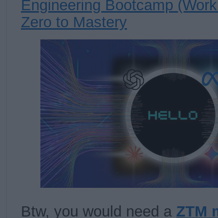
Engineering Bootcamp (Work
Zero to Mastery
Btw, you would need a
ZTM 