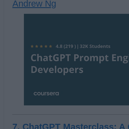
Andrew Ng
7. ChatGPT Masterclass: A