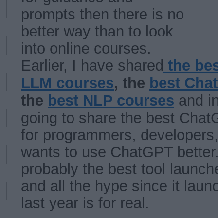
prompts then there is no
better way than to look
into online courses.
Earlier, I have shared
the be
LLM courses
, the
best Cha
the
best NLP courses
and in
going to share the best Chat
for programmers, developers
wants to use ChatGPT better
probably the best tool launch
and all the hype since it la
last year is for real.