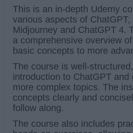
This is an in-depth Udemy co
various aspects of ChatGPT, 
Midjourney and ChatGPT 4. T
a comprehensive overview of
basic concepts to more adva
The course is well-structured,
introduction to ChatGPT and g
more complex topics. The inst
concepts clearly and concisel
follow along.
The course also includes pra