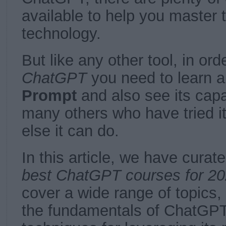
available to help you master 
technology.
But like any other tool, in ord
ChatGPT
you need to learn a 
Prompt
and also see its capab
many others who have tried it
else it can do.
In this article, we have curate
best ChatGPT courses for 20
cover a wide range of topics
the fundamentals of ChatGP