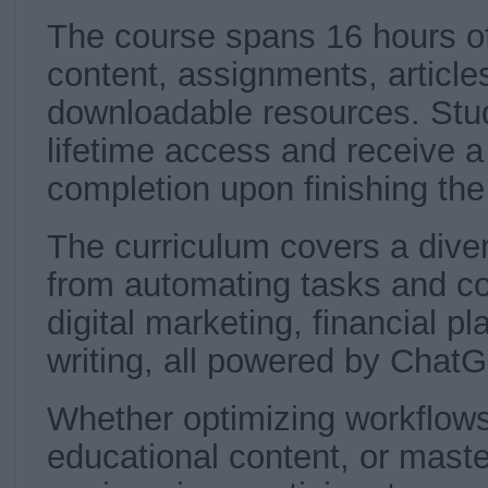
The course spans 16 hours o
content, assignments, article
downloadable resources. Stud
lifetime access and receive a 
completion upon finishing the
The curriculum covers a diver
from automating tasks and cod
digital marketing, financial p
writing, all powered by Chat
Whether optimizing workflows
educational content, or mast