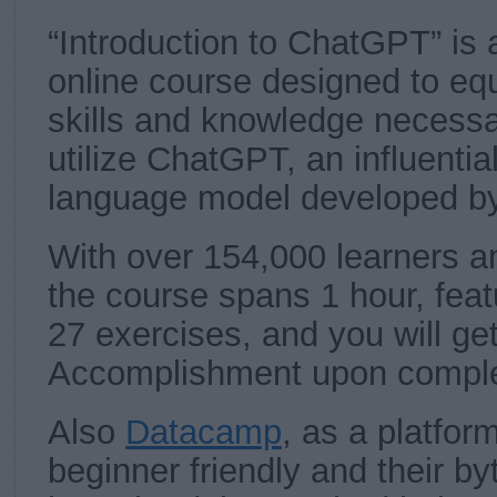
“Introduction to ChatGPT” is 
online course designed to equ
skills and knowledge necessar
utilize ChatGPT, an influentia
language model developed b
With over 154,000 learners an
the course spans 1 hour, feat
27 exercises, and you will ge
Accomplishment upon comple
Also
Datacamp
, as a platfor
beginner friendly and their b