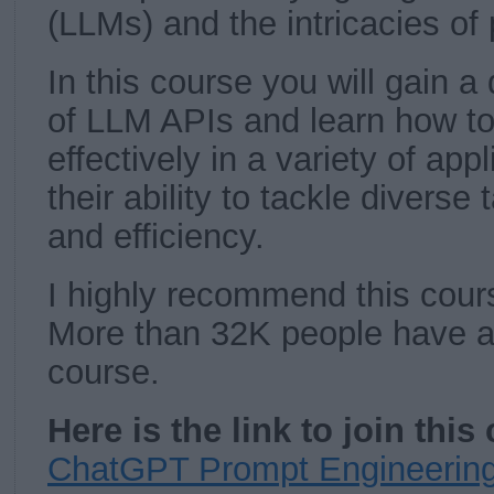
(LLMs) and the intricacies of
In this course you will gain 
of LLM APIs and learn how t
effectively in a variety of ap
their ability to tackle diverse
and efficiency.
I highly recommend this cour
More than 32K people have al
course.
Here is the link to join thi
ChatGPT Prompt Engineering