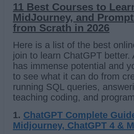
11 Best Courses to Lear
MidJourney, and Prompt
from Scrath in 2026
Here is a list of the best onl
join to learn ChatGPT better.
has immense potential and yo
to see what it can do from cr
running SQL queries, answeri
teaching coding, and progra
1.
ChatGPT Complete Guide
Midjourney, ChatGPT 4 & 