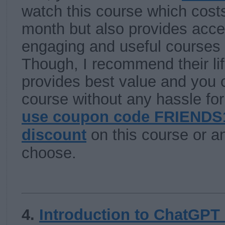
watch this course which cost
month but also provides acc
engaging and useful courses l
Though, I recommend their li
provides best value and you c
course without any hassle for 
use coupon code FRIENDS1
discount
on this course or a
choose.
4.
Introduction to ChatGPT