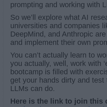
prompting and working with L
So we’ll explore what AI rese
universities and companies l
DeepMind, and Anthropic are
and implement their own pro
You can’t actually learn to w
you actually, well, work with 
bootcamp is filled with exerci
get your hands dirty and test 
LLMs can do.
Here is the link to join this