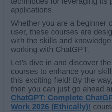
techniques for leveraging its 
applications.
Whether you are a beginner 
user, these courses are desi
with the skills and knowledge
working with ChatGPT.
Let’s dive in and discover t
courses to enhance your skil
this exciting field! By the way
then you can just go ahead an
ChatGPT: Complete ChatGP
Work 2026 (Ethically)!
cours