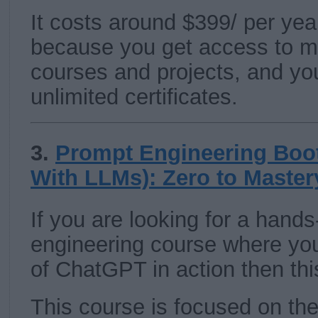
It costs around $399/ per year 
because you get access to m
courses and projects, and yo
unlimited certificates.
3.
Prompt Engineering Boo
With LLMs): Zero to Master
If you are looking for a hand
engineering course where yo
of ChatGPT in action then thi
This course is focused on th