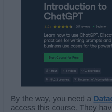
By the way, you need a
Data
access this course. They have