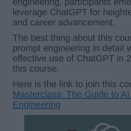
engineering, participants em
leverage ChatGPT for heighte
and career advancement.
The best thing about this cour
prompt engineering in detail w
effective use of ChatGPT in 2
this course.
Here is the link to join this 
Masterclass: The Guide to A
Engineering