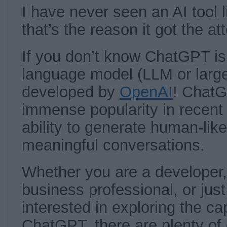
I have never seen an AI tool l
that’s the reason it got the at
If you don’t know ChatGPT is
language model (LLM or larg
developed by
OpenAI
! Chat
immense popularity in recent 
ability to generate human-lik
meaningful conversations.
Whether you are a developer, 
business professional, or ju
interested in exploring the cap
ChatGPT, there are plenty of