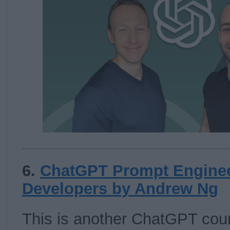
6.
ChatGPT Prompt Enginee
Developers by Andrew Ng
This is another ChatGPT cou