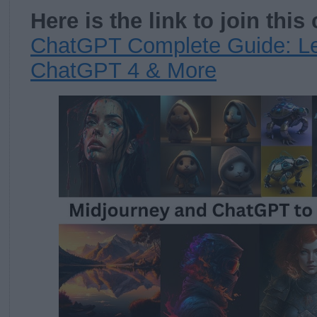
Here is the link to join this
ChatGPT Complete Guide: Le
ChatGPT 4 & More