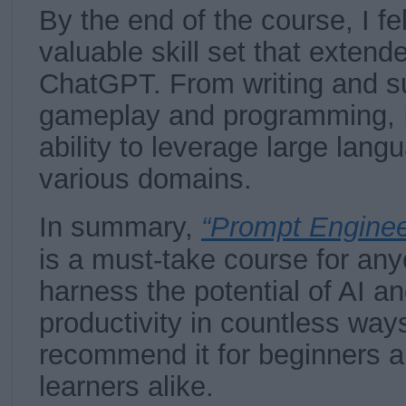
By the end of the course, I fe
valuable skill set that extend
ChatGPT. From writing and s
gameplay and programming, 
ability to leverage large lan
various domains.
In summary,
“Prompt Enginee
is a must-take course for an
harness the potential of AI a
productivity in countless ways
recommend it for beginners 
learners alike.