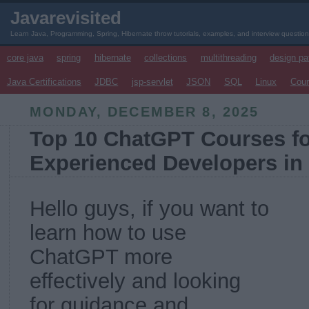
Javarevisited
Learn Java, Programming, Spring, Hibernate throw tutorials, examples, and interview questio
core java
spring
hibernate
collections
multithreading
design pa
Java Certifications
JDBC
jsp-servlet
JSON
SQL
Linux
Cou
MONDAY, DECEMBER 8, 2025
Top 10 ChatGPT Courses fo
Experienced Developers in
Hello guys, if you want to
learn how to use
ChatGPT more
effectively and looking
for guidance and