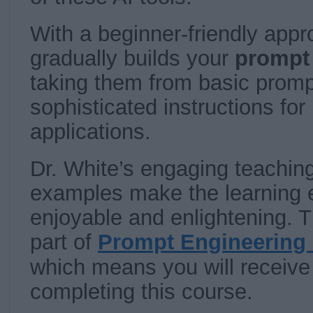
With a beginner-friendly appr
gradually builds your
prompt 
taking them from basic prompt
sophisticated instructions for
applications.
Dr. White’s engaging teaching
examples make the learning 
enjoyable and enlightening. T
part of
Prompt Engineering 
which means you will receive a
completing this course.