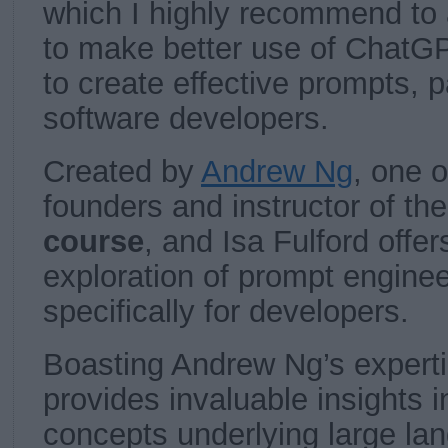
which I highly recommend to
to make better use of ChatG
to create effective prompts, pa
software developers.
Created by
Andrew Ng
, one 
founders and instructor of th
course
, and Isa Fulford off
exploration of prompt enginee
specifically for developers.
Boasting Andrew Ng’s experti
provides invaluable insights i
concepts underlying large l