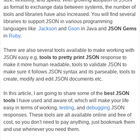
as format to exchange data between systems, the number of
tools and libraries have also increased. You will find several
libraries to support JSON in various programming
languages like
Jackson
and
Gson
in Java and
JSON Gems
in
Ruby
.
There are also several tools available to make working with
JSON easy e.g.
tools to pretty print JSON
response to
make it more human readable, tools to validate JSON to
make sure it follows JSON syntax and its parseable, tools to
create, modify and edit JSON documents etc.
In this article, I am going to share some of the
best JSON
tools
I have used and aware of, which will make your life
easy in terms of working,
testing
, and
debugging
JSON
responses. These tools are all available online and free of
cost, so you don't need to pay anything, just bookmark them
and use whenever you need them.