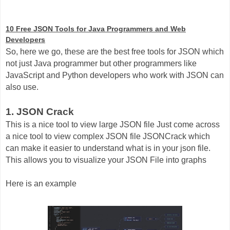
10 Free JSON Tools for Java Programmers and Web
Developers
So, here we go, these are the best free tools for JSON which
not just Java programmer but other programmers like
JavaScript and Python developers who work with JSON can
also use.
1. JSON Crack
This is a nice tool to view large JSON file Just come across
a nice tool to view complex JSON file JSONCrack which
can make it easier to understand what is in your json file.
This allows you to visualize your JSON File into graphs
Here is an example