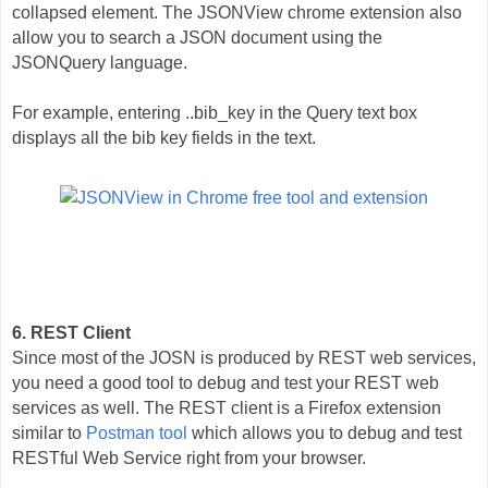
collapsed element. The JSONView chrome extension also
allow you to search a JSON document using the
JSONQuery language.
For example, entering ..bib_key in the Query text box
displays all the bib key fields in the text.
6. REST Client
Since most of the JOSN is produced by REST web services,
you need a good tool to debug and test your REST web
services as well. The REST client is a Firefox extension
similar to
Postman tool
which allows you to debug and test
RESTful Web Service right from your browser.