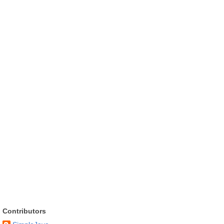
Contributors