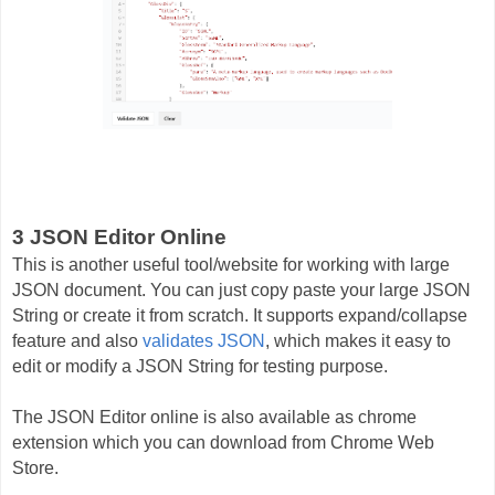
3 JSON Editor Online
This is another useful tool/website for working with large
JSON document. You can just copy paste your large JSON
String or create it from scratch. It supports expand/collapse
feature and also
validates JSON
, which makes it easy to
edit or modify a JSON String for testing purpose.
The JSON Editor online is also available as chrome
extension which you can download from Chrome Web
Store.