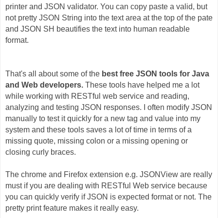
printer and JSON validator. You can copy paste a valid, but
not pretty JSON String into the text area at the top of the pate
and JSON SH beautifies the text into human readable
format.
That's all about some of the
best free JSON tools for Java
and Web developers.
These tools have helped me a lot
while working with RESTful web service and reading,
analyzing and testing JSON responses. I often modify JSON
manually to test it quickly for a new tag and value into my
system and these tools saves a lot of time in terms of a
missing quote, missing colon or a missing opening or
closing curly braces.
The chrome and Firefox extension e.g. JSONView are really
must if you are dealing with RESTful Web service because
you can quickly verify if JSON is expected format or not. The
pretty print feature makes it really easy.