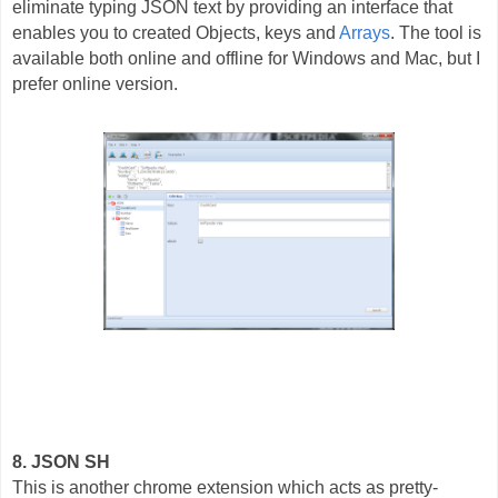
eliminate typing JSON text by providing an interface that
enables you to created Objects, keys and
Arrays
. The tool is
available both online and offline for Windows and Mac, but I
prefer online version.
8. JSON SH
This is another chrome extension which acts as pretty-