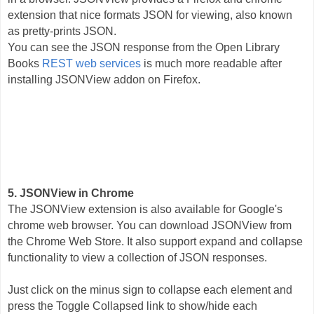
extension that nice formats JSON for viewing, also known
as pretty-prints JSON.
You can see the JSON response from the Open Library
Books
REST web services
is much more readable after
installing JSONView addon on Firefox.
5. JSONView in Chrome
The JSONView extension is also available for Google's
chrome web browser. You can download JSONView from
the Chrome Web Store. It also support expand and collapse
functionality to view a collection of JSON responses.
Just click on the minus sign to collapse each element and
press the Toggle Collapsed link to show/hide each