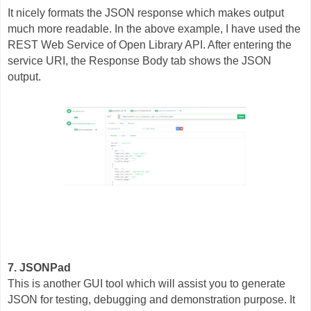
It nicely formats the JSON response which makes output
much more readable. In the above example, I have used the
REST Web Service of Open Library API. After entering the
service URI, the Response Body tab shows the JSON
output.
7. JSONPad
This is another GUI tool which will assist you to generate
JSON for testing, debugging and demonstration purpose. It