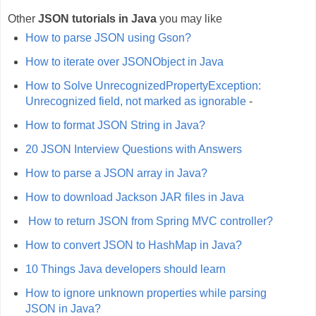
Other
JSON tutorials in Java
you may like
How to parse JSON using Gson?
How to iterate over JSONObject in Java
How to Solve UnrecognizedPropertyException:
Unrecognized field, not marked as ignorable
-
How to format JSON String in Java?
20 JSON Interview Questions with Answers
How to parse a JSON array in Java?
How to download Jackson JAR files in Java
How to return JSON from Spring MVC controller?
How to convert JSON to HashMap in Java?
10 Things Java developers should learn
How to ignore unknown properties while parsing
JSON in Java?