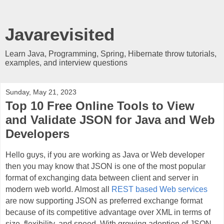
Javarevisited
Learn Java, Programming, Spring, Hibernate throw tutorials,
examples, and interview questions
Sunday, May 21, 2023
Top 10 Free Online Tools to View
and Validate JSON for Java and Web
Developers
Hello guys, if you are working as Java or Web developer
then you may know that JSON is one of the most popular
format of exchanging data between client and server in
modern web world. Almost all
REST based Web services
are now supporting JSON as preferred exchange format
because of its competitive advantage over XML in terms of
size, flexibility, and speed. With growing adoption of JSON