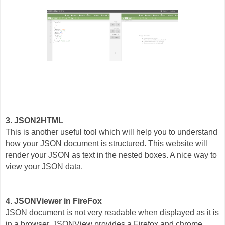
3. JSON2HTML
This is another useful tool which will help you to understand
how your JSON document is structured. This website will
render your JSON as text in the nested boxes. A nice way to
view your JSON data.
4. JSONViewer in FireFox
JSON document is not very readable when displayed as it is
in a browser. JSONView provides a Firefox and chrome