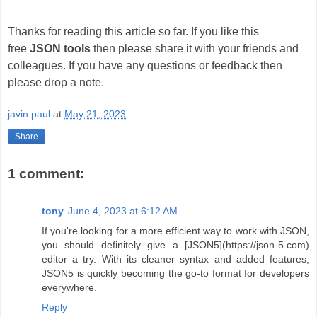
Thanks for reading this article so far. If you like this
free
JSON tools
then please share it with your friends and
colleagues. If you have any questions or feedback then
please drop a note.
javin paul
at
May 21, 2023
Share
1 comment:
tony
June 4, 2023 at 6:12 AM
If you're looking for a more efficient way to work with JSON,
you should definitely give a [JSON5](https://json-5.com)
editor a try. With its cleaner syntax and added features,
JSON5 is quickly becoming the go-to format for developers
everywhere.
Reply