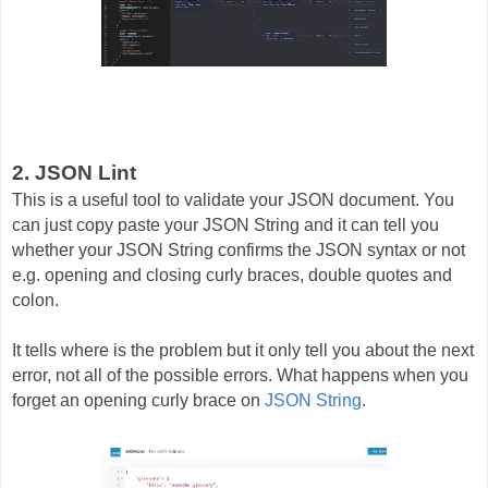
2. JSON Lint
This is a useful tool to validate your JSON document. You
can just copy paste your JSON String and it can tell you
whether your JSON String confirms the JSON syntax or not
e.g. opening and closing curly braces, double quotes and
colon.
It tells where is the problem but it only tell you about the next
error, not all of the possible errors. What happens when you
forget an opening curly brace on
JSON String
.