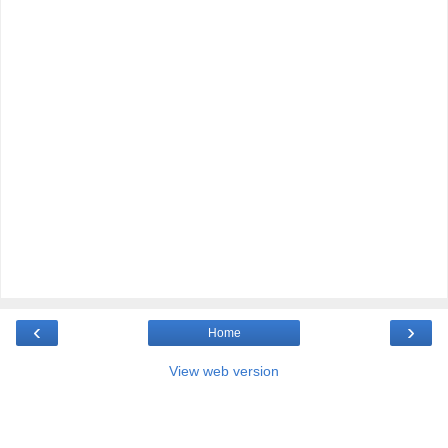
‹
›
Home
View web version