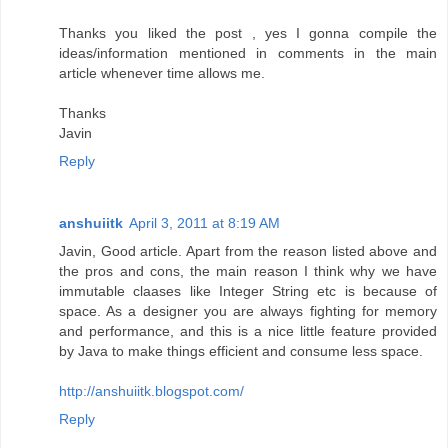
Thanks you liked the post , yes I gonna compile the
ideas/information mentioned in comments in the main
article whenever time allows me.
Thanks
Javin
Reply
anshuiitk
April 3, 2011 at 8:19 AM
Javin, Good article. Apart from the reason listed above and
the pros and cons, the main reason I think why we have
immutable claases like Integer String etc is because of
space. As a designer you are always fighting for memory
and performance, and this is a nice little feature provided
by Java to make things efficient and consume less space.
http://anshuiitk.blogspot.com/
Reply