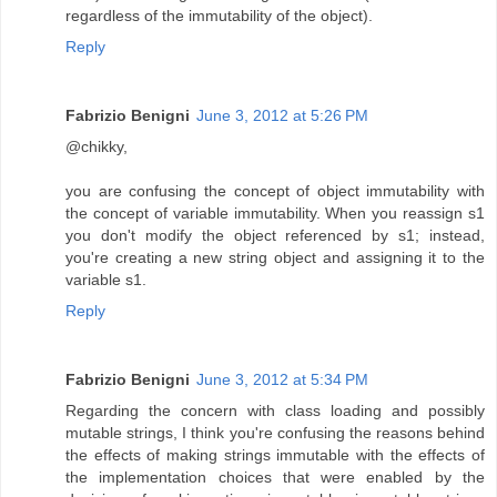
regardless of the immutability of the object).
Reply
Fabrizio Benigni
June 3, 2012 at 5:26 PM
@chikky,
you are confusing the concept of object immutability with
the concept of variable immutability. When you reassign s1
you don't modify the object referenced by s1; instead,
you're creating a new string object and assigning it to the
variable s1.
Reply
Fabrizio Benigni
June 3, 2012 at 5:34 PM
Regarding the concern with class loading and possibly
mutable strings, I think you're confusing the reasons behind
the effects of making strings immutable with the effects of
the implementation choices that were enabled by the