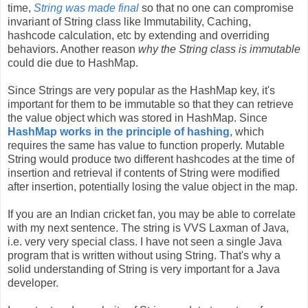
time,
String was made final
so that no one can compromise
invariant of String class like Immutability, Caching,
hashcode calculation, etc by extending and overriding
behaviors. Another reason
why the String class is immutable
could die due to HashMap.
Since Strings are very popular as the HashMap key, it's
important for them to be immutable so that they can retrieve
the value object which was stored in HashMap. Since
HashMap works in the principle of hashing
, which
requires the same has value to function properly. Mutable
String would produce two different hashcodes at the time of
insertion and retrieval if contents of String were modified
after insertion, potentially losing the value object in the map.
If you are an Indian cricket fan, you may be able to correlate
with my next sentence. The string is VVS Laxman of Java,
i.e. very very special class. I have not seen a single Java
program that is written without using String. That's why a
solid understanding of String is very important for a Java
developer.