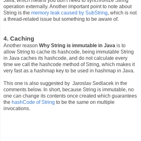
Java, which means you don't need to synchronize String
operation externally. Another important point to note about
String is the
memory leak caused by SubString
, which is not
a thread-related issue but something to be aware of.
4. Caching
Another reason
Why String is immutable in Java
is to
allow String to cache its hashcode, being immutable String
in Java caches its hashcode, and do not calculate every
time we call the hashcode method of String, which makes it
very fast as a hashmap key to be used in hashmap in Java.
This one is also suggested by Jaroslav Sedlacek in the
comments below. In short, because String is immutable, no
one can change its contents once created which guarantees
the
hashCode of String
to be the same on multiple
invocations.