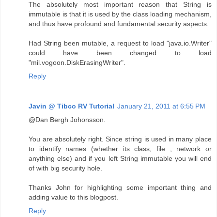
The absolutely most important reason that String is
immutable is that it is used by the class loading mechanism,
and thus have profound and fundamental security aspects.
Had String been mutable, a request to load "java.io.Writer"
could have been changed to load
"mil.vogoon.DiskErasingWriter".
Reply
Javin @ Tibco RV Tutorial
January 21, 2011 at 6:55 PM
@Dan Bergh Johonsson.
You are absolutely right. Since string is used in many place
to identify names (whether its class, file , network or
anything else) and if you left String immutable you will end
of with big security hole.
Thanks John for highlighting some important thing and
adding value to this blogpost.
Reply