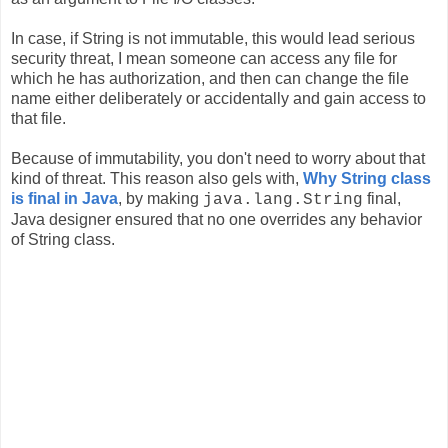
In case, if String is not immutable, this would lead serious
security threat, I mean someone can access any file for
which he has authorization, and then can change the file
name either deliberately or accidentally and gain access to
that file.
Because of immutability, you don't need to worry about that
kind of threat. This reason also gels with,
Why String class
is final in Java
, by making
final,
java.lang.String
Java designer ensured that no one overrides any behavior
of String class.