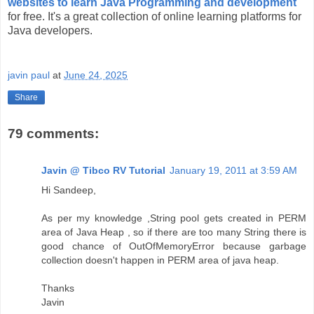
websites to learn Java Programming and development
for free. It's a great collection of online learning platforms for
Java developers.
javin paul
at
June 24, 2025
Share
79 comments:
Javin @ Tibco RV Tutorial
January 19, 2011 at 3:59 AM
Hi Sandeep,
As per my knowledge ,String pool gets created in PERM
area of Java Heap , so if there are too many String there is
good chance of OutOfMemoryError because garbage
collection doesn't happen in PERM area of java heap.
Thanks
Javin