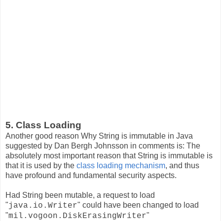
5. Class Loading
Another good reason Why String is immutable in Java
suggested by Dan Bergh Johnsson in comments is: The
absolutely most important reason that String is immutable is
that it is used by the
class loading mechanism
, and thus
have profound and fundamental security aspects.
Had String been mutable, a request to load
"
" could have been changed to load
java.io.Writer
"
"
mil.vogoon.DiskErasingWriter