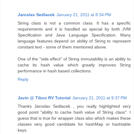
Jaroslav Sedlacek
January 21, 2011 at 8:34 PM
String class is not a common class. It has a specific
requirements and it is handled as special by both JVM
Specification and Java Language Specification. Many
language features depend on ability of String to represent
constant text - some of them mentioned above.
One of the "side effect" of String immutability is an ability to
cache its hash value which greatly improves String
performance in hash based collections.
Reply
Javin @ Tibco RV Tutorial
January 21, 2011 at 9:37 PM
Thanks Jaroslav Sedlacek , you really highlighted very
good point "ability to cache hash value of String class". I
guess that is true for wrapper class also which makes these
classes very good candidate for hashMap or hashtable
keys.