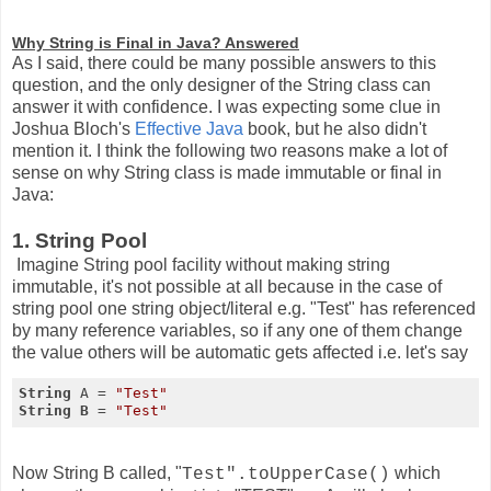
Why String is Final in Java? Answered
As I said, there could be many possible answers to this
question, and the only designer of the String class can
answer it with confidence. I was expecting some clue in
Joshua Bloch's
Effective Java
book, but he also didn't
mention it. I think the following two reasons make a lot of
sense on why String class is made immutable or final in
Java:
1. String Pool
Imagine String pool facility without making string
immutable, it's not possible at all because in the case of
string pool one string object/literal e.g. "Test" has referenced
by many reference variables, so if any one of them change
the value others will be automatic gets affected i.e. let's say
String 
A = 
"Test"
String 
B 
= 
"Test"
Now String B called, "
which
Test".toUpperCase()