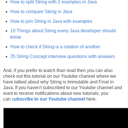
How to split String with 2 examples in Java
How to compare String in Java
How to join String in Java with examples
10 Things about String every Java developer should
know
How to check if String is a rotation of another
35 String Concept interview questions with answers
And, if you prefer to watch than read then you can also
check out this tutorial on our Youtube channel where we
have talked about why String is Immutable and Final in
Java. If you haven't subscribed to our Youtube channel and
want to receive notifications about new tutorials, you
can
s
ubscribe to our Youtube channel
here.