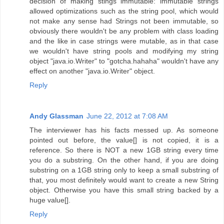
decision of making stings immutable: immutable strings
allowed optimizations such as the string pool, which would
not make any sense had Strings not been immutable, so
obviously there wouldn't be any problem with class loading
and the like in case strings were mutable, as in that case
we wouldn't have string pools and modifying my string
object "java.io.Writer" to "gotcha.hahaha" wouldn't have any
effect on another "java.io.Writer" object.
Reply
Andy Glassman
June 22, 2012 at 7:08 AM
The interviewer has his facts messed up. As someone
pointed out before, the value[] is not copied, it is a
reference. So there is NOT a new 1GB string every time
you do a substring. On the other hand, if you are doing
substring on a 1GB string only to keep a small substring of
that, you most definitely would want to create a new String
object. Otherwise you have this small string backed by a
huge value[].
Reply