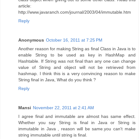
article:
http://www.javaranch.com/journal/2003/04/immutable.htm
Reply
Anonymous
October 16, 2011 at 7:25 PM
Another reason for making String as final Class in Java is to
enable String to be used as key in HashMap and
Hashtable. If String was not final than any one can change
value of String and object will not be retrieved from
hashmap. I think this is a very convincing reason to make
String final in Java, What do you think ?
Reply
Mansi
November 22, 2011 at 2:41 AM
I agree final and immutable are almost has same effect.
Whether you say String is final in Java or String is
immutable in Java , reason will be same.you can't make
string immutable until string is final.