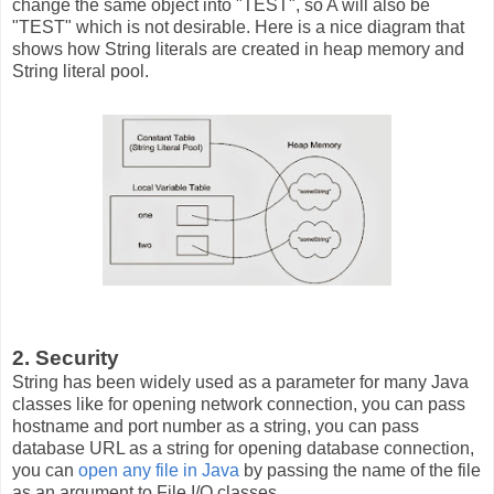
change the same object into "TEST", so A will also be
"TEST" which is not desirable. Here is a nice diagram that
shows how String literals are created in heap memory and
String literal pool.
2. Security
String has been widely used as a parameter for many Java
classes like for opening network connection, you can pass
hostname and port number as a string, you can pass
database URL as a string for opening database connection,
you can
open any file in Java
by passing the name of the file
as an argument to File I/O classes.