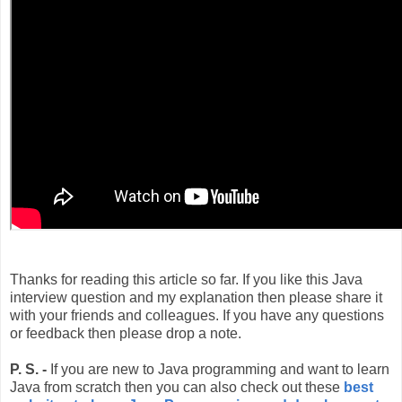
Thanks for reading this article so far. If you like this Java
interview question and my explanation then please share it
with your friends and colleagues. If you have any questions
or feedback then please drop a note.
P. S. -
If you are new to Java programming and want to learn
Java from scratch then you can also check out these
best