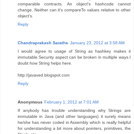
comparable contracts. An object's hashcode cannot
change. Neither can it's compareTo values relative to other
object's.
Reply
Chandraprakash Sarathe
January 23, 2012 at 3:58 AM
I would agree to usage of String as hashkey makes it
immutable.Security aspect can be broken in multiple ways.I
doubt how String helps here.
http://javaved.blogspot.com
Reply
Anonymous
February 1, 2012 at 7:01 AM
If anybody has trouble understanding why Strings are
immutable in Java (and other languages) it surely means
he/she has never coded in Assembly which is really helpful
for understanding a bit more about pointers, primitives, the