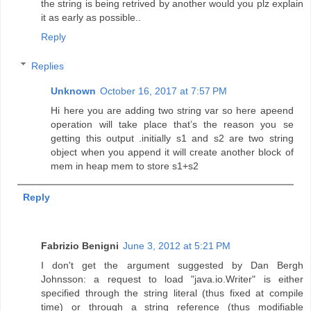
the string is being retrived by another would you plz explain
it as early as possible..
Reply
Replies
Unknown
October 16, 2017 at 7:57 PM
Hi here you are adding two string var so here apeend
operation will take place that’s the reason you se
getting this output .initially s1 and s2 are two string
object when you append it will create another block of
mem in heap mem to store s1+s2
Reply
Fabrizio Benigni
June 3, 2012 at 5:21 PM
I don't get the argument suggested by Dan Bergh
Johnsson: a request to load "java.io.Writer" is either
specified through the string literal (thus fixed at compile
time) or through a string reference (thus modifiable