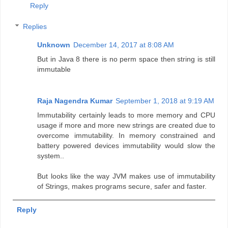
Reply
Replies
Unknown
December 14, 2017 at 8:08 AM
But in Java 8 there is no perm space then string is still
immutable
Raja Nagendra Kumar
September 1, 2018 at 9:19 AM
Immutability certainly leads to more memory and CPU
usage if more and more new strings are created due to
overcome immutability. In memory constrained and
battery powered devices immutability would slow the
system..
But looks like the way JVM makes use of immutability
of Strings, makes programs secure, safer and faster.
Reply