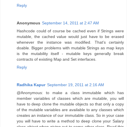
Reply
Anonymous
September 14, 2011 at 2:47 AM
Hashcode could of course be cached even if Strings were
mutable, the cached value would just have to be erased
whenever the instance was modified. That's certainly
doable. Bigger problems with mutable Strings as map keys
is the mutability itself - mutable keys generally break
contracts of existing Map and Set interfaces.
Reply
Radhika Kapur
September 19, 2011 at 2:16 AM
@Anonymous: to make a class immutable which has
member variables of classes which are mutable, you will
have to deep clone the mutable objects so that only a copy
of the mutable variables are available to any classes which
creates an instance of our immutable class. So in your case
you will have to write a method to deep clone your Salary
class object when giving out to some other class. Read this