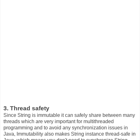
3. Thread safety
Since String is immutable it can safely share between many
threads which are very important for multithreaded
programming and to avoid any synchronization issues in
Java, Immutability also makes String instance thread-safe in