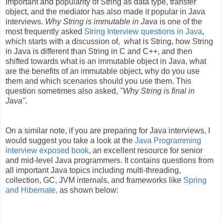
Important and popularity of String as data type, transfer
object, and the mediator has also made it popular in Java
interviews.
Why String is immutable in Java
is one of the
most frequently asked
String Interview questions in Java
,
which starts with a discussion of, what is String, how String
in Java is different than String in C and C++, and then
shifted towards what is an immutable object in Java, what
are the benefits of an immutable object, why do you use
them and which scenarios should you use them. This
question sometimes also asked,
"Why String is final in
Java"
.
On a similar note, if you are preparing for Java interviews, I
would suggest you take a look at the
Java Programming
interview exposed book
, an excellent resource for senior
and mid-level Java programmers. It contains questions from
all important Java topics including multi-threading,
collection, GC, JVM internals, and frameworks like
Spring
and Hibernate,
as shown below: