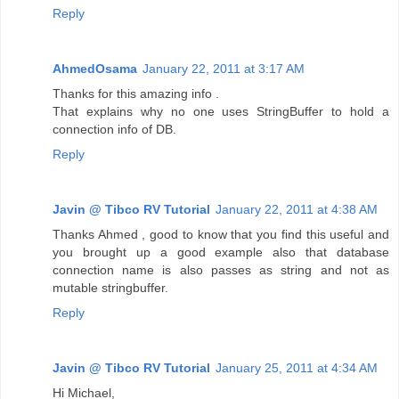
Reply
AhmedOsama
January 22, 2011 at 3:17 AM
Thanks for this amazing info .
That explains why no one uses StringBuffer to hold a
connection info of DB.
Reply
Javin @ Tibco RV Tutorial
January 22, 2011 at 4:38 AM
Thanks Ahmed , good to know that you find this useful and
you brought up a good example also that database
connection name is also passes as string and not as
mutable stringbuffer.
Reply
Javin @ Tibco RV Tutorial
January 25, 2011 at 4:34 AM
Hi Michael,