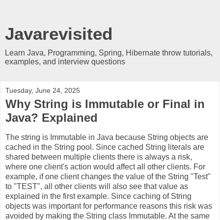
Javarevisited
Learn Java, Programming, Spring, Hibernate throw tutorials,
examples, and interview questions
Tuesday, June 24, 2025
Why String is Immutable or Final in
Java? Explained
The string is Immutable in Java because String objects are
cached in the String pool. Since cached String literals are
shared between multiple clients there is always a risk,
where one client's action would affect all other clients. For
example, if one client changes the value of the String "Test"
to "TEST", all other clients will also see that value as
explained in the first example. Since caching of String
objects was important for performance reasons this risk was
avoided by making the String class Immutable. At the same