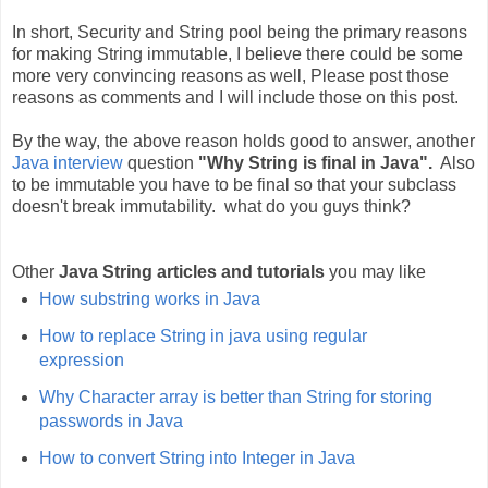
In short, Security and String pool being the primary reasons
for making String immutable, I believe there could be some
more very convincing reasons as well, Please post those
reasons as comments and I will include those on this post.
By the way, the above reason holds good to answer, another
Java interview
question
"Why String is final in Java".
Also
to be immutable you have to be final so that your subclass
doesn't break immutability. what do you guys think?
Other
Java String articles and tutorials
you may like
How substring works in Java
How to replace String in java using regular
expression
Why Character array is better than String for storing
passwords in Java
How to convert String into Integer in Java