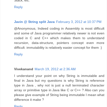
Stack, etc.
Reply
Javin @ String split Java
February 3, 2012 at 10:37 PM
@Anonymous, Indeed coding in Assembly is most difficult
and some of Java programmer relatively newer is not even
coded in C and C++ which makes them to understand
recursion, data-structure, pointers concept even more
difficult. immutability is relatively easier concept for them :)
Reply
Vivekanand
March 19, 2012 at 2:36 AM
I understand your point on why String is immutable and
final in Java but my questions is why String is reference
type in Java , why not is just a null terminated character
array or primitive type in Java like C or C++ ? Also can you
please give example of String being immutable I mean what
difference it make ?
Reply