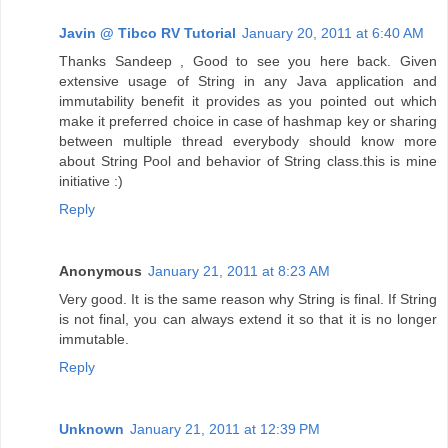
Javin @ Tibco RV Tutorial
January 20, 2011 at 6:40 AM
Thanks Sandeep , Good to see you here back. Given
extensive usage of String in any Java application and
immutability benefit it provides as you pointed out which
make it preferred choice in case of hashmap key or sharing
between multiple thread everybody should know more
about String Pool and behavior of String class.this is mine
initiative :)
Reply
Anonymous
January 21, 2011 at 8:23 AM
Very good. It is the same reason why String is final. If String
is not final, you can always extend it so that it is no longer
immutable.
Reply
Unknown
January 21, 2011 at 12:39 PM