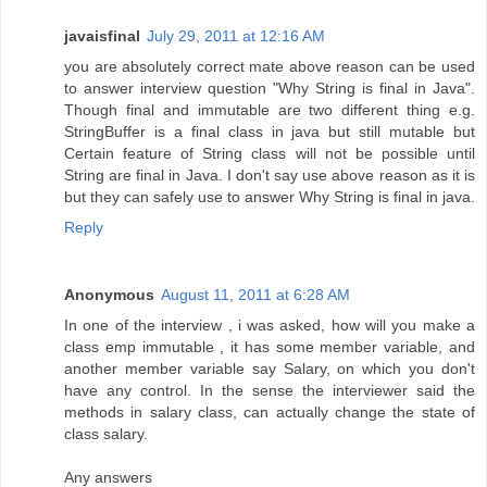
javaisfinal
July 29, 2011 at 12:16 AM
you are absolutely correct mate above reason can be used
to answer interview question "Why String is final in Java".
Though final and immutable are two different thing e.g.
StringBuffer is a final class in java but still mutable but
Certain feature of String class will not be possible until
String are final in Java. I don't say use above reason as it is
but they can safely use to answer Why String is final in java.
Reply
Anonymous
August 11, 2011 at 6:28 AM
In one of the interview , i was asked, how will you make a
class emp immutable , it has some member variable, and
another member variable say Salary, on which you don't
have any control. In the sense the interviewer said the
methods in salary class, can actually change the state of
class salary.
Any answers