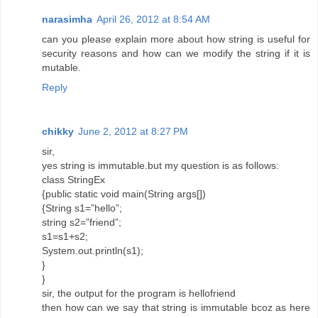
narasimha
April 26, 2012 at 8:54 AM
can you please explain more about how string is useful for
security reasons and how can we modify the string if it is
mutable.
Reply
chikky
June 2, 2012 at 8:27 PM
sir,
yes string is immutable.but my question is as follows:
class StringEx
{public static void main(String args[])
{String s1=”hello”;
string s2=”friend”;
s1=s1+s2;
System.out.println(s1);
}
}
sir, the output for the program is hellofriend
then how can we say that string is immutable bcoz as here