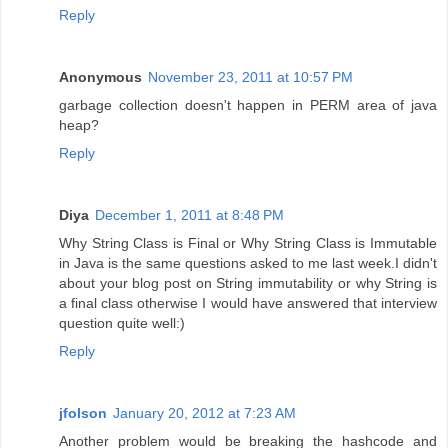
Reply
Anonymous
November 23, 2011 at 10:57 PM
garbage collection doesn't happen in PERM area of java
heap?
Reply
Diya
December 1, 2011 at 8:48 PM
Why String Class is Final or Why String Class is Immutable
in Java is the same questions asked to me last week.I didn't
about your blog post on String immutability or why String is
a final class otherwise I would have answered that interview
question quite well:)
Reply
jfolson
January 20, 2012 at 7:23 AM
Another problem would be breaking the hashcode and