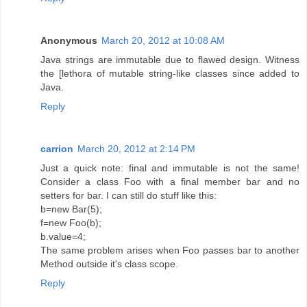
Anonymous
March 20, 2012 at 10:08 AM
Java strings are immutable due to flawed design. Witness
the [lethora of mutable string-like classes since added to
Java.
Reply
carrion
March 20, 2012 at 2:14 PM
Just a quick note: final and immutable is not the same!
Consider a class Foo with a final member bar and no
setters for bar. I can still do stuff like this:
b=new Bar(5);
f=new Foo(b);
b.value=4;
The same problem arises when Foo passes bar to another
Method outside it's class scope.
Reply