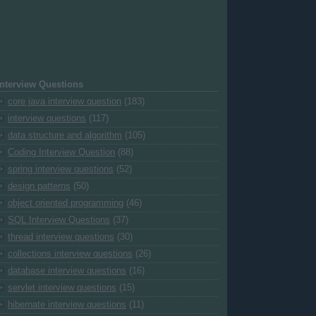
Interview Questions
core java interview question
(183)
interview questions
(117)
data structure and algorithm
(105)
Coding Interview Question
(88)
spring interview questions
(52)
design patterns
(50)
object oriented programming
(46)
SQL Interview Questions
(37)
thread interview questions
(30)
collections interview questions
(26)
database interview questions
(16)
servlet interview questions
(15)
hibernate interview questions
(11)