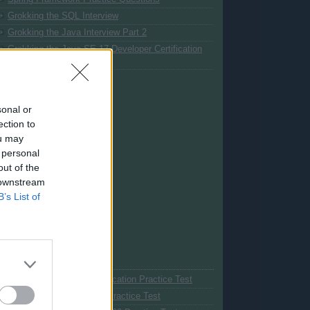
Grokking the SQL Interview
Grokking the Java Interview Part 2
Grokking the Java SE 17 Developer Certification
(1Z0-829 Exam)
sonal or
ection to
ou may
 personal
out of the
 downstream
B’s List of
My Courses
Spring Professional Certification Practice Test
Java SE 11 Certification Practice Test