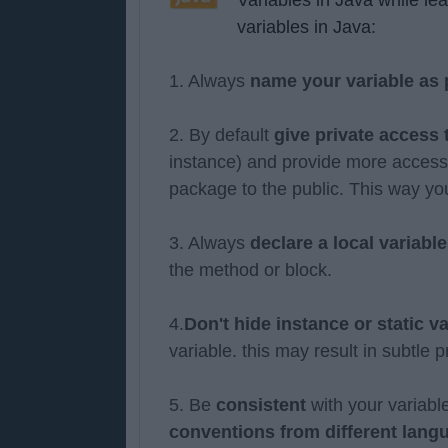
variables in Java:
1. Always
name your variable as
2. By default
give private access
instance) and provide more access s
package to the public. This way you
3. Always
declare a local variab
the method or block.
4.
Don't hide instance or static v
variable. this may result in subtle
5. Be
consistent
with your variab
conventions from different lang