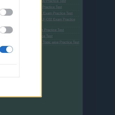
Azure Fundamentals AZ-900 Practice Test
Java EE Developer Exam Practice Test
Java Foundations 1Z0-811 Exam Practice Test
AWS Cloud Practitioner CLF-C02 Exam Practice
Test
Java SE 17 1Z0-829 Exam Practice Test
Azure AI-900 Exam Practice Test
1Z0-829 Java Certification Topic wise Practice Test