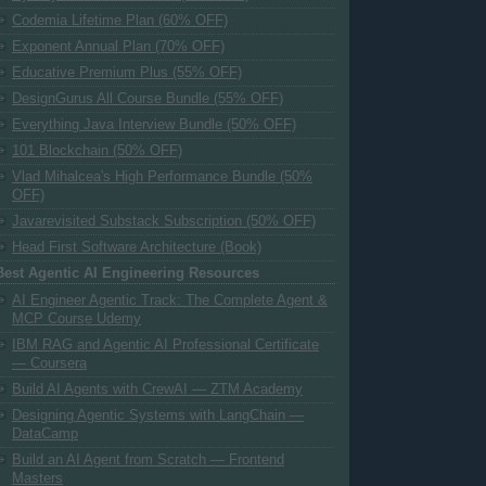
Codemia Lifetime Plan (60% OFF)
Exponent Annual Plan (70% OFF)
Educative Premium Plus (55% OFF)
DesignGurus All Course Bundle (55% OFF)
Everything Java Interview Bundle (50% OFF)
101 Blockchain (50% OFF)
Vlad Mihalcea's High Performance Bundle (50%
OFF)
Javarevisited Substack Subscription (50% OFF)
Head First Software Architecture (Book)
Best Agentic AI Engineering Resources
AI Engineer Agentic Track: The Complete Agent &
MCP Course Udemy
IBM RAG and Agentic AI Professional Certificate
— Coursera
Build AI Agents with CrewAI — ZTM Academy
Designing Agentic Systems with LangChain —
DataCamp
Build an AI Agent from Scratch — Frontend
Masters