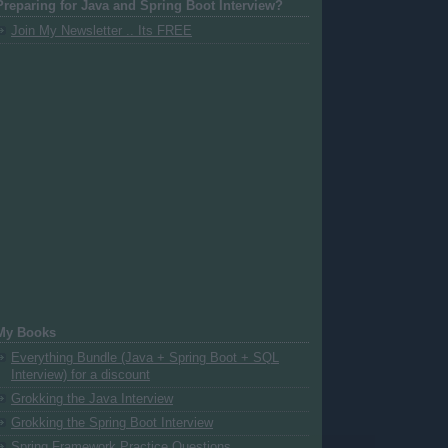
Preparing for Java and Spring Boot Interview?
Join My Newsletter .. Its FREE
My Books
Everything Bundle (Java + Spring Boot + SQL
Interview) for a discount
Grokking the Java Interview
Grokking the Spring Boot Interview
Spring Framework Practice Questions