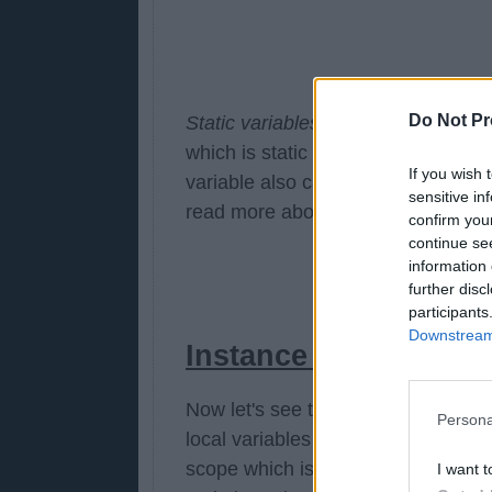
Do Not Pr
Static variables are similar to a glo
which is static in nature and has th
If you wish 
variable also cause subtle concurr
sensitive in
read more about static keywords i
confirm you
continue se
information 
further disc
participants
Downstream 
Instance variable vs l
Now let's see the
difference betwe
Persona
local variables are local in scope a
scope which is determined by {} whil
I want t