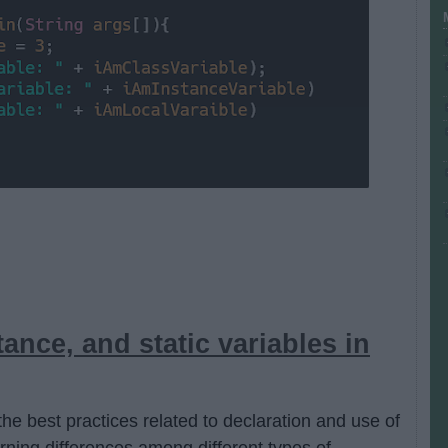
tance, and static variables in
the best practices related to declaration and use of
arning differences among different types of