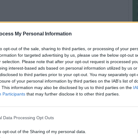
ocess My Personal Information
bal variable
in C and can be used to store data
e same value for all instance, but at same static
to opt-out of the sale, sharing to third parties, or processing of your per
ency bugs if updated by multiple threads. you can
formation for targeted advertising by us, please use the below opt-out s
n my post
secrets of static keywords in Java
.
r selection. Please note that after your opt-out request is processed y
eing interest-based ads based on personal information utilized by us or
disclosed to third parties prior to your opt-out. You may separately opt-
losure of your personal information by third parties on the IAB’s list of
. This information may also be disclosed by us to third parties on the
IA
Participants
that may further disclose it to other third parties.
ocal variable in Java
en the instance variable and the local variable
.
l Data Processing Opt Outs
nd they are not visible or accessible outside their
e instance variables are visible on all parts of
o opt-out of the Sharing of my personal data.