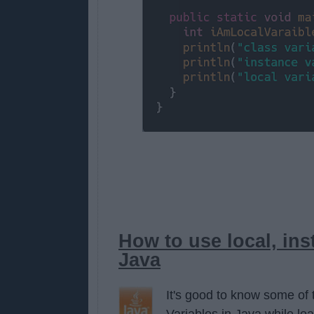
How to use local, ins
Java
It's good to know some of 
Variables in Java while le