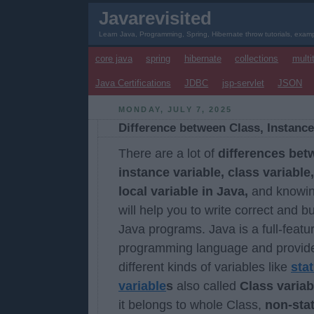
Javarevisited
Learn Java, Programming, Spring, Hibernate throw tutorials, examp
core java
spring
hibernate
collections
multi
Java Certifications
JDBC
jsp-servlet
JSON
MONDAY, JULY 7, 2025
Difference between Class, Instance
There are a lot of
differences bet
instance variable, class variable
local variable in Java,
and knowi
will help you to write correct and b
Java programs. Java is a full-featu
programming language and provid
different kinds of variables like
stat
variable
s
also called
Class variab
it belongs to whole Class,
non-stat