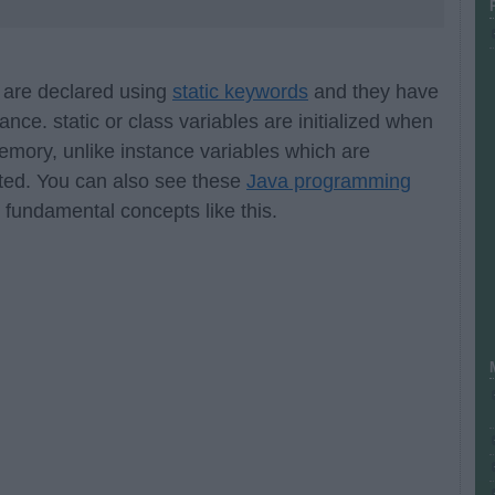
s are declared using
static keywords
and they have
nce. static or class variables are initialized when
memory, unlike instance variables which are
ated. You can also see these
Java programming
 fundamental concepts like this.