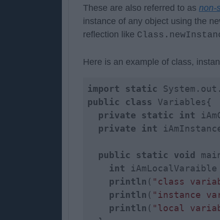
These are also referred to as
non-s
instance of any object using the ne
reflection like
Class.newInstan
Here is an example of class, instan
import
static
public
class
 Variables{

private
static
int
 iAm
private
int
 iAmInstance
public
static
void
 mai
int
 iAmLocalVaraible
println
(
"class varia
println
(
"instance va
println
(
"local varia