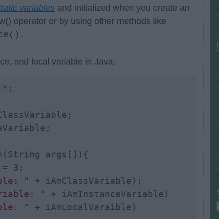
tatic variables
and initialized when you create an
w() operator or by using other methods like
ce().
ce, and local variable in Java:
ClassVariable;

Variable;

n(String args[]){

 = 
3
;

ble: "
 + iAmClassVariable); 

riable: "
 + iAmInstanceVariable)

ble: "
 + iAmLocalVaraible)
