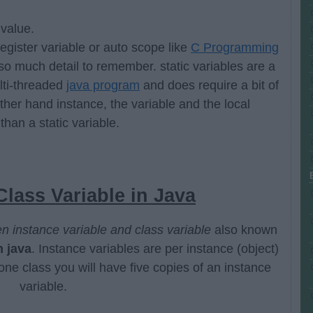
value.
gister variable or auto scope like
C Programming
so much detail to remember. static variables are a
lti-threaded
java program
and does require a bit of
other hand instance, the variable and the local
 than a static variable.
Class Variable in Java
n instance variable and class variable
also known
n java
. Instance variables are per instance (object)
one class you will have five copies of an instance
variable.