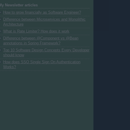
My Newsletter articles
How to grow financially as Software Engineer?
Difference between Microservices and Monolithic
Architecture
What is Rate Limiter? How does it work
Difference between @Component vs @Bean
annotations in Spring Framework?
Top 10 Software Design Concepts Every Developer
should know
How does SSO Single Sign On Authentication
Works?