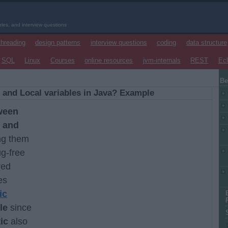
les, and interview questions
threading
design patterns
interview questions
coding
data structure
SQL
Linux
Courses
online resources
jvm-internals
REST
Ecl
Be
 and Local variables in Java? Example
ween
, and
ng them
ug-free
red
es
ic
le
since
ic
also