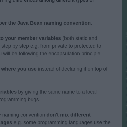
 per the Java Bean naming convention
.
 to your member variables
(both static and
tep by step e.g. from private to protected to
 will be following the encapsulation principle.
le where you use
instead of declaring it on top of
ariables
by giving the same name to a local
 programming bugs.
le naming convention
don't mix different
uages
e.g. some programming languages use the