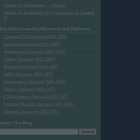
Agentic AI Nanodegree — Udacity
Agentic AI Engineering By Paul Iustzin at Towards
AI
Best Online Learning Resources and Platforms
Coursera Plus Discount (40% OFF)
Datacamp Discount (50% OFF)
AlgoMonster Discount (50% OFF)
Udemy Discount (80% OFF)
Baeldung Discount (33% OFF)
LabEx Discount (50% OFF)
Codecademy Discount (50% OFF)
Udacity Discount (50% OFF)
ZTM Academy Discount (20% OFF)
Frontend Masters Discount (10% OFF)
Whizlabs Discount (30% OFF)
Search This Blog