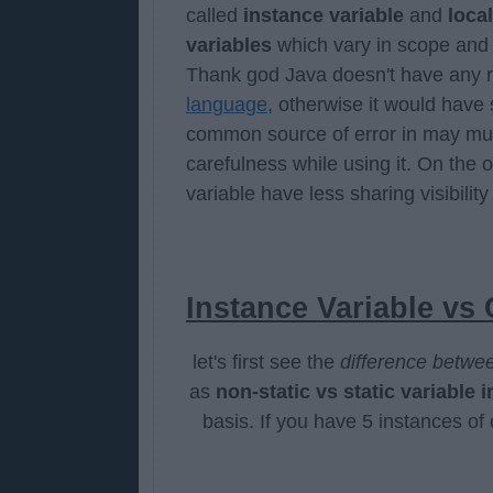
called
instance variable
and
local
variables
which vary in scope and 
Thank god Java doesn't have any re
language
, otherwise it would have 
common source of error in may mu
carefulness while using it. On the 
variable have less sharing visibility
Instance Variable vs 
let's first see the
difference betwee
as
non-static vs static variable i
basis. If you have 5 instances of 