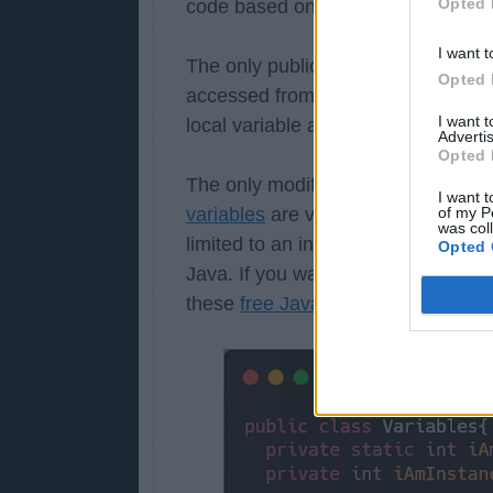
Opted 
code based on their access modifie
I want t
The only public can be accessed fr
Opted 
accessed from subclass and class i
I want 
local variable and you can not eve
Advertis
Opted 
The only modifier which is applicabl
I want t
of my P
variables
are visible inside the ano
was col
limited to an instance, one instanc
Opted 
Java. If you want to learn more bou
these
free Java Programming cour