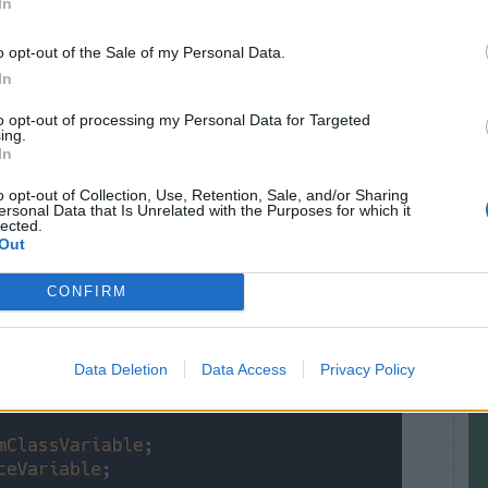
In
r like
public
,
private,
or
protected
.
o opt-out of the Sale of my Personal Data.
om outside while protected and private can be
In
tself. Access modifiers can not be applied to a
to opt-out of processing my Personal Data for Targeted
n make them static.
ing.
In
e to a local variable is final and only
final local
o opt-out of Collection, Use, Retention, Sale, and/or Sharing
ersonal Data that Is Unrelated with the Purposes for which it
nymous class. the value of the instance variable is
lected.
e can not access the value of another instance in
Out
t variables in Java, then you can also check out
CONFIRM
ses
to start with.
Data Deletion
Data Access
Privacy Policy