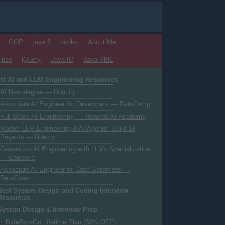
OOP
java 8
books
About Me
ipse
jQuery
Java IO
Java XML
st AI and LLM Engineering Resources
AI Nanodegree — Udacity
Associate AI Engineer for Developers — DataCamp
Full Stack AI Engineering — Towards AI Academy
Master LLM Engineering & AI Agents: Build 14
Projects — Udemy
Generative AI Engineering with LLMs Specialization
— Coursera
Associate AI Engineer for Data Scientists —
DataCamp
Best System Design and Coding Interview
Resources
System Design & Interview Prep
ByteByteGo Lifetime Plan (50% OFF)