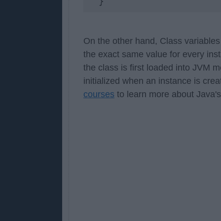
  }
On the other hand, Class variable
the exact same value for every insta
the class is first loaded into JVM 
initialized when an instance is cre
courses
to learn more about Java's