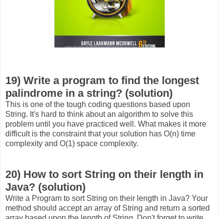
19) Write a program to find the longest
palindrome in a string? (solution)
This is one of the tough coding questions based upon
String. It's hard to think about an algorithm to solve this
problem until you have practiced well. What makes it more
difficult is the constraint that your solution has O(n) time
complexity and O(1) space complexity.
20) How to sort String on their length in
Java? (solution)
Write a Program to sort String on their length in Java? Your
method should accept an array of String and return a sorted
array based upon the length of String. Don't forget to write