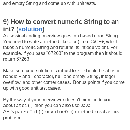
and empty String and come up with unit tests.
9) How to convert numeric String to an
int? (
solution
)
A classical coding interview question based upon String.
You need to write a method like atoi() from C/C++, which
takes a numeric String and returns its int equivalent. For
example, if you pass "67263" to the program then it should
return 67263.
Make sure your solution is robust like it should be able to
handle + and - character, null and empty String, integer
overflow, and other corner cases. Bonus points if you come
up with good unit test cases.
By the way, if your interviewer doesn't mention to you
about
then you can also use Java
atoi()
API's
or
method to solve this
parseInt()
valueOf()
problem.