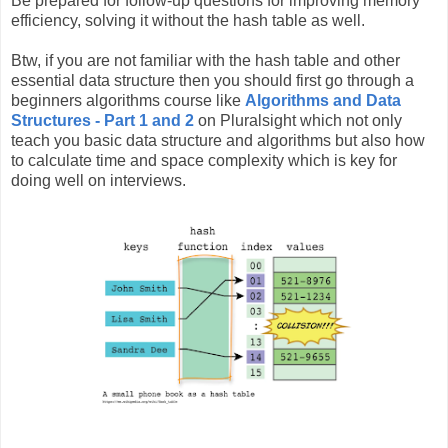
Be prepared for follow-up questions for improving memory
efficiency, solving it without the hash table as well.
Btw, if you are not familiar with the hash table and other
essential data structure then you should first go through a
beginners algorithms course like
Algorithms and Data
Structures - Part 1 and 2
on Pluralsight which not only
teach you basic data structure and algorithms but also how
to calculate time and space complexity which is key for
doing well on interviews.