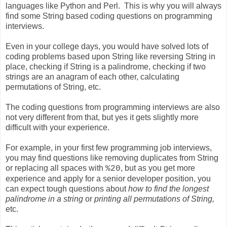
languages like Python and Perl. This is why you will always
find some String based coding questions on programming
interviews.
Even in your college days, you would have solved lots of
coding problems based upon String like reversing String in
place, checking if String is a palindrome, checking if two
strings are an anagram of each other, calculating
permutations of String, etc.
The coding questions from programming interviews are also
not very different from that, but yes it gets slightly more
difficult with your experience.
For example, in your first few programming job interviews,
you may find questions like removing duplicates from String
or replacing all spaces with
, but as you get more
%20
experience and apply for a senior developer position, you
can expect tough questions about
how to find the longest
palindrome in a string
or
printing all permutations of String,
etc.