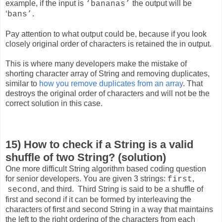
example, if the input is
the output will be
‘bananas’
‘
.
bans’
Pay attention to what output could be, because if you look
closely original order of characters is retained the in output.
This is where many developers make the mistake of
shorting character array of String and removing duplicates,
similar to
how you remove duplicates from an array
. That
destroys the original order of characters and will not be the
correct solution in this case.
15) How to check if a String is a valid
shuffle of two String? (solution)
One more difficult String algorithm based coding question
for senior developers. You are given 3 strings:
,
first
, and third
. Third String is said to be a shuffle of
second
first and second if it can be formed by interleaving the
characters of first and second String in a way that maintains
the left to the right ordering of the characters from each