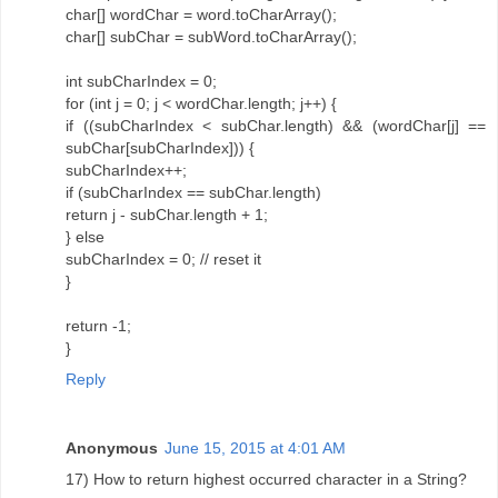
char[] wordChar = word.toCharArray();
char[] subChar = subWord.toCharArray();
int subCharIndex = 0;
for (int j = 0; j < wordChar.length; j++) {
if ((subCharIndex < subChar.length) && (wordChar[j] ==
subChar[subCharIndex])) {
subCharIndex++;
if (subCharIndex == subChar.length)
return j - subChar.length + 1;
} else
subCharIndex = 0; // reset it
}
return -1;
}
Reply
Anonymous
June 15, 2015 at 4:01 AM
17) How to return highest occurred character in a String?