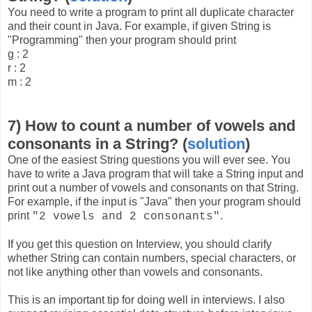
You need to write a program to print all duplicate character
and their count in Java. For example, if given String is
"Programming" then your program should print
g : 2
r : 2
m : 2
7) How to count a number of vowels and
consonants in a String? (
solution
)
One of the easiest String questions you will ever see. You
have to write a Java program that will take a String input and
print out a number of vowels and consonants on that String.
For example, if the input is "Java" then your program should
print
.
"2 vowels and 2 consonants"
If you get this question on Interview, you should clarify
whether String can contain numbers, special characters, or
not like anything other than vowels and consonants.
This is an important tip for doing well in interviews. I also