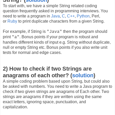
To start with, we have a simple String related coding
question frequently asked in programming interviews. You
need to write a program in
Java
,
C
,
C++
,
Python
, Perl,
or
Ruby
to print duplicate characters from a given String.
For example, if String is
then the program should
"Java"
print
. Bonus points if your program is robust and
"a"
handles different kinds of input e.g. String without duplicate,
null or empty String etc. Bonus points if you also write unit
tests for normal and edge cases.
2) How to check if two Strings are
anagrams of each other? (
solution
)
A simple coding problem based upon String, but could also
be asked with numbers. You need to write a Java program to
check if two given strings are anagrams of Each other. Two
strings are anagrams if they are written using the same
exact letters, ignoring space, punctuation, and
capitalization.