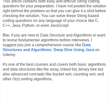
This article contains both easy and difficult String coding
questions for your preparation. I have not posted the solution
right behind the problem so that you can give it a shot before
checking the solution. You can solve these String based
coding questions on any language of your choice like C,
C++, Java, Python, or even JavaScript.
Btw, if you are new to Data Structure and Algorithms or want
to revise fundamental algorithms before interviews, I
suggest you join a comprehensive course like
Data
Structures and Algorithms: Deep Dive Using Java
on
Udemy.
It's one of the best courses and covers both basic algorithms
and data structures like the array, linked list, binary tree but
also advanced concepts like bucket sort, counting sort, and
other O(n) sorting algorithms.