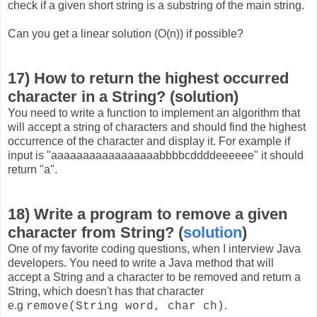
check if a given short string is a substring of the main string.
Can you get a linear solution (O(n)) if possible?
17) How to return the highest occurred
character in a String? (solution)
You need to write a function to implement an algorithm that
will accept a string of characters and should find the highest
occurrence of the character and display it. For example if
input is "aaaaaaaaaaaaaaaaabbbbcddddeeeeee" it should
return "a".
18) Write a program to remove a given
character from String? (
solution
)
One of my favorite coding questions, when I interview Java
developers. You need to write a Java method that will
accept a String and a character to be removed and return a
String, which doesn't has that character
e.g
.
remove(String word, char ch)