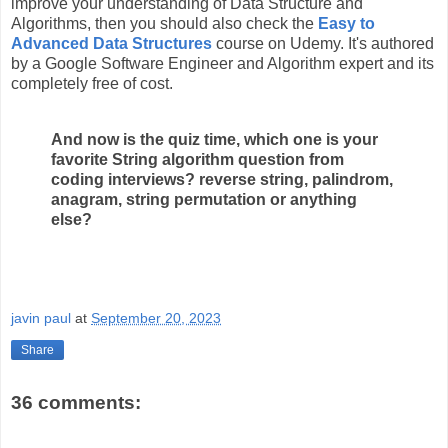
improve your understanding of Data Structure and
Algorithms, then you should also check the
Easy to
Advanced Data Structures
course on Udemy. It's authored
by a Google Software Engineer and Algorithm expert and its
completely free of cost.
And now is the quiz time, which one is your
favorite String algorithm question from
coding interviews? reverse string, palindrom,
anagram, string permutation or anything
else?
javin paul
at
September 20, 2023
Share
36 comments: