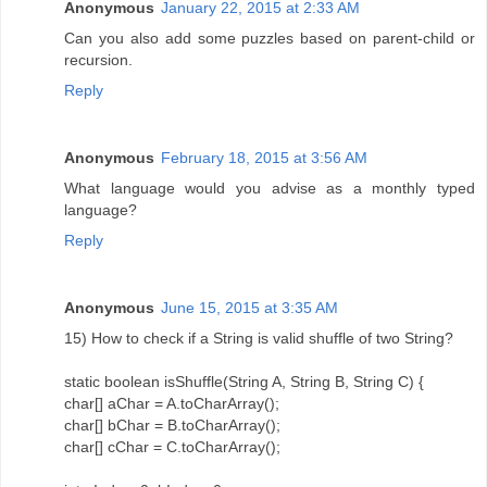
Anonymous
January 22, 2015 at 2:33 AM
Can you also add some puzzles based on parent-child or
recursion.
Reply
Anonymous
February 18, 2015 at 3:56 AM
What language would you advise as a monthly typed
language?
Reply
Anonymous
June 15, 2015 at 3:35 AM
15) How to check if a String is valid shuffle of two String?
static boolean isShuffle(String A, String B, String C) {
char[] aChar = A.toCharArray();
char[] bChar = B.toCharArray();
char[] cChar = C.toCharArray();