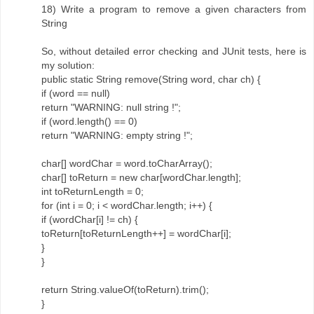
18) Write a program to remove a given characters from
String
So, without detailed error checking and JUnit tests, here is
my solution:
public static String remove(String word, char ch) {
if (word == null)
return "WARNING: null string !";
if (word.length() == 0)
return "WARNING: empty string !";
char[] wordChar = word.toCharArray();
char[] toReturn = new char[wordChar.length];
int toReturnLength = 0;
for (int i = 0; i < wordChar.length; i++) {
if (wordChar[i] != ch) {
toReturn[toReturnLength++] = wordChar[i];
}
}
return String.valueOf(toReturn).trim();
}