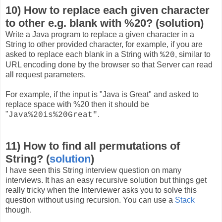
10) How to replace each given character
to other e.g. blank with %20? (solution)
Write a Java program to replace a given character in a
String to other provided character, for example, if you are
asked to replace each blank in a String with
, similar to
%20
URL encoding done by the browser so that Server can read
all request parameters.
For example, if the input is "Java is Great" and asked to
replace space with %20 then it should be
"
.
Java%20is%20Great"
11) How to find all permutations of
String? (
solution
)
I have seen this String interview question on many
interviews. It has an easy recursive solution but things get
really tricky when the Interviewer asks you to solve this
question without using recursion. You can use a
Stack
though.