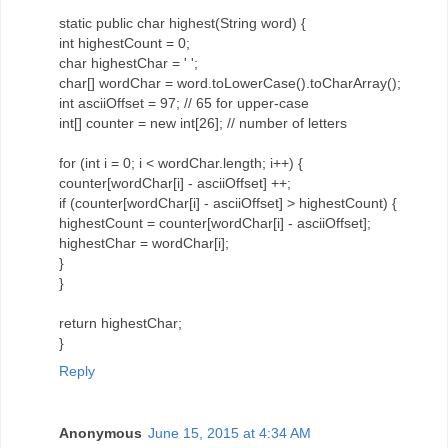
static public char highest(String word) {
int highestCount = 0;
char highestChar = ' ';
char[] wordChar = word.toLowerCase().toCharArray();
int asciiOffset = 97; // 65 for upper-case
int[] counter = new int[26]; // number of letters
for (int i = 0; i < wordChar.length; i++) {
counter[wordChar[i] - asciiOffset] ++;
if (counter[wordChar[i] - asciiOffset] > highestCount) {
highestCount = counter[wordChar[i] - asciiOffset];
highestChar = wordChar[i];
}
}
return highestChar;
}
Reply
Anonymous
June 15, 2015 at 4:34 AM