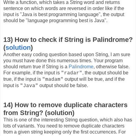
Write a function, which takes a String word and returns
sentence on which words are reversed in order like if the
input is "Java is best programming language", the output
should be "language programming best is Java".
13) How to check if String is Palindrome?
(
solution
)
Another easy coding question based upon String, I am sure
you must have done this numerous times. Your program
should return true if String is a
Palindrome
, otherwise false.
For example, if the input is
, the output should be
"radar"
true, if the input is
output will be true, and if the
"madam"
input is
output should be false.
"Java"
14) How to remove duplicate characters
from String? (solution)
This is one of the interesting String question, which also has
lots of variants. You need to remove duplicate characters
from a given string keeping only the first occurrences. For