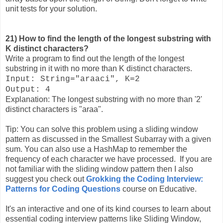
unit tests for your solution.
21) How to find the length of the longest substring with
K distinct characters?
Write a program to find out the length of the longest
substring in it with no more than K distinct characters.
Input: String="araaci", K=2
Output: 4
Explanation: The longest substring with no more than '2'
distinct characters is "araa".
Tip: You can solve this problem using a sliding window
pattern as discussed in the Smallest Subarray with a given
sum. You can also use a HashMap to remember the
frequency of each character we have processed. If you are
not familiar with the sliding window pattern then I also
suggest you check out
Grokking the Coding Interview:
Patterns for Coding Questions
course on Educative.
It's an interactive and one of its kind courses to learn about
essential coding interview patterns like Sliding Window,