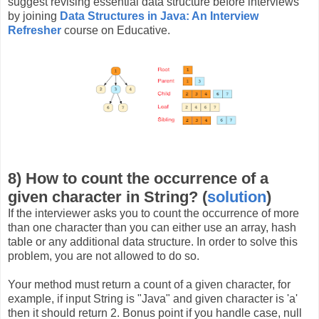
suggest revising essential data structure before interviews
by joining
Data Structures in Java: An Interview
Refresher
course on Educative.
8) How to count the occurrence of a
given character in String? (
solution
)
If the interviewer asks you to count the occurrence of more
than one character than you can either use an array, hash
table or any additional data structure. In order to solve this
problem, you are not allowed to do so.
Your method must return a count of a given character, for
example, if input String is "Java" and given character is 'a'
then it should return 2. Bonus point if you handle case, null