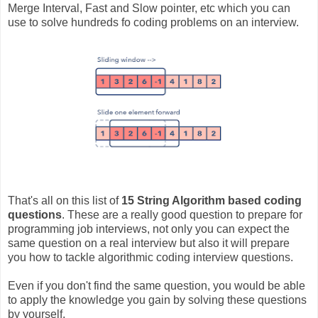
Merge Interval, Fast and Slow pointer, etc which you can
use to solve hundreds fo coding problems on an interview.
That's all on this list of
15 String Algorithm based coding
questions
. These are a really good question to prepare for
programming job interviews, not only you can expect the
same question on a real interview but also it will prepare
you how to tackle algorithmic coding interview questions.
Even if you don't find the same question, you would be able
to apply the knowledge you gain by solving these questions
by yourself.