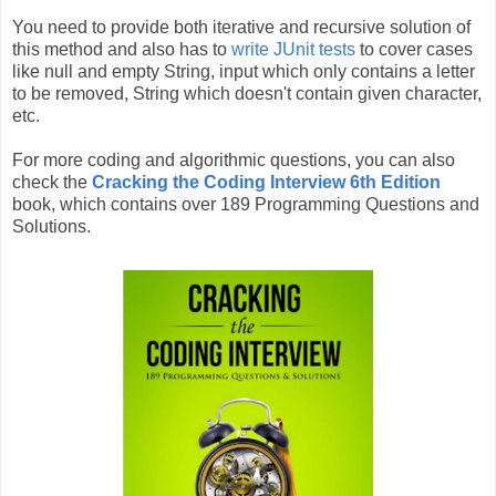
You need to provide both iterative and recursive solution of
this method and also has to
write JUnit tests
to cover cases
like null and empty String, input which only contains a letter
to be removed, String which doesn't contain given character,
etc.
For more coding and algorithmic questions, you can also
check the
Cracking the Coding Interview 6th Edition
book, which contains over 189 Programming Questions and
Solutions.