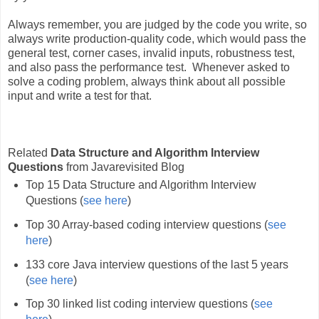
Always remember, you are judged by the code you write, so
always write production-quality code, which would pass the
general test, corner cases, invalid inputs, robustness test,
and also pass the performance test. Whenever asked to
solve a coding problem, always think about all possible
input and write a test for that.
Related
Data Structure and Algorithm Interview
Questions
from Javarevisited Blog
Top 15 Data Structure and Algorithm Interview
Questions (
see here
)
Top 30 Array-based coding interview questions (
see
here
)
133 core Java interview questions of the last 5 years
(
see here
)
Top 30 linked list coding interview questions (
see