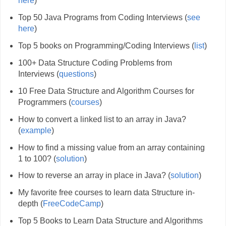
here
)
Top 50 Java Programs from Coding Interviews (
see
here
)
Top 5 books on Programming/Coding Interviews (
list
)
100+ Data Structure Coding Problems from
Interviews (
questions
)
10 Free Data Structure and Algorithm Courses for
Programmers (
courses
)
How to convert a linked list to an array in Java?
(
example
)
How to find a missing value from an array containing
1 to 100? (
solution
)
How to reverse an array in place in Java? (
solution
)
My favorite free courses to learn data Structure in-
depth (
FreeCodeCamp
)
Top 5 Books to Learn Data Structure and Algorithms