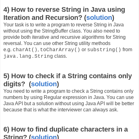
4) How to reverse String in Java using
Iteration and Recursion? (
solution
)
Your task is to write a program to reverse String in Java
without using the StringBuffer class. You also need to
provide both iterative and recursive algorithms for String
reversal. You can use other String utility methods
e.g.
,
or
from
charAt()
toCharArray()
substring()
class.
java.lang.String
5) How to check if a String contains only
digits? (
solution
)
You need to write a program to check a String contains only
numbers by using Regular expression in Java. You can use
Java API but a solution without using Java API will be better
because that is what the interviewer can always ask.
6) How to find duplicate characters in a
String? (
solution
)