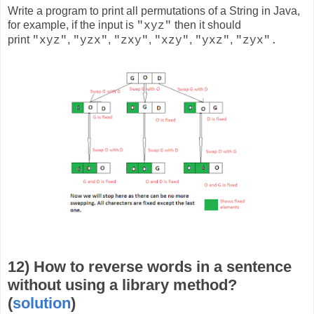
Write a program to print all permutations of a String in Java,
for example, if the input is
then it should
"xyz"
print
,
,
,
,
,
"xyz"
"yzx"
"zxy"
"xzy"
"yxz"
"zyx".
12) How to reverse words in a sentence
without using a library method?
(
solution
)