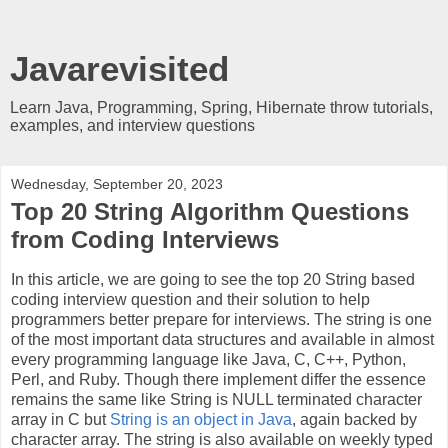
Javarevisited
Learn Java, Programming, Spring, Hibernate throw tutorials,
examples, and interview questions
Wednesday, September 20, 2023
Top 20 String Algorithm Questions
from Coding Interviews
In this article, we are going to see the top 20 String based
coding interview question and their solution to help
programmers better prepare for interviews. The string is one
of the most important data structures and available in almost
every programming language like Java, C, C++, Python,
Perl, and Ruby. Though there implement differ the essence
remains the same like String is NULL terminated character
array in C but
String is an object in Java
, again backed by
character array. The string is also available on weekly typed