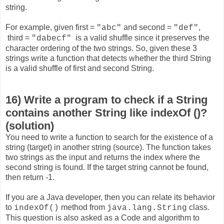
string.
For example, given first =
and second =
,
"abc"
"def"
third =
is a valid shuffle since it preserves the
"dabecf"
character ordering of the two strings. So, given these 3
strings write a function that detects whether the third String
is a valid shuffle of first and second String.
16) Write a program to check if a String
contains another String like indexOf ()?
(solution)
You need to write a function to search for the existence of a
string (target) in another string (source). The function takes
two strings as the input and returns the index where the
second string is found. If the target string cannot be found,
then return -1.
If you are a Java developer, then you can relate its behavior
to
method from
class.
indexOf()
java.lang.String
This question is also asked as a Code and algorithm to