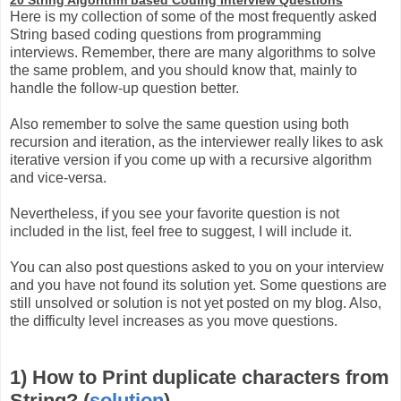
Here is my collection of some of the most frequently asked
String based coding questions from programming
interviews. Remember, there are many algorithms to solve
the same problem, and you should know that, mainly to
handle the follow-up question better.
Also remember to solve the same question using both
recursion and iteration, as the interviewer really likes to ask
iterative version if you come up with a recursive algorithm
and vice-versa.
Nevertheless, if you see your favorite question is not
included in the list, feel free to suggest, I will include it.
You can also post questions asked to you on your interview
and you have not found its solution yet. Some questions are
still unsolved or solution is not yet posted on my blog. Also,
the difficulty level increases as you move questions.
1) How to Print duplicate characters from
String? (
solution
)