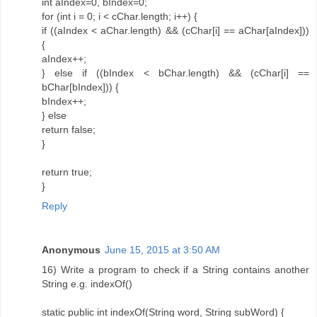
int aIndex=0, bIndex=0;
for (int i = 0; i < cChar.length; i++) {
if ((aIndex < aChar.length) && (cChar[i] == aChar[aIndex]))
{
aIndex++;
} else if ((bIndex < bChar.length) && (cChar[i] ==
bChar[bIndex])) {
bIndex++;
} else
return false;
}
return true;
}
Reply
Anonymous
June 15, 2015 at 3:50 AM
16) Write a program to check if a String contains another
String e.g. indexOf()
static public int indexOf(String word, String subWord) {