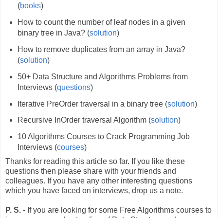
(
books
)
How to count the number of leaf nodes in a given
binary tree in Java? (
solution
)
How to remove duplicates from an array in Java?
(
solution
)
50+ Data Structure and Algorithms Problems from
Interviews (
questions
)
Iterative PreOrder traversal in a binary tree (
solution
)
Recursive InOrder traversal Algorithm (
solution
)
10 Algorithms Courses to Crack Programming Job
Interviews (
courses
)
Thanks for reading this article so far. If you like these
questions then please share with your friends and
colleagues. If you have any other interesting questions
which you have faced on interviews, drop us a note.
P. S.
- If you are looking for some Free Algorithms courses to