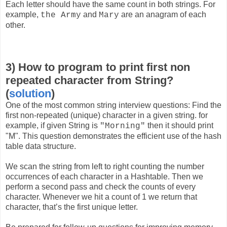
Each letter should have the same count in both strings. For
example,
and
are an anagram of each
the Army
Mary
other.
3) How to program to print first non
repeated character from String?
(
solution
)
One of the most common string interview questions: Find the
first non-repeated (unique) character in a given string. for
example, if given String is
then it should print
"Morning"
"M". This question demonstrates the efficient use of the hash
table data structure.
We scan the string from left to right counting the number
occurrences of each character in a Hashtable. Then we
perform a second pass and check the counts of every
character. Whenever we hit a count of 1 we return that
character, that’s the first unique letter.