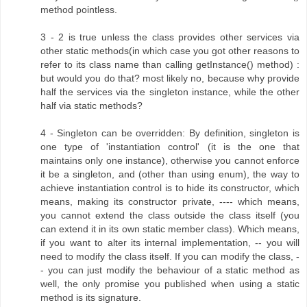
method pointless.
3 - 2 is true unless the class provides other services via
other static methods(in which case you got other reasons to
refer to its class name than calling getInstance() method) :
but would you do that? most likely no, because why provide
half the services via the singleton instance, while the other
half via static methods?
4 - Singleton can be overridden: By definition, singleton is
one type of 'instantiation control' (it is the one that
maintains only one instance), otherwise you cannot enforce
it be a singleton, and (other than using enum), the way to
achieve instantiation control is to hide its constructor, which
means, making its constructor private, ---- which means,
you cannot extend the class outside the class itself (you
can extend it in its own static member class). Which means,
if you want to alter its internal implementation, -- you will
need to modify the class itself. If you can modify the class, -
- you can just modify the behaviour of a static method as
well, the only promise you published when using a static
method is its signature.