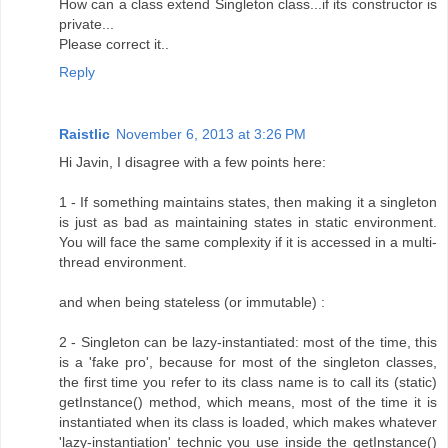
How can a class extend Singleton class...if its constructor is
private...
Please correct it..
Reply
Raistlic
November 6, 2013 at 3:26 PM
Hi Javin, I disagree with a few points here:
1 - If something maintains states, then making it a singleton
is just as bad as maintaining states in static environment.
You will face the same complexity if it is accessed in a multi-
thread environment.
and when being stateless (or immutable) :
2 - Singleton can be lazy-instantiated: most of the time, this
is a 'fake pro', because for most of the singleton classes,
the first time you refer to its class name is to call its (static)
getInstance() method, which means, most of the time it is
instantiated when its class is loaded, which makes whatever
'lazy-instantiation' technic you use inside the getInstance()