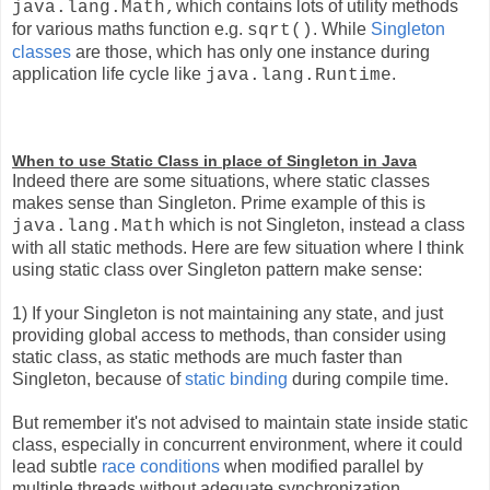
which contains lots of utility methods
java.lang.Math,
for various maths function e.g.
. Whil
e
Singleton
sqrt()
classes
are those, which has only one instance during
application life cycle like
.
java.lang.Runtime
When to use Static Class in place of Singleton in Java
Indeed there are some situations, where static classes
makes sense than Singleton. Prime example of this is
which is not Singleton, instead a class
java.lang.Math
with all static methods. Here are few situation where I think
using static class over Singleton pattern make sense:
1) If your Singleton is not maintaining any state, and just
providing global access to methods, than consider using
static class, as static methods are much faster than
Singleton, becau
se of
static binding
durin
g compile time.
But remember it's not advised to maintain state inside static
class, especially in concurrent environment, where it could
lead subtle
race conditions
w
hen modified parallel by
multiple threads without adequate synchronization.