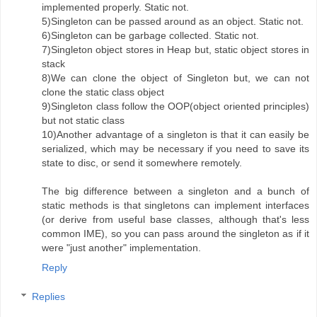
implemented properly. Static not.
5)Singleton can be passed around as an object. Static not.
6)Singleton can be garbage collected. Static not.
7)Singleton object stores in Heap but, static object stores in
stack
8)We can clone the object of Singleton but, we can not
clone the static class object
9)Singleton class follow the OOP(object oriented principles)
but not static class
10)Another advantage of a singleton is that it can easily be
serialized, which may be necessary if you need to save its
state to disc, or send it somewhere remotely.
The big difference between a singleton and a bunch of
static methods is that singletons can implement interfaces
(or derive from useful base classes, although that's less
common IME), so you can pass around the singleton as if it
were "just another" implementation.
Reply
Replies