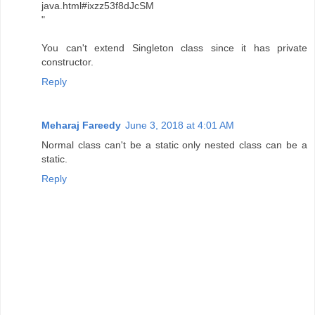
java.html#ixzz53f8dJcSM
"
You can't extend Singleton class since it has private
constructor.
Reply
Meharaj Fareedy
June 3, 2018 at 4:01 AM
Normal class can't be a static only nested class can be a
static.
Reply