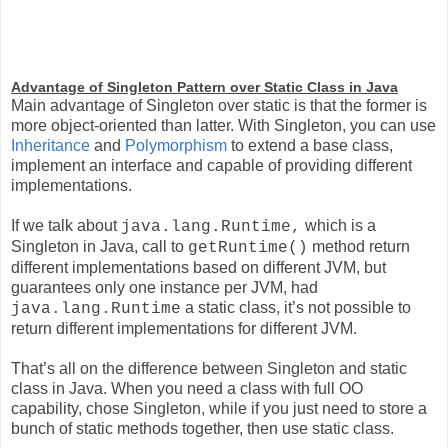
Advantage of Singleton Pattern over Static Class in Java
Main advantage of Singleton over static is that the former is
more object-oriented than latter. With Singleton, you can use
Inheritance
and
Polymorphism
to extend a base class,
implement an interface and capable of providing different
implementations.
If we talk about
which is a
java.lang.Runtime,
Singleton in Java, call to
method return
getRuntime()
different implementations based on different JVM, but
guarantees only one instance per JVM, had
a static class, it’s not possible to
java.lang.Runtime
return different implementations for different JVM.
That’s all on the difference between Singleton and static
class in Java. When you need a class with full OO
capability, chose Singleton, while if you just need to store a
bunch of static methods together, then use static class.