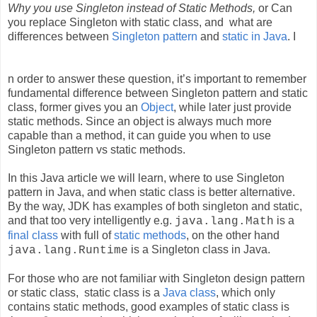
Why you use Singleton instead of Static Methods,
or Can
you replace Singleton with static class, and
what are
differences betwee
n
Singleton pattern
and
static in Java
. I
n
order to answer these question, it’s important to remember
fundamental difference between Singleton pattern and static
class, former gives
you an
Object
, while later
just provide
static methods. Since an object is always much more
capable than a method, it can guide you when to use
Singleton pattern vs static methods.
In this Java article we will learn, where to use Singleton
pattern in Java, and when static class is better alternative.
By the way, JDK has examples of both singleton and static,
and that too very intelligently e.g.
is
a
java.lang.Math
final class
wit
h full o
f
static methods
,
on the other hand
is a Singleton class in Java.
java.lang.Runtime
For those who are not familiar with Singleton design pattern
or static class,
static class is a
Java class
,
which only
contains static methods, good examples of static class is