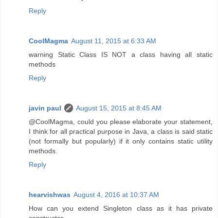
Reply
CoolMagma
August 11, 2015 at 6:33 AM
warning Static Class IS NOT a class having all static
methods
Reply
javin paul
August 15, 2015 at 8:45 AM
@CoolMagma, could you please elaborate your statement,
I think for all practical purpose in Java, a class is said static
(not formally but popularly) if it only contains static utility
methods.
Reply
hearvishwas
August 4, 2016 at 10:37 AM
How can you extend Singleton class as it has private