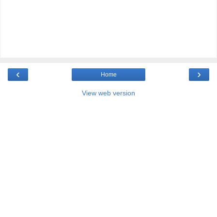
‹
›
Home
View web version