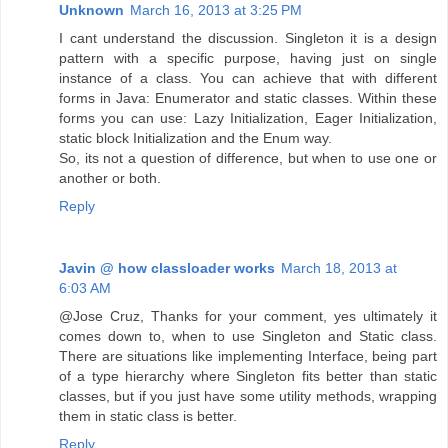
Unknown
March 16, 2013 at 3:25 PM
I cant understand the discussion. Singleton it is a design
pattern with a specific purpose, having just on single
instance of a class. You can achieve that with different
forms in Java: Enumerator and static classes. Within these
forms you can use: Lazy Initialization, Eager Initialization,
static block Initialization and the Enum way.
So, its not a question of difference, but when to use one or
another or both.
Reply
Javin @ how classloader works
March 18, 2013 at
6:03 AM
@Jose Cruz, Thanks for your comment, yes ultimately it
comes down to, when to use Singleton and Static class.
There are situations like implementing Interface, being part
of a type hierarchy where Singleton fits better than static
classes, but if you just have some utility methods, wrapping
them in static class is better.
Reply