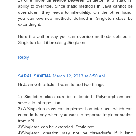
ability to override. Since static methods in Java cannot be
overridden, they leads to inflexibility. On the other hand,
you can override methods defined in Singleton class by
extending it.
Here the author say you can override methods defined in
Singleton.Isn't it breaking Singleton.
Reply
SARAL SAXENA
March 12, 2013 at 8:50 AM
Hi Javin Gr8 article , I want to add two things...
1) Singleton class can be extended. Polymorphism can
save a lot of repetition.
2) A Singleton class can implement an interface, which can
come in handy when you want to separate implementation
from API.
3)Singleton can be extended. Static not.
4)Singleton creation may not be threadsafe if it isn't