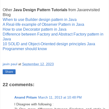
Other
Java Design Pattern Tutorials
from Javarevisited
Blog
When to use Builder design pattern in Java
A Real-life example of Observer Pattern in Java
How to use Decorator pattern in Java
Difference between Factory and Abstract Factory pattern in
Java
10 SOLID and Object-Oriented design principles Java
Programmer should know
javin paul
at
September 12, 2023
Share
22 comments:
Anand Pritam
March 11, 2013 at 10:48 PM
I Disagree with following :
2) One more difference between Singleton and static is,