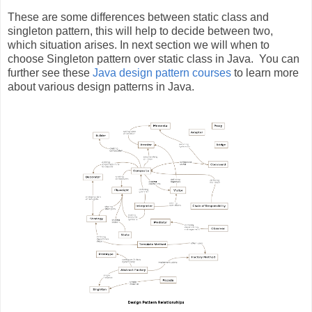
These are some differences between static class and
singleton pattern, this will help to decide between two,
which situation arises. In next section we will when to
choose Singleton pattern over static class in Java. You can
further see these
Java design pattern courses
to learn more
about various design patterns in Java.