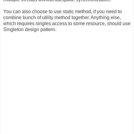
You can also choose to use static method, if you need to
combine bunch of utility method together. Anything else,
which requires singles access to some resource, should use
Singleton design pattern.