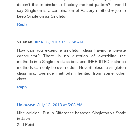
doesn't this is similar to Factory method pattern? I would
say Singleton is a combination of Factory method + job to
keep Singleton as Singleton
Reply
Vaishak
June 16, 2013 at 12:58 AM
How can you extend a singleton class having a private
constructor? There is no question of overriding the
methods in a Singleton class because INHERITED instance
methods can only be overridden. Nevertheless, a singleton
class may override methods inherited from some other
class.
Reply
Unknown
July 12, 2013 at 5:05 AM
Nice articles.. But In Difference between Singleton vs Static
in Java
2nd Point..