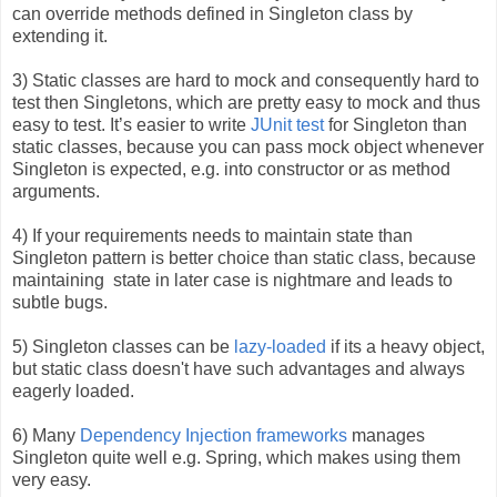
can override methods defined in Singleton class by
extending it.
3) Static classes are hard to mock and consequently hard to
test then Singletons, which are pretty easy to mock and thus
easy to test. It’s easier to writ
e
JUnit test
for
Singleton than
static classes, because you can pass mock object whenever
Singleton is expected, e.g. into constructor or as method
arguments.
4) If your requirements needs to maintain state than
Singleton pattern is better choice than static class, because
maintaining
state in later case is nightmare and leads to
subtle bugs.
5) Singleton classes can be
lazy-loaded
if its a
heavy object,
but static class doesn't have such advantages and always
eagerly loaded.
6) Many
Dependency Injection frameworks
m
anages
Singleton quite well e.g. Spring, which makes using them
very easy.