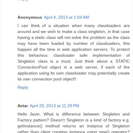
Anonymous
April 4, 2013 at 1:04 AM
I can think of a situation when many classloaders are
around and we wish to make a class singleton, in that case
having a static class will not solve the problem as the class
may have been loaded by number of classloaders, this
happen all the time in web application servers. To protect
this behaviour, classloader safe implementation of
Singleton class is a must. Just think about a STATIC
ConnectionPool object in a web server, if each of the
application using its own classloader may potentially create
its own connection pool object!!
Reply
Avtar
April 29, 2013 at 11:29 PM
Hello Javin, What is difference between Singleton and
Factory pattern? Doesn't Singleton is a kind of factory e.g.
getInstance() method returns an instance of Singleton
rather than client creating instance using new() operator?