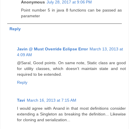
Anonymous
July 28, 2017 at 9:06 PM
Point number 5 in java 8 functions can be passed as
parameter
Reply
Javin @ Must Override Eclipse Error
March 13, 2013 at
4:09 AM
@Saral, Good points. On same note, Static class are good
for utility classes, which doesn't maintain state and not
required to be extended.
Reply
Tavi
March 16, 2013 at 7:15 AM
I would agree with Anand in that most definitions consider
extending a Singleton as breaking the definition... Likewise
for cloning and serialization...