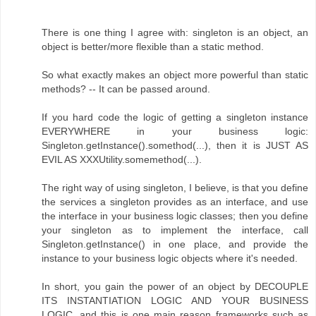
There is one thing I agree with: singleton is an object, an
object is better/more flexible than a static method.
So what exactly makes an object more powerful than static
methods? -- It can be passed around.
If you hard code the logic of getting a singleton instance
EVERYWHERE in your business logic:
Singleton.getInstance().somethod(...), then it is JUST AS
EVIL AS XXXUtility.somemethod(...).
The right way of using singleton, I believe, is that you define
the services a singleton provides as an interface, and use
the interface in your business logic classes; then you define
your singleton as to implement the interface, call
Singleton.getInstance() in one place, and provide the
instance to your business logic objects where it's needed.
In short, you gain the power of an object by DECOUPLE
ITS INSTANTIATION LOGIC AND YOUR BUSINESS
LOGIC, and this is one main reason frameworks such as