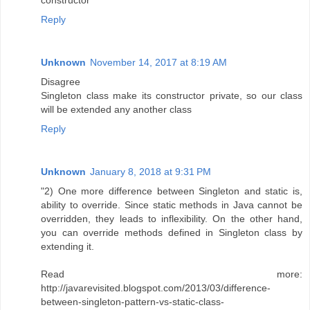
constructor
Reply
Unknown
November 14, 2017 at 8:19 AM
Disagree
Singleton class make its constructor private, so our class
will be extended any another class
Reply
Unknown
January 8, 2018 at 9:31 PM
"2) One more difference between Singleton and static is,
ability to override. Since static methods in Java cannot be
overridden, they leads to inflexibility. On the other hand,
you can override methods defined in Singleton class by
extending it.
Read more:
http://javarevisited.blogspot.com/2013/03/difference-
between-singleton-pattern-vs-static-class-