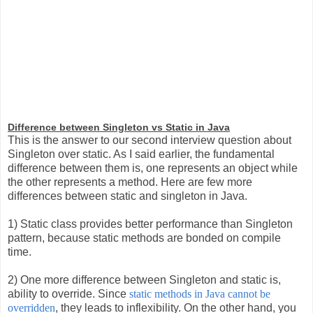
Difference between Singleton vs Static in Java
This is the answer to our second interview question about
Singleton over static. As I said earlier, the fundamental
difference between them is, one represents an object while
the other represents a method. Here are few more
differences between static and singleton in Java.
1) Static class provides better performance than Singleton
pattern, because static methods are bonded on compile
time.
2) One more difference between Singleton and static is,
ability to override. Sin
ce
static methods in Java cannot be
overridden
,
they leads to inflexibility. On the other hand, you