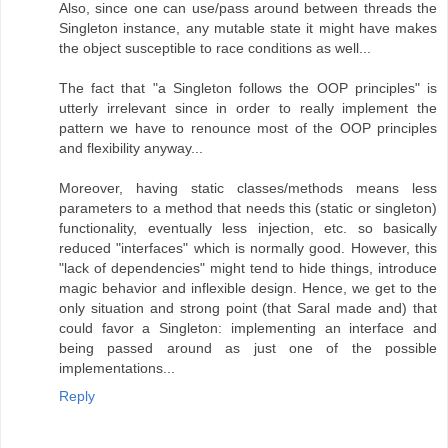
Also, since one can use/pass around between threads the
Singleton instance, any mutable state it might have makes
the object susceptible to race conditions as well...
The fact that "a Singleton follows the OOP principles" is
utterly irrelevant since in order to really implement the
pattern we have to renounce most of the OOP principles
and flexibility anyway...
Moreover, having static classes/methods means less
parameters to a method that needs this (static or singleton)
functionality, eventually less injection, etc. so basically
reduced "interfaces" which is normally good. However, this
"lack of dependencies" might tend to hide things, introduce
magic behavior and inflexible design. Hence, we get to the
only situation and strong point (that Saral made and) that
could favor a Singleton: implementing an interface and
being passed around as just one of the possible
implementations...
Reply