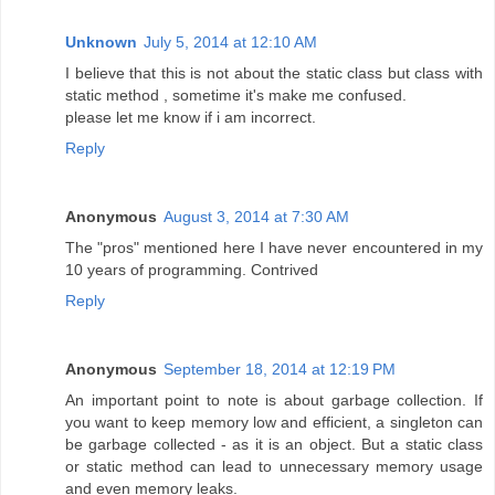
Unknown
July 5, 2014 at 12:10 AM
I believe that this is not about the static class but class with
static method , sometime it's make me confused.
please let me know if i am incorrect.
Reply
Anonymous
August 3, 2014 at 7:30 AM
The "pros" mentioned here I have never encountered in my
10 years of programming. Contrived
Reply
Anonymous
September 18, 2014 at 12:19 PM
An important point to note is about garbage collection. If
you want to keep memory low and efficient, a singleton can
be garbage collected - as it is an object. But a static class
or static method can lead to unnecessary memory usage
and even memory leaks.