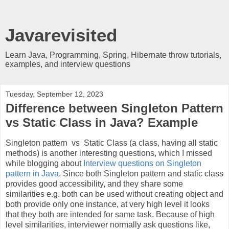
Javarevisited
Learn Java, Programming, Spring, Hibernate throw tutorials,
examples, and interview questions
Tuesday, September 12, 2023
Difference between Singleton Pattern
vs Static Class in Java? Example
Singleton pattern vs
Static Class (a class, having all static
methods) is another interesting questions, which I missed
while blogging about
Interview questions on Singleton
pattern in Java
. Si
nce both Singleton pattern and static class
provides good accessibility, and they share some
similarities e.g. both can be used without creating object and
both provide only one instance, at very high level it looks
that they both are intended for same task. Because of high
level similarities, interviewer normally ask questions like,