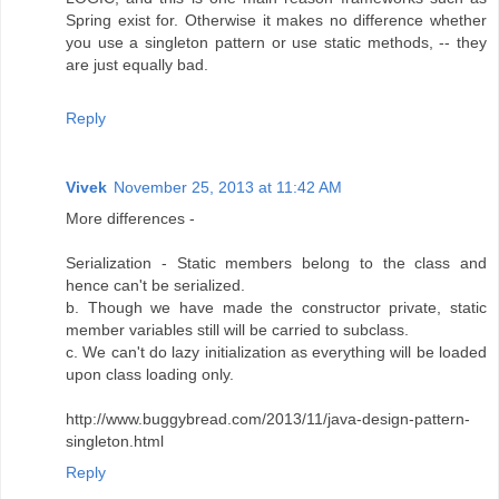
Spring exist for. Otherwise it makes no difference whether
you use a singleton pattern or use static methods, -- they
are just equally bad.
Reply
Vivek
November 25, 2013 at 11:42 AM
More differences -
Serialization - Static members belong to the class and
hence can't be serialized.
b. Though we have made the constructor private, static
member variables still will be carried to subclass.
c. We can't do lazy initialization as everything will be loaded
upon class loading only.
http://www.buggybread.com/2013/11/java-design-pattern-
singleton.html
Reply