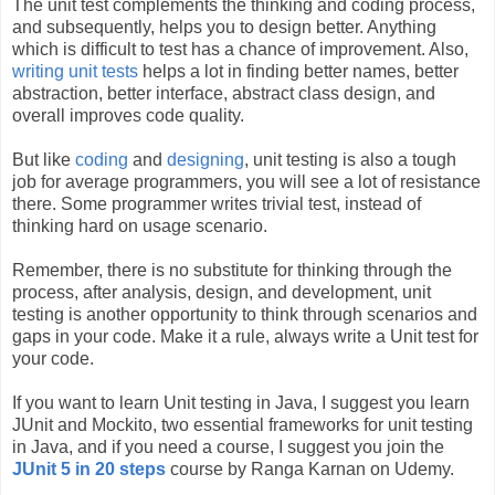
The unit test complements the thinking and coding process,
and subsequently, helps you to design better. Anything
which is difficult to test has a chance of improvement. Also,
writing unit tests
helps a lot in finding better names, better
abstraction, better interface, abstract class design, and
overall improves code quality.
But like
coding
and
designing
, unit testing is also a tough
job for average programmers, you will see a lot of resistance
there. Some programmer writes trivial test, instead of
thinking hard on usage scenario.
Remember, there is no substitute for thinking through the
process, after analysis, design, and development, unit
testing is another opportunity to think through scenarios and
gaps in your code. Make it a rule, always write a Unit test for
your code.
If you want to learn Unit testing in Java, I suggest you learn
JUnit and Mockito, two essential frameworks for unit testing
in Java, and if you need a course, I suggest you join the
JUnit 5 in 20 steps
course by Ranga Karnan on Udemy.