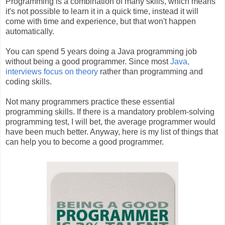
Programming is a combination of many skills, which means
it's not possible to learn it in a quick time, instead it will
come with time and experience, but that won't happen
automatically.
You can spend 5 years doing a Java programming job
without being a good programmer. Since most
Java,
interviews focus on theory
rather than programming and
coding skills.
Not many programmers practice these essential
programming skills. If there is a mandatory problem-solving
programming test, I will bet, the average programmer would
have been much better. Anyway, here is my list of things that
can help you to become a good programmer.