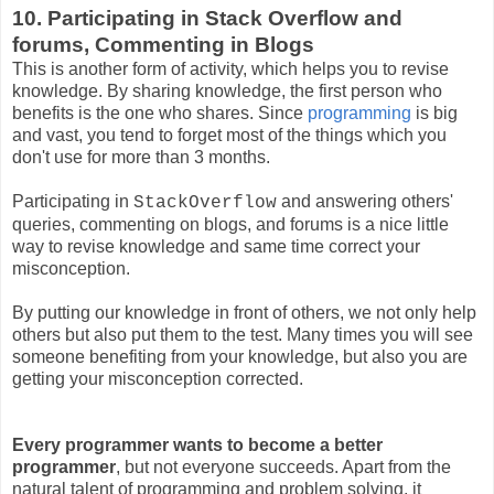
10. Participating in Stack Overflow and
forums, Commenting in Blogs
This is another form of activity, which helps you to revise
knowledge. By sharing knowledge, the first person who
benefits is the one who shares. Since
programming
is big
and vast, you tend to forget most of the things which you
don't use for more than 3 months.
Participating in
and answering others'
StackOverflow
queries, commenting on blogs, and forums is a nice little
way to revise knowledge and same time correct your
misconception.
By putting our knowledge in front of others, we not only help
others but also put them to the test. Many times you will see
someone benefiting from your knowledge, but also you are
getting your misconception corrected.
Every programmer wants to become a better
programmer
, but not everyone succeeds. Apart from the
natural talent of programming and problem solving, it