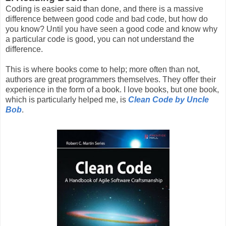
Coding is easier said than done, and there is a massive
difference between good code and bad code, but how do
you know? Until you have seen a good code and know why
a particular code is good, you can not understand the
difference.
This is where books come to help; more often than not,
authors are great programmers themselves. They offer their
experience in the form of a book. I love books, but one book,
which is particularly helped me, is
Clean Code by Uncle
Bob
.