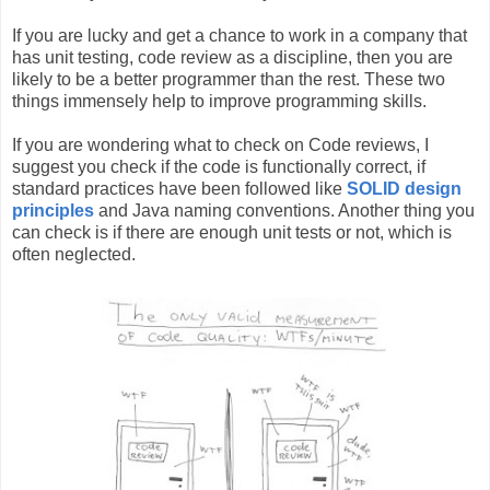
If you are lucky and get a chance to work in a company that
has unit testing, code review as a discipline, then you are
likely to be a better programmer than the rest. These two
things immensely help to improve programming skills.
If you are wondering what to check on Code reviews, I
suggest you check if the code is functionally correct, if
standard practices have been followed like
SOLID design
principles
and Java naming conventions. Another thing you
can check is if there are enough unit tests or not, which is
often neglected.