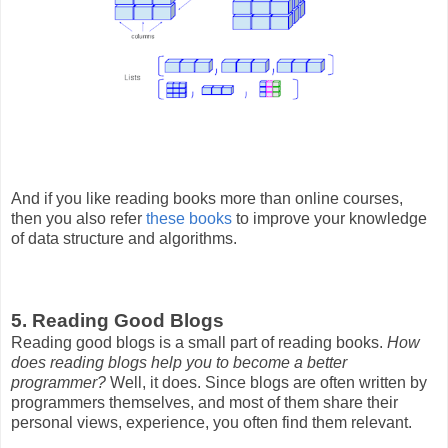
And if you like reading books more than online courses,
then you also refer
these books
to improve your knowledge
of data structure and algorithms.
5. Reading Good Blogs
Reading good blogs is a small part of reading books.
How
does reading blogs help you to become a better
programmer?
Well, it does. Since blogs are often written by
programmers themselves, and most of them share their
personal views, experience, you often find them relevant.