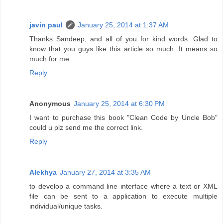
javin paul
January 25, 2014 at 1:37 AM
Thanks Sandeep, and all of you for kind words. Glad to
know that you guys like this article so much. It means so
much for me
Reply
Anonymous
January 25, 2014 at 6:30 PM
I want to purchase this book "Clean Code by Uncle Bob"
could u plz send me the correct link.
Reply
Alekhya
January 27, 2014 at 3:35 AM
to develop a command line interface where a text or XML
file can be sent to a application to execute multiple
individual/unique tasks.