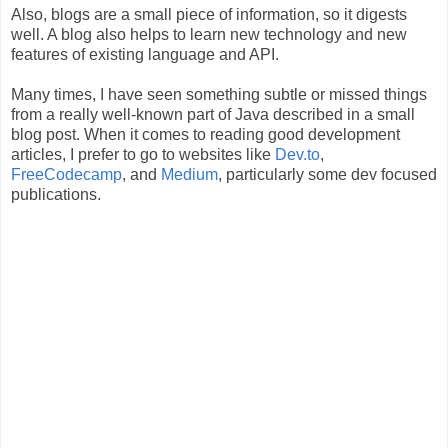
Also, blogs are a small piece of information, so it digests
well. A blog also helps to learn new technology and new
features of existing language and API.
Many times, I have seen something subtle or missed things
from a really well-known part of Java described in a small
blog post. When it comes to reading good development
articles, I prefer to go to websites like
Dev.to
,
FreeCodecamp
, and
Medium
, particularly some dev focused
publications.