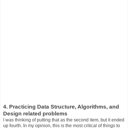
4. Practicing Data Structure, Algorithms, and
Design related problems
I was thinking of putting that as the second item, but it ended
up fourth. In my opinion, this is the most critical of things to