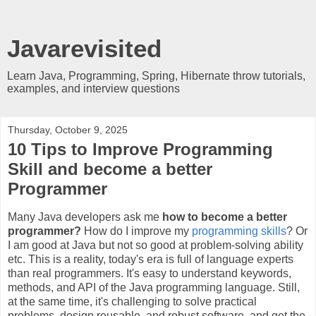
Javarevisited
Learn Java, Programming, Spring, Hibernate throw tutorials,
examples, and interview questions
Thursday, October 9, 2025
10 Tips to Improve Programming
Skill and become a better
Programmer
Many Java developers ask me
how to become a better
programmer?
How do I improve my
programming skills
? Or
I am good at Java but not so good at problem-solving ability
etc. This is a reality, today's era is full of language experts
than real programmers. It's easy to understand keywords,
methods, and API of the Java programming language. Still,
at the same time, it's challenging to solve practical
problems, design reusable, and robust software, and get the