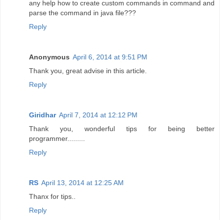
any help how to create custom commands in command and
parse the command in java file???
Reply
Anonymous
April 6, 2014 at 9:51 PM
Thank you, great advise in this article.
Reply
Giridhar
April 7, 2014 at 12:12 PM
Thank you, wonderful tips for being better
programmer.........
Reply
RS
April 13, 2014 at 12:25 AM
Thanx for tips..
Reply