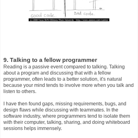
9. Talking to a fellow programmer
Reading is a passive event compared to talking. Talking
about a program and discussing that with a fellow
programmer, often leads to a better solution, it's natural
because your mind tends to involve more when you talk and
listen to others.
I have then found gaps, missing requirements, bugs, and
design flaws while discussing with teammates. In the
software industry, where programmers tend to isolate them
with their computer, talking, sharing, and doing whiteboard
sessions helps immensely.