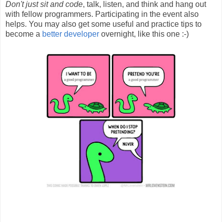
Don't just sit and code
, talk, listen, and think and hang out
with fellow programmers. Participating in the event also
helps. You may also get some useful and practice tips to
become a
better developer
overnight, like this one :-)