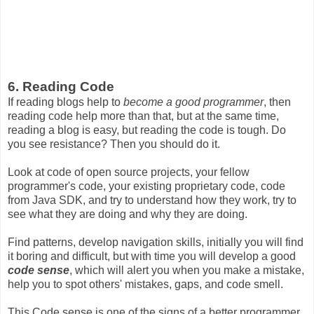
6. Reading Code
If reading blogs help to
become a good programmer
, then
reading code help more than that, but at the same time,
reading a blog is easy, but reading the code is tough. Do
you see resistance? Then you should do it.
Look at code of open source projects, your fellow
programmer's code, your existing proprietary code, code
from Java SDK, and try to understand how they work, try to
see what they are doing and why they are doing.
Find patterns, develop navigation skills, initially you will find
it boring and difficult, but with time you will develop a good
code sense
, which will alert you when you make a mistake,
help you to spot others' mistakes, gaps, and code smell.
This Code sense is one of the signs of a better programmer,