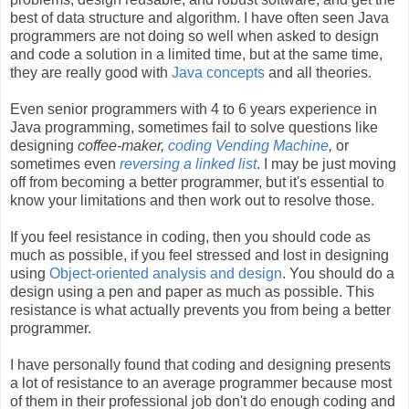
best of data structure and algorithm. I have often seen Java
programmers are not doing so well when asked to design
and code a solution in a limited time, but at the same time,
they are really good with
Java concepts
and all theories.
Even senior programmers with 4 to 6 years experience in
Java programming, sometimes fail to solve questions like
designing
coffee-maker,
coding Vending Machine
,
or
sometimes even
reversing a linked list
. I may be just moving
off from becoming a better programmer, but it's essential to
know your limitations and then work out to resolve those.
If you feel resistance in coding, then you should code as
much as possible, if you feel stressed and lost in designing
using
Object-oriented analysis and design
. You should do a
design using a pen and paper as much as possible. This
resistance is what actually prevents you from being a better
programmer.
I have personally found that coding and designing presents
a lot of resistance to an average programmer because most
of them in their professional job don't do enough coding and