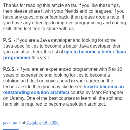
Thanks for reading this article so far. If you like these tips,
then please share it with your friends and colleagues. If you
have any questions or feedback, then please drop a note. If
you have any other tips to improve programming and coding
skill, then feel free to share with us.
P. S. -
If you are a Java developer and looking for some
Java-specific tips to become a better Java developer, then
you can also check this list of
tips to become a better Java
programmer
this year.
P.S.S. -
If you are an experienced programmer with 5 to 10
years of experience and looking for tips to become a
solution architect or move ahead in your career on the
technical side then you may like to see
how to become an
outstanding solution architect
course by Mark Farragher
on Udemy. One of the best courses to learn all the soft and
hard skills required to become a solution architect.
javin paul
at
October 09, 2025