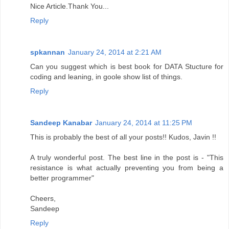
Nice Article.Thank You...
Reply
spkannan
January 24, 2014 at 2:21 AM
Can you suggest which is best book for DATA Stucture for
coding and leaning, in goole show list of things.
Reply
Sandeep Kanabar
January 24, 2014 at 11:25 PM
This is probably the best of all your posts!! Kudos, Javin !!
A truly wonderful post. The best line in the post is - "This
resistance is what actually preventing you from being a
better programmer"
Cheers,
Sandeep
Reply