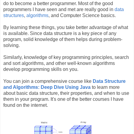
do to become a better programmer. Most of the good
programmers I have seen and met are really good in
data
structures
,
algorithms
, and Computer Science basics.
By learning these things, you take better advantage of what
is available. Since data structure is a key piece of any
program, solid knowledge of them helps during problem-
solving.
Similarly, knowledge of key programming principles, search
and sort algorithms, and other well-known algorithms
develop programming skills on you.
You can join a comprehensive course like
Data Structure
and Algorithms: Deep Dive Using Java
to learn more
about basic data structure, their properties, and when to use
them in your program. It's one of the better courses I have
found on the internet.