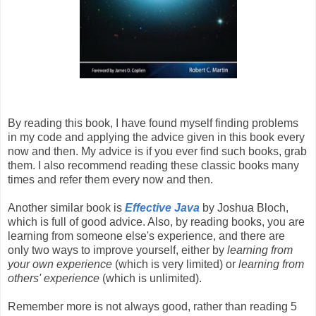
By reading this book, I have found myself finding problems
in my code and applying the advice given in this book every
now and then. My advice is if you ever find such books, grab
them. I also recommend reading these classic books many
times and refer them every now and then.
Another similar book is
Effective Java
by Joshua Bloch,
which is full of good advice. Also, by reading books, you are
learning from someone else's experience, and there are
only two ways to improve yourself, either by
learning from
your own experience
(which is very limited) or
learning from
others' experience
(which is unlimited).
Remember more is not always good, rather than reading 5