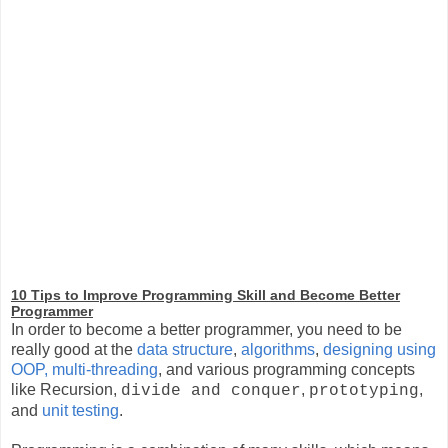
10 Tips to Improve Programming Skill and Become Better
Programmer
In order to become a better programmer, you need to be
really good at the
data structure
,
algorithms
,
designing using
OOP,
multi-threading
, and various programming concepts
like Recursion,
,
,
divide and conquer
prototyping
and
unit testing
.