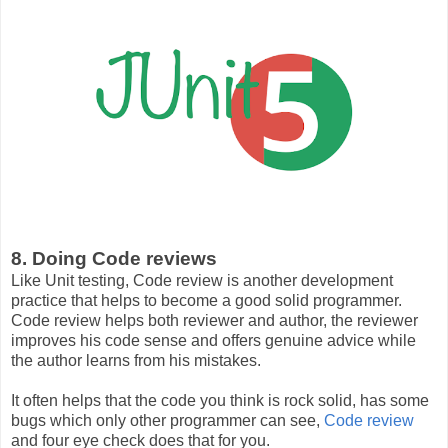
8. Doing Code reviews
Like Unit testing, Code review is another development
practice that helps to become a good solid programmer.
Code review helps both reviewer and author, the reviewer
improves his code sense and offers genuine advice while
the author learns from his mistakes.
It often helps that the code you think is rock solid, has some
bugs which only other programmer can see,
Code review
and four eye check does that for you.