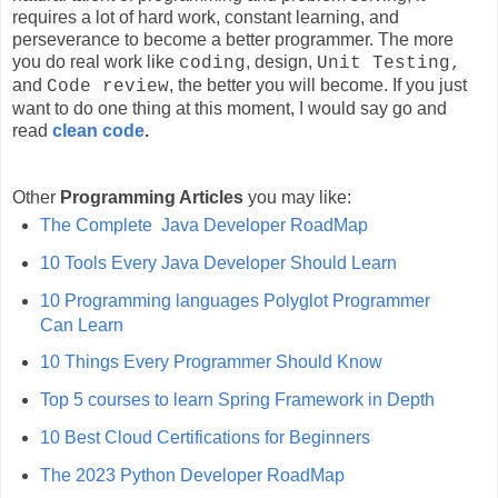
requires a lot of hard work, constant learning, and
perseverance to become a better programmer. The more
you do real work like
, design,
coding
Unit Testing,
and
, the better you will become. If you just
Code review
want to do one thing at this moment, I would say go and
read
clean code
.
Other
Programming Articles
you may like:
The Complete Java Developer RoadMap
10 Tools Every Java Developer Should Learn
10 Programming languages Polyglot Programmer
Can Learn
10 Things Every Programmer Should Know
Top 5 courses to learn Spring Framework in Depth
10 Best Cloud Certifications for Beginners
The 2023 Python Developer RoadMap