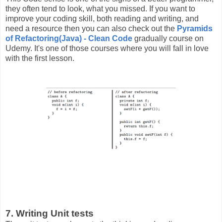
they often tend to look, what you missed. If you want to
improve your coding skill, both reading and writing, and
need a resource then you can also check out the
Pyramids
of Refactoring(Java) - Clean Code
gradually course on
Udemy. It's one of those courses where you will fall in love
with the first lesson.
7. Writing Unit tests