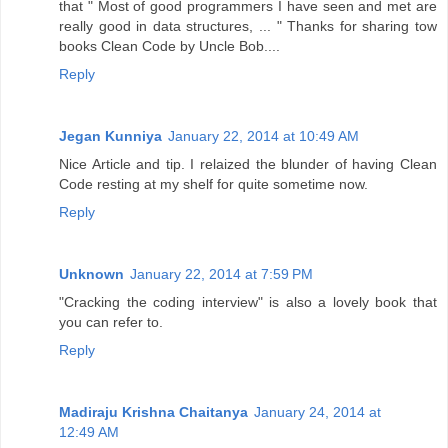
that " Most of good programmers I have seen and met are
really good in data structures, ... " Thanks for sharing tow
books Clean Code by Uncle Bob....
Reply
Jegan Kunniya
January 22, 2014 at 10:49 AM
Nice Article and tip. I relaized the blunder of having Clean
Code resting at my shelf for quite sometime now.
Reply
Unknown
January 22, 2014 at 7:59 PM
"Cracking the coding interview" is also a lovely book that
you can refer to.
Reply
Madiraju Krishna Chaitanya
January 24, 2014 at
12:49 AM