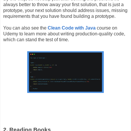
always better to throw away your first solution, that is just a
prototype, your next solution should address issues, missing
requirements that you have found building a prototype.
You can also see the
Clean Code with Java
course on
Udemy
to learn more about writing production-quality code,
which can stand the test of time.
2. Reading Books