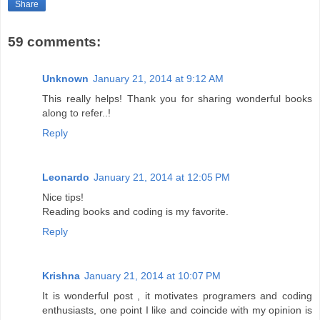
Share
59 comments:
Unknown
January 21, 2014 at 9:12 AM
This really helps! Thank you for sharing wonderful books
along to refer..!
Reply
Leonardo
January 21, 2014 at 12:05 PM
Nice tips!
Reading books and coding is my favorite.
Reply
Krishna
January 21, 2014 at 10:07 PM
It is wonderful post , it motivates programers and coding
enthusiasts, one point I like and coincide with my opinion is