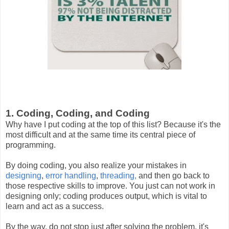
1. Coding, Coding, and Coding
Why have I put coding at the top of this list? Because it's the
most difficult and at the same time its central piece of
programming.
By doing coding, you also realize your mistakes in
designing
,
error handling
,
threading,
and then go back to
those respective skills to improve. You just can not work in
designing only; coding produces output, which is vital to
learn and act as a success.
By the way, do not stop just after solving the problem, it's