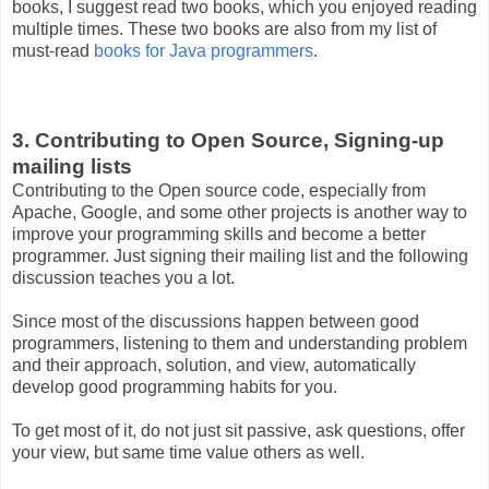
books, I suggest read two books, which you enjoyed reading
multiple times. These two books are also from my list of
must-read
books for Java programmers
.
3. Contributing to Open Source, Signing-up
mailing lists
Contributing to the Open source code, especially from
Apache, Google, and some other projects is another way to
improve your programming skills and become a better
programmer. Just signing their mailing list and the following
discussion teaches you a lot.
Since most of the discussions happen between good
programmers, listening to them and understanding problem
and their approach, solution, and view, automatically
develop good programming habits for you.
To get most of it, do not just sit passive, ask questions, offer
your view, but same time value others as well.