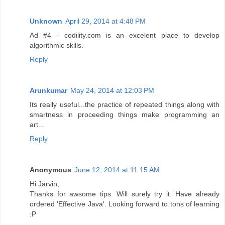
Unknown
April 29, 2014 at 4:48 PM
Ad #4 - codility.com is an excelent place to develop
algorithmic skills.
Reply
Arunkumar
May 24, 2014 at 12:03 PM
Its really useful...the practice of repeated things along with
smartness in proceeding things make programming an
art...
Reply
Anonymous
June 12, 2014 at 11:15 AM
Hi Jarvin,
Thanks for awsome tips. Will surely try it. Have already
ordered 'Effective Java'. Looking forward to tons of learning
:P