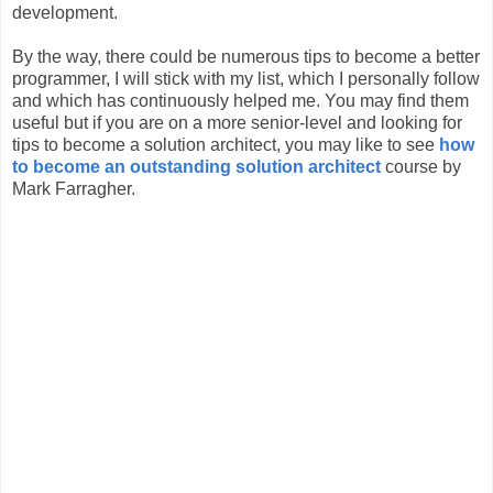
development.
By the way, there could be numerous tips to become a better
programmer, I will stick with my list, which I personally follow
and which has continuously helped me. You may find them
useful but if you are on a more senior-level and looking for
tips to become a solution architect, you may like to see
how
to become an outstanding solution architect
course by
Mark Farragher.