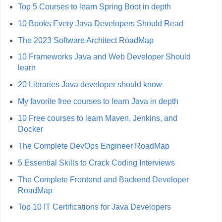
Top 5 Courses to learn Spring Boot in depth
10 Books Every Java Developers Should Read
The 2023 Software Architect RoadMap
10 Frameworks Java and Web Developer Should
learn
20 Libraries Java developer should know
My favorite free courses to learn Java in depth
10 Free courses to learn Maven, Jenkins, and
Docker
The Complete DevOps Engineer RoadMap
5 Essential Skills to Crack Coding Interviews
The Complete Frontend and Backend Developer
RoadMap
Top 10 IT Certifications for Java Developers