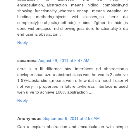
encapsulation,,,abstraction means hiding complexity,nd
showing functionality,,whereas encap. means wraping or
binding methods,objects wid classes,,so here da
complexity(i.e.objects,methods) r bind 2gther to hide,,is
done wid encapsu. nd showing juss dere functionality 2 da
end user iz abstracton,,
Reply
casanova
August 29, 2011 at 8:47 AM
dere iz a lil differnce btw. interfaces nd abstraction,a
devloper shud uze a abstract class wen he wants 2 acheive
1-99%abstarction,,means wen u knw dat da need f user vl
not vary in properties in future,,,whereas interface is used
wen u`ve to achieve 100% abstraction ,,,,
Reply
Anonymous
September 6, 2011 at 2:52 AM
Can u explain abstraction and encapsulation with simple