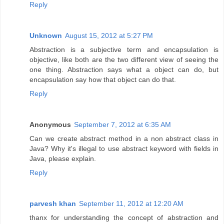
Reply
Unknown
August 15, 2012 at 5:27 PM
Abstraction is a subjective term and encapsulation is
objective, like both are the two different view of seeing the
one thing. Abstraction says what a object can do, but
encapsulation say how that object can do that.
Reply
Anonymous
September 7, 2012 at 6:35 AM
Can we create abstract method in a non abstract class in
Java? Why it's illegal to use abstract keyword with fields in
Java, please explain.
Reply
parvesh khan
September 11, 2012 at 12:20 AM
thanx for understanding the concept of abstraction and