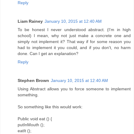
Reply
Liam Rainey
January 10, 2015 at 12:40 AM
To be honest I never understood abstract. (I'm in high
school) I mean, why not just make a concrete one and
simply not implement it? That way if for some reason you
had to implement it you could, and if you don't, no harm
done. Can I get an explanation?
Reply
Stephen Brown
January 10, 2015 at 12:40 AM
Using Abstract allows you to force someone to implement
something.
So something like this would work:
Public void eat () {
putInMouth ();
eatIt ();