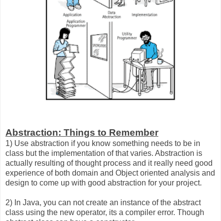
Abstraction: Things to Remember
1) Use abstraction if you know something needs to be in
class but the implementation of that varies. Abstraction is
actually resulting of thought process and it really need good
experience of both domain and Object oriented analysis and
design to come up with good abstraction for your project.
2) In Java, you can not create an instance of the abstract
class using the new operator, its a compiler error. Though