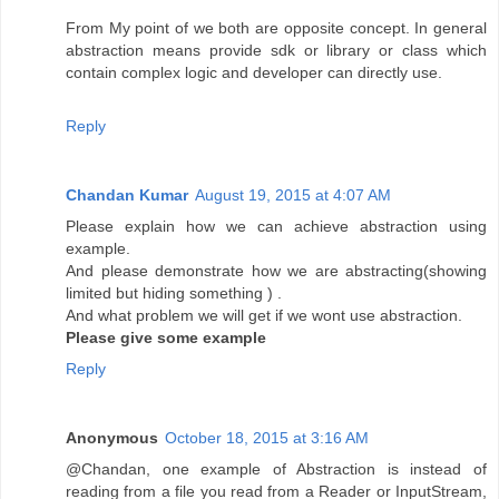
From My point of we both are opposite concept. In general
abstraction means provide sdk or library or class which
contain complex logic and developer can directly use.
Reply
Chandan Kumar
August 19, 2015 at 4:07 AM
Please explain how we can achieve abstraction using
example.
And please demonstrate how we are abstracting(showing
limited but hiding something ) .
And what problem we will get if we wont use abstraction.
Please give some example
Reply
Anonymous
October 18, 2015 at 3:16 AM
@Chandan, one example of Abstraction is instead of
reading from a file you read from a Reader or InputStream,