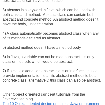
abstract class can have a constructor.
3) abstract is a keyword in Java, which can be used with
both class and method. Abstract class can contain both
abstract and concrete method. An abstract method doesn't
have the body, just declaration.
4) A class automatically becomes abstract class when any
of its methods declared as abstract.
5) abstract method doesn't have a method body.
6) In Java, a variable can not be made abstract , its only
class or methods which would be abstract.
7) If a class extends an abstract class or interface it has to
provide implementation to all its abstract methods to be a
concrete class. alternatively, this class can also be abstract.
Other
Object oriented concept tutorials
from the
Javarevisited blog
Top 10 Object oriented design principles Java programmer