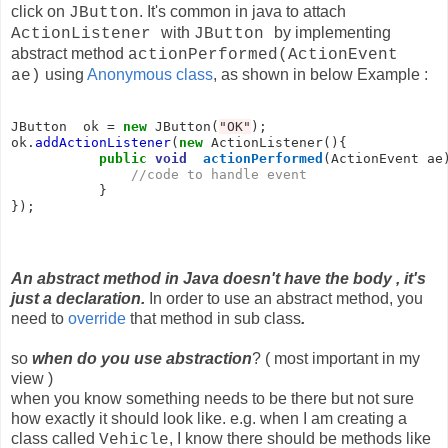
click on
. It's common in java to attach
JButton
with
by implementing
ActionListener
JButton
abstract method
actionPerformed(ActionEvent
using
Anonymous class
, as shown in below Example :
ae)
JButton  ok = 
new
 JButton(
"OK"
);

ok.
addActionListener
(
new
 ActionListener(){

public
void
actionPerformed
(ActionEvent ae)
//code to handle event
           }

});
An abstract method in Java doesn't have the body , it's
just a declaration.
In order to use an abstract method, you
need to
override
that method in sub class
.
so
when do you use abstraction
? ( most important in my
view )
when you know something needs to be there but not sure
how exactly it should look like. e.g. when I am creating a
class called
, I know there should be methods like
Vehicle