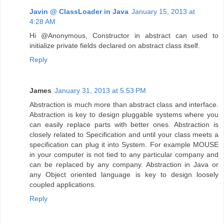
Javin @ ClassLoader in Java
January 15, 2013 at
4:28 AM
Hi @Anonymous, Constructor in abstract can used to
initialize private fields declared on abstract class itself.
Reply
James
January 31, 2013 at 5:53 PM
Abstraction is much more than abstract class and interface.
Abstraction is key to design pluggable systems where you
can easily replace parts with better ones. Abstraction is
closely related to Specification and until your class meets a
specification can plug it into System. For example MOUSE
in your computer is not tied to any particular company and
can be replaced by any company. Abstraction in Java or
any Object oriented language is key to design loosely
coupled applications.
Reply