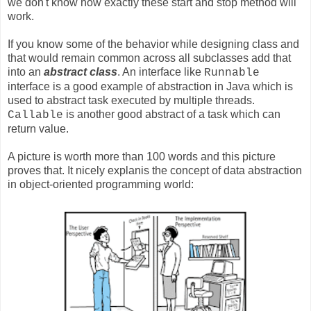
we don't know how exactly these start and stop method will
work.
If you know some of the behavior while designing class and
that would remain common across all subclasses add that
into an
abstract class
. An interface like
Runnable
interface is a good example of abstraction in Java which is
used to abstract task executed by multiple threads.
is another good abstract of a task which can
Callable
return value.
A picture is worth more than 100 words and this picture
proves that. It nicely explanis the concept of data abstraction
in object-oriented programming world: