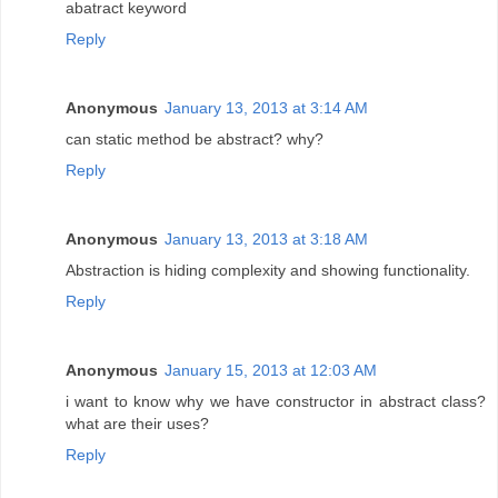
abatract keyword
Reply
Anonymous
January 13, 2013 at 3:14 AM
can static method be abstract? why?
Reply
Anonymous
January 13, 2013 at 3:18 AM
Abstraction is hiding complexity and showing functionality.
Reply
Anonymous
January 15, 2013 at 12:03 AM
i want to know why we have constructor in abstract class?
what are their uses?
Reply