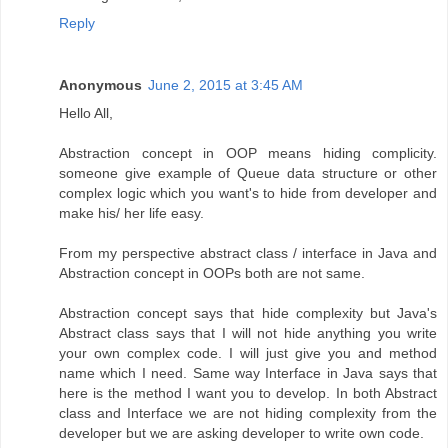
Reply
Anonymous
June 2, 2015 at 3:45 AM
Hello All,
Abstraction concept in OOP means hiding complicity.
someone give example of Queue data structure or other
complex logic which you want's to hide from developer and
make his/ her life easy.
From my perspective abstract class / interface in Java and
Abstraction concept in OOPs both are not same.
Abstraction concept says that hide complexity but Java's
Abstract class says that I will not hide anything you write
your own complex code. I will just give you and method
name which I need. Same way Interface in Java says that
here is the method I want you to develop. In both Abstract
class and Interface we are not hiding complexity from the
developer but we are asking developer to write own code.