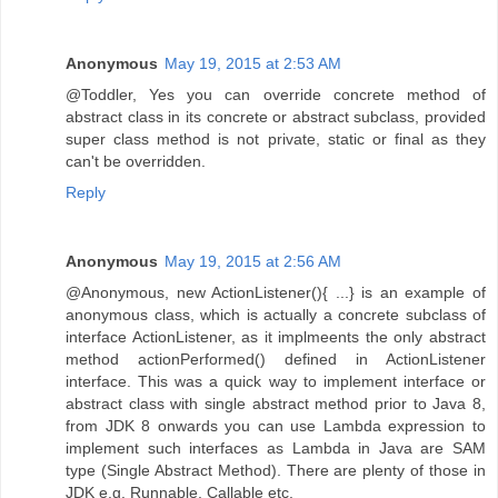
Anonymous
May 19, 2015 at 2:53 AM
@Toddler, Yes you can override concrete method of
abstract class in its concrete or abstract subclass, provided
super class method is not private, static or final as they
can't be overridden.
Reply
Anonymous
May 19, 2015 at 2:56 AM
@Anonymous, new ActionListener(){ ...} is an example of
anonymous class, which is actually a concrete subclass of
interface ActionListener, as it implmeents the only abstract
method actionPerformed() defined in ActionListener
interface. This was a quick way to implement interface or
abstract class with single abstract method prior to Java 8,
from JDK 8 onwards you can use Lambda expression to
implement such interfaces as Lambda in Java are SAM
type (Single Abstract Method). There are plenty of those in
JDK e.g. Runnable, Callable etc.