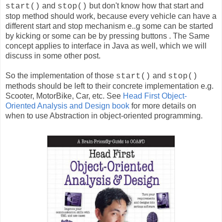
and
but don't know how that start and
start()
stop()
stop method should work, because every vehicle can have a
different start and stop mechanism e..g some can be started
by kicking or some can be by pressing buttons . The Same
concept applies to interface in Java as well, which we will
discuss in some other post.
So the implementation of those
and
start()
stop()
methods should be left to their concrete implementation e.g.
Scooter, MotorBike, Car, etc. See
Head First Object-
Oriented Analysis and Design book
for more details on
when to use Abstraction in object-oriented programming.