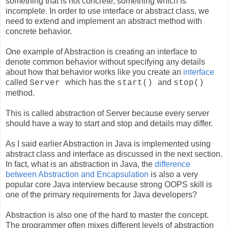
something that is not concrete, something which is
incomplete. In order to use interface or abstract class, we
need to extend and implement an abstract method with
concrete behavior.
One example of Abstraction is creating an interface to
denote common behavior without specifying any details
about how that behavior works like you create an
interface
called
which has the
and
Server
start()
stop()
method.
This is called abstraction of Server because every server
should have a way to start and stop and details may differ.
As I said earlier Abstraction in Java is implemented using
abstract class and interface as discussed in the next section.
In fact, what is an abstraction in Java, the
difference
between Abstraction and Encapsulation
is also a very
popular core Java interview because strong OOPS skill is
one of the primary requirements for Java developers?
Abstraction is also one of the hard to master the concept.
The programmer often mixes different levels of abstraction