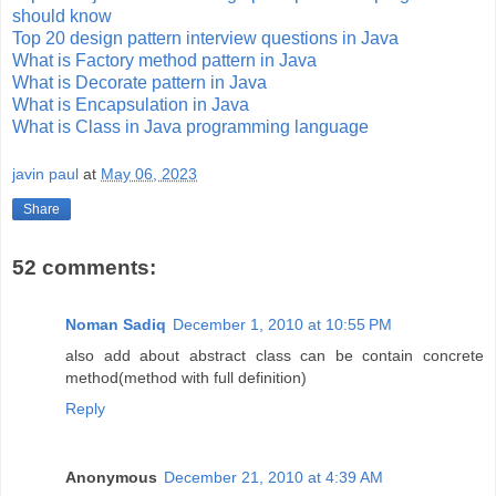
should know
Top 20 design pattern interview questions in Java
What is Factory method pattern in Java
What is Decorate pattern in Java
What is Encapsulation in Java
What is Class in Java programming language
javin paul
at
May 06, 2023
Share
52 comments:
Noman Sadiq
December 1, 2010 at 10:55 PM
also add about abstract class can be contain concrete
method(method with full definition)
Reply
Anonymous
December 21, 2010 at 4:39 AM