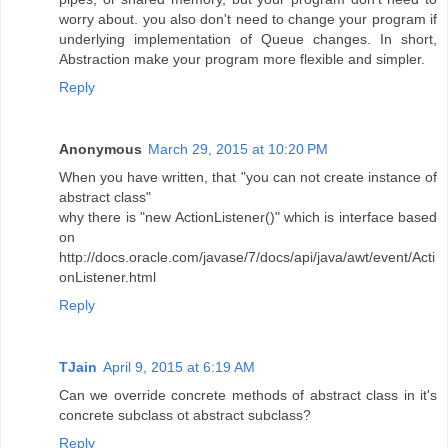
worry about. you also don't need to change your program if
underlying implementation of Queue changes. In short,
Abstraction make your program more flexible and simpler.
Reply
Anonymous
March 29, 2015 at 10:20 PM
When you have written, that "you can not create instance of
abstract class"
why there is "new ActionListener()" which is interface based
on
http://docs.oracle.com/javase/7/docs/api/java/awt/event/Acti
onListener.html
Reply
TJain
April 9, 2015 at 6:19 AM
Can we override concrete methods of abstract class in it's
concrete subclass ot abstract subclass?
Reply