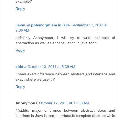
example?
Reply
Javin @ polymorphism in java
September 7, 2011 at
7:06 AM
definitely Anonymous, I will try to write example of
abstraction as well as encapsulation in java soon.
Reply
siddu
October 13, 2011 at 5:39 AM
i need exact difference between abstract and interface and
exact where we use it ?
Reply
Anonymous
October 17, 2011 at 12:58 AM
@siddu, major difference between abstract class and
interface in Java is that, Interface is complete abstract while