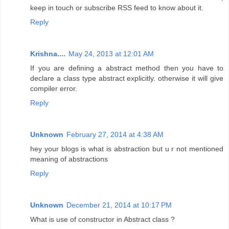
keep in touch or subscribe RSS feed to know about it.
Reply
Krishna....
May 24, 2013 at 12:01 AM
If you are defining a abstract method then you have to
declare a class type abstract explicitly. otherwise it will give
compiler error.
Reply
Unknown
February 27, 2014 at 4:38 AM
hey your blogs is what is abstraction but u r not mentioned
meaning of abstractions
Reply
Unknown
December 21, 2014 at 10:17 PM
What is use of constructor in Abstract class ?