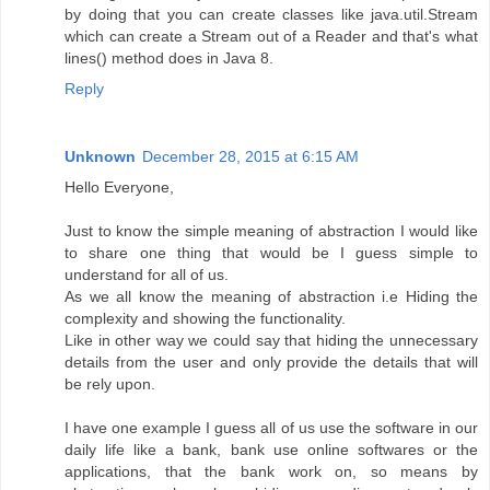
by doing that you can create classes like java.util.Stream
which can create a Stream out of a Reader and that's what
lines() method does in Java 8.
Reply
Unknown
December 28, 2015 at 6:15 AM
Hello Everyone,
Just to know the simple meaning of abstraction I would like
to share one thing that would be I guess simple to
understand for all of us.
As we all know the meaning of abstraction i.e Hiding the
complexity and showing the functionality.
Like in other way we could say that hiding the unnecessary
details from the user and only provide the details that will
be rely upon.
I have one example I guess all of us use the software in our
daily life like a bank, bank use online softwares or the
applications, that the bank work on, so means by