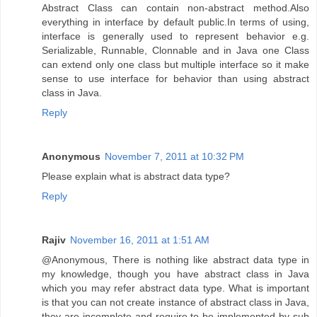
Abstract Class can contain non-abstract method.Also
everything in interface by default public.In terms of using,
interface is generally used to represent behavior e.g.
Serializable, Runnable, Clonnable and in Java one Class
can extend only one class but multiple interface so it make
sense to use interface for behavior than using abstract
class in Java.
Reply
Anonymous
November 7, 2011 at 10:32 PM
Please explain what is abstract data type?
Reply
Rajiv
November 16, 2011 at 1:51 AM
@Anonymous, There is nothing like abstract data type in
my knowledge, though you have abstract class in Java
which you may refer abstract data type. What is important
is that you can not create instance of abstract class in Java,
they are incomplete and require to be implemented by sub