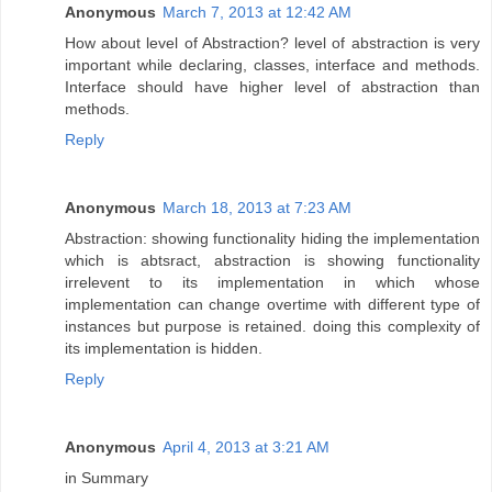
Anonymous
March 7, 2013 at 12:42 AM
How about level of Abstraction? level of abstraction is very
important while declaring, classes, interface and methods.
Interface should have higher level of abstraction than
methods.
Reply
Anonymous
March 18, 2013 at 7:23 AM
Abstraction: showing functionality hiding the implementation
which is abtsract, abstraction is showing functionality
irrelevent to its implementation in which whose
implementation can change overtime with different type of
instances but purpose is retained. doing this complexity of
its implementation is hidden.
Reply
Anonymous
April 4, 2013 at 3:21 AM
in Summary