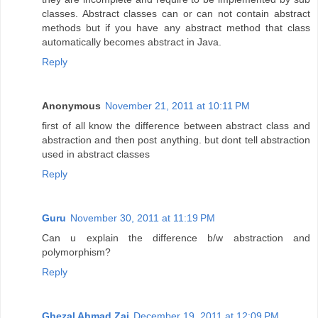
classes. Abstract classes can or can not contain abstract
methods but if you have any abstract method that class
automatically becomes abstract in Java.
Reply
Anonymous
November 21, 2011 at 10:11 PM
first of all know the difference between abstract class and
abstraction and then post anything. but dont tell abstraction
used in abstract classes
Reply
Guru
November 30, 2011 at 11:19 PM
Can u explain the difference b/w abstraction and
polymorphism?
Reply
Ghezal Ahmad Zai
December 19, 2011 at 12:09 PM