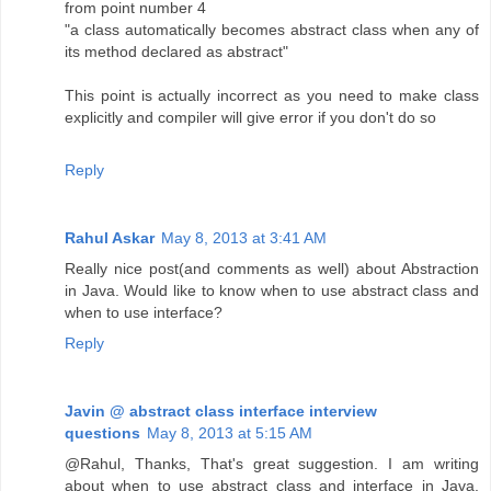
from point number 4
"a class automatically becomes abstract class when any of
its method declared as abstract"
This point is actually incorrect as you need to make class
explicitly and compiler will give error if you don't do so
Reply
Rahul Askar
May 8, 2013 at 3:41 AM
Really nice post(and comments as well) about Abstraction
in Java. Would like to know when to use abstract class and
when to use interface?
Reply
Javin @ abstract class interface interview
questions
May 8, 2013 at 5:15 AM
@Rahul, Thanks, That's great suggestion. I am writing
about when to use abstract class and interface in Java,