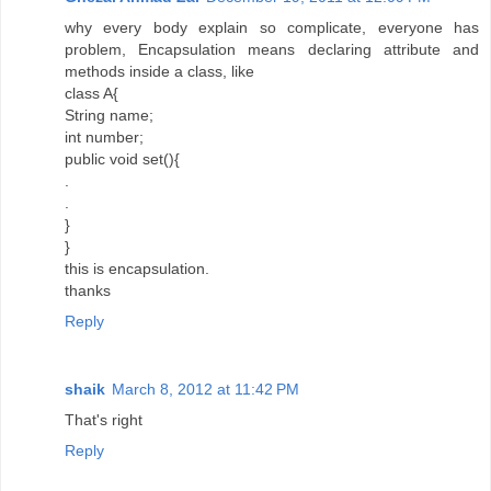
why every body explain so complicate, everyone has
problem, Encapsulation means declaring attribute and
methods inside a class, like
class A{
String name;
int number;
public void set(){
.
.
}
}
this is encapsulation.
thanks
Reply
shaik
March 8, 2012 at 11:42 PM
That's right
Reply