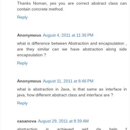
Thanks Noman, yes you are correct abstract class can
contain concrete method.
Reply
Anonymous
August 4, 2011 at 11:36 PM
what is difference between Abstraction and encapsulation ,
are they similar can we have abstraction along side
encapsulation ?
Reply
Anonymous
August 11, 2011 at 8:46 PM
what is abstraction in Java, is that same as interface in
java, how different abstract class and interface are ?
Reply
casanova
August 29, 2011 at 8:39 AM
abstraction is achieved wid da help f