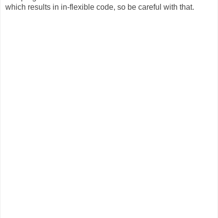
which results in in-flexible code, so be careful with that.