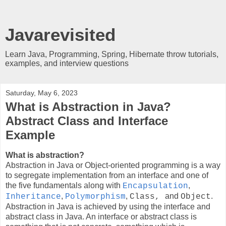
Javarevisited
Learn Java, Programming, Spring, Hibernate throw tutorials,
examples, and interview questions
Saturday, May 6, 2023
What is Abstraction in Java?
Abstract Class and Interface
Example
What is abstraction?
Abstraction in Java or Object-oriented programming is a way
to segregate implementation from an interface and one of
the five fundamentals along with
,
Encapsulation
,
,
and
.
Inheritance
Polymorphism
Class,
Object
Abstraction in Java is achieved by using the interface and
abstract class in Java. An interface or abstract class is