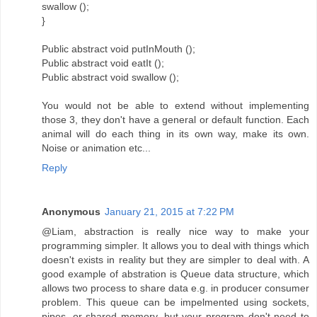
swallow ();
}
Public abstract void putInMouth ();
Public abstract void eatIt ();
Public abstract void swallow ();
You would not be able to extend without implementing
those 3, they don't have a general or default function. Each
animal will do each thing in its own way, make its own.
Noise or animation etc...
Reply
Anonymous
January 21, 2015 at 7:22 PM
@Liam, abstraction is really nice way to make your
programming simpler. It allows you to deal with things which
doesn't exists in reality but they are simpler to deal with. A
good example of abstration is Queue data structure, which
allows two process to share data e.g. in producer consumer
problem. This queue can be impelmented using sockets,
pipes, or shared memory, but your program don't need to