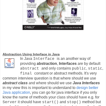
Abstraction Using Interface in Java
In
J
ava
is an another way of
Interface
providing
abstraction
,
Interfaces
are by default
and only contains
,
,
abstract
public
static
constant or abstract methods. It's very
final
common interview question is that where should we use
abstract class
and where should we use
Java Interfaces
in my view this is important to understand to
design better
Java application
, you can go for java interface if you only
know the name of methods your class should have e.g. for
it should have
and
method but
Server
start()
stop()