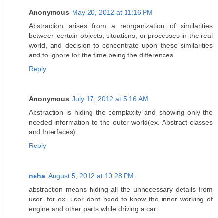
Anonymous
May 20, 2012 at 11:16 PM
Abstraction arises from a reorganization of similarities
between certain objects, situations, or processes in the real
world, and decision to concentrate upon these similarities
and to ignore for the time being the differences.
Reply
Anonymous
July 17, 2012 at 5:16 AM
Abstraction is hiding the complaxity and showing only the
needed information to the outer world(ex. Abstract classes
and Interfaces)
Reply
neha
August 5, 2012 at 10:28 PM
abstraction means hiding all the unnecessary details from
user. for ex. user dont need to know the inner working of
engine and other parts while driving a car.