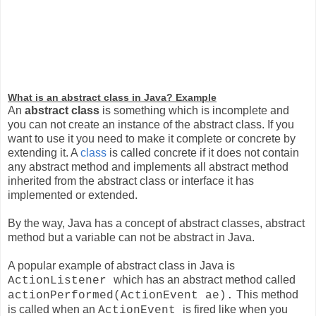
What is an abstract class in Java? Example
An
abstract class
is something which is incomplete and
you can not create an instance of the abstract class. If you
want to use it you need to make it complete or concrete by
extending it. A
class
is called concrete if it does not contain
any abstract method and implements all abstract method
inherited from the abstract class or interface it has
implemented or extended.
By the way, Java has a concept of abstract classes, abstract
method but a variable can not be abstract in Java.
A popular example of abstract class in Java is
which has an abstract method called
ActionListener
This method
actionPerformed(ActionEvent ae).
is called when an
is fired like when you
ActionEvent