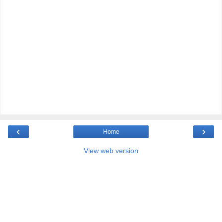
‹
›
Home
View web version