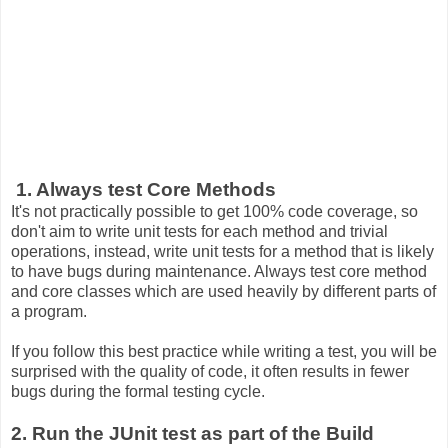
1. Always test Core Methods
It's not practically possible to get 100% code coverage, so
don't aim to write unit tests for each method and trivial
operations, instead, write unit tests for a method that is likely
to have bugs during maintenance. Always test core method
and core classes which are used heavily by different parts of
a program.
If you follow this best practice while writing a test, you will be
surprised with the quality of code, it often results in fewer
bugs during the formal testing cycle.
2. Run the JUnit test as part of the Build