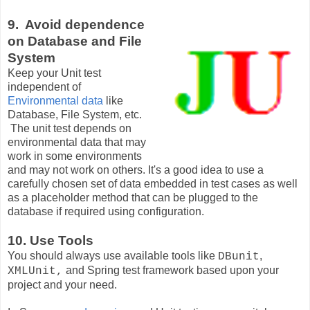
9. Avoid dependence
on Database and File
System
Keep your Unit test
independent of
Environmental data
like
Database, File System, etc.
The unit test depends on
environmental data that may
work in some environments
and may not work on others. It's a good idea to use a
carefully chosen set of data embedded in test cases as well
as a placeholder method that can be plugged to the
database if required using configuration.
10. Use Tools
You should always use available tools like
,
DBunit
and Spring test framework based upon your
XMLUnit,
project and your need.