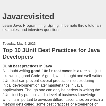
Javarevisited
Learn Java, Programming, Spring, Hibernate throw tutorials,
examples, and interview questions
Tuesday, May 9, 2023
Top 10 JUnit Best Practices for Java
Developers
JUnit best practices in Java
No doubt writing
good
test cases
is a rare skill just
JUnit
like writing good Code. A good, well thought and well-written
JUnit test can prevent several production issues during
initial development or later maintenance in Java
applications. Though one can only be perfect in writing the
JUnit test by practice and a level of business knowledge
which is important to envision different scenarios on which a
method gets called, some best practices or experience of