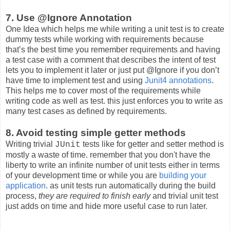
7. Use @Ignore Annotation
One Idea which helps me while writing a unit test is to create
dummy tests while working with requirements because
that’s the best time you remember requirements and having
a test case with a comment that describes the intent of test
lets you to implement it later or just put @Ignore if you don’t
have time to implement test and using
Junit4 annotations
.
This helps me to cover most of the requirements while
writing code as well as test. this just enforces you to write as
many test cases as defined by requirements.
8. Avoid testing simple getter methods
Writing trivial
tests like for getter and setter method is
JUnit
mostly a waste of time. remember that you don't have the
liberty to write an infinite number of unit tests either in terms
of your development time or while you are
building your
application
. as unit tests run automatically during the build
process,
they are required to finish early
and trivial unit test
just adds on time and hide more useful case to run later.