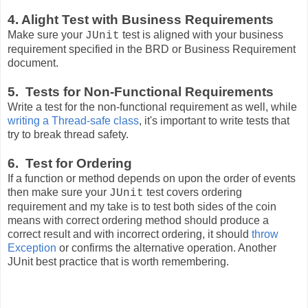
4. Alight Test with Business Requirements
Make sure your
test is aligned with your business
JUnit
requirement specified in the BRD or Business Requirement
document.
5. Tests for Non-Functional Requirements
Write a test for the non-functional requirement as well, while
writing a Thread-safe class
, it's important to write tests that
try to break thread safety.
6. Test for Ordering
If a function or method depends on upon the order of events
then make sure your
test covers ordering
JUnit
requirement and my take is to test both sides of the coin
means with correct ordering method should produce a
correct result and with incorrect ordering, it should
throw
Exception
or confirms the alternative operation. A
nother
JUnit best practice that is worth remembering.