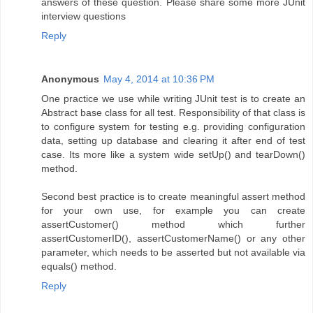
answers of these question. Please share some more JUnit
interview questions
Reply
Anonymous
May 4, 2014 at 10:36 PM
One practice we use while writing JUnit test is to create an
Abstract base class for all test. Responsibility of that class is
to configure system for testing e.g. providing configuration
data, setting up database and clearing it after end of test
case. Its more like a system wide setUp() and tearDown()
method.
Second best practice is to create meaningful assert method
for your own use, for example you can create
assertCustomer() method which further
assertCustomerID(), assertCustomerName() or any other
parameter, which needs to be asserted but not available via
equals() method.
Reply