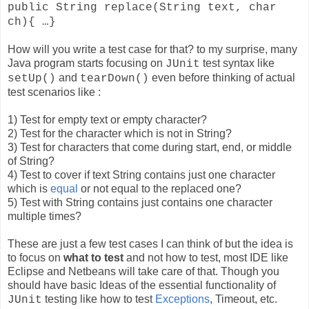
public String replace(String text, char
ch){ …}
How will you write a test case for that? to my surprise, many
Java program starts focusing on
test syntax like
JUnit
and
even before thinking of actual
setUp()
tearDown()
test scenarios like :
1) Test for empty text or empty character?
2) Test for the character which is not in String?
3) Test for characters that come during start, end, or middle
of String?
4) Test to cover if text String contains just one character
which is
equal
or not equal to the replaced one?
5) Test with String contains just contains one character
multiple times?
These are just a few test cases I can think of but the idea is
to focus on
what to test
and not how to test, most IDE like
Eclipse and Netbeans will take care of that. Though you
should have basic Ideas of the essential functionality of
testing like how to test
Exceptions
, Timeout, etc.
JUnit