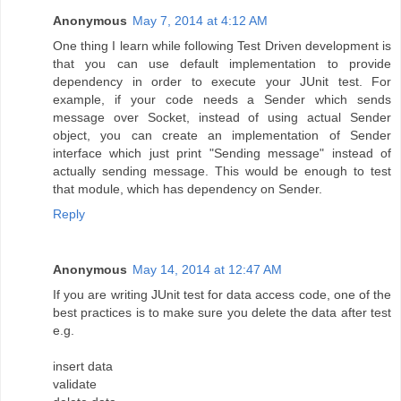
Anonymous
May 7, 2014 at 4:12 AM
One thing I learn while following Test Driven development is
that you can use default implementation to provide
dependency in order to execute your JUnit test. For
example, if your code needs a Sender which sends
message over Socket, instead of using actual Sender
object, you can create an implementation of Sender
interface which just print "Sending message" instead of
actually sending message. This would be enough to test
that module, which has dependency on Sender.
Reply
Anonymous
May 14, 2014 at 12:47 AM
If you are writing JUnit test for data access code, one of the
best practices is to make sure you delete the data after test
e.g.
insert data
validate