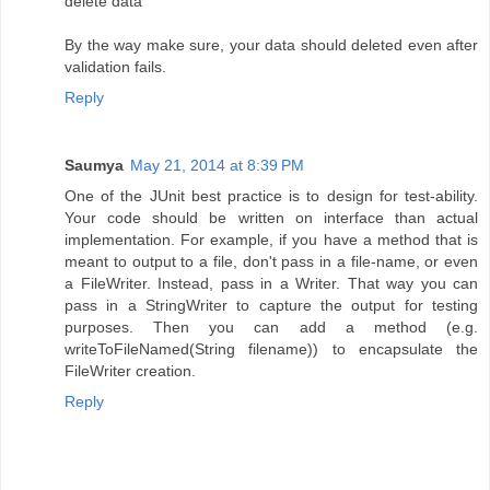
delete data
By the way make sure, your data should deleted even after
validation fails.
Reply
Saumya
May 21, 2014 at 8:39 PM
One of the JUnit best practice is to design for test-ability.
Your code should be written on interface than actual
implementation. For example, if you have a method that is
meant to output to a file, don't pass in a file-name, or even
a FileWriter. Instead, pass in a Writer. That way you can
pass in a StringWriter to capture the output for testing
purposes. Then you can add a method (e.g.
writeToFileNamed(String filename)) to encapsulate the
FileWriter creation.
Reply