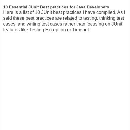
10 Essential JUnit Best practices for Java Developers
Here is a list of 10 JUnit best practices I have compiled, As I
said these best practices are related to testing, thinking test
cases, and writing test cases rather than focusing on JUnit
features like Testing Exception or Timeout.