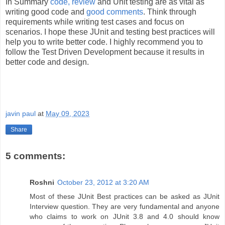
In Summary
code, review
and Unit testing are as vital as
writing good code and
good comments
. Think through
requirements while writing test cases and focus on
scenarios. I hope these JUnit and testing best practices will
help you to write better code. I highly recommend you to
follow the Test Driven Development because it results in
better code and design.
javin paul
at
May 09, 2023
Share
5 comments:
Roshni
October 23, 2012 at 3:20 AM
Most of these JUnit Best practices can be asked as JUnit
Interview question. They are very fundamental and anyone
who claims to work on JUnit 3.8 and 4.0 should know