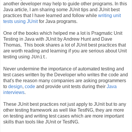
another developer may help to guide other programs. In this
Java article, I am sharing some JUnit tips and JUnit best
practices that I have learned and follow while
writing
unit
tests using JUnit
for Java programs.
One of the books which helped me a lot is Pragmatic Unit
Testing in Java with JUnit
by Andrew Hunt and Dave
Thomas, This book shares a lot of JUnit best practices that
are worth reading and learning if you are serious about Unit
testing using
.
JUnit
Never undermine the importance of automated testing and
test cases written by the Developer who writes the code and
that's the reason many companies are asking programmers
to
design
,
code
and provide unit tests during their
Java
interviews
.
These JUnit best practices not just apply to JUnit but to any
other testing framework as well like TestNG, they are more
on testing and writing test cases which are more important
skills than tools like JUnit or TestNG.