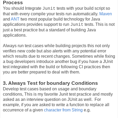
Process
You should Integrate
tests with your build script so
Junit
that with every compile your tests run automatically.
Maven
and
ANT
two most popular build technology for Java
applications provides support to run
tests. This is not
Junit
just a best practice but a standard of building Java
applications.
Always run test cases while building projects this not only
verifies new code but also alerts with any potential error
which results due to recent changes. Sometimes while fixing
a bug developers introduce another bug if you have a JUnit
test integrated with the build or following CI practices then
you are better prepared to deal with them.
3. Always Test for boundary Conditions
Develop test cases based on usage and boundary
conditions,
This is my favorite Junit test practice and mostly
asked as an interview question on JUnit as well.
For
example, if you are asked to write a function to replace all
occurrence of a given
character from String
e.g.