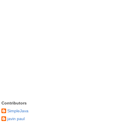
Contributors
SimpleJava
javin paul